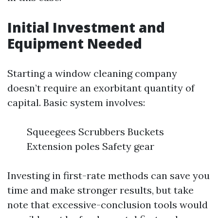
Initial Investment and
Equipment Needed
Starting a window cleaning company
doesn’t require an exorbitant quantity of
capital. Basic system involves:
Squeegees Scrubbers Buckets
Extension poles Safety gear
Investing in first-rate methods can save you
time and make stronger results, but take
note that excessive-conclusion tools would