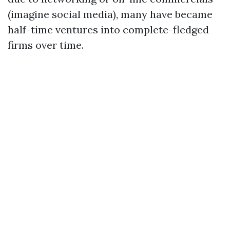
(imagine social media), many have became
half-time ventures into complete-fledged
firms over time.