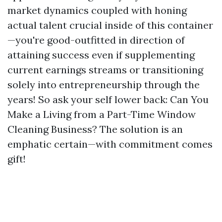
market dynamics coupled with honing
actual talent crucial inside of this container
—you're good-outfitted in direction of
attaining success even if supplementing
current earnings streams or transitioning
solely into entrepreneurship through the
years! So ask your self lower back: Can You
Make a Living from a Part-Time Window
Cleaning Business? The solution is an
emphatic certain—with commitment comes
gift!