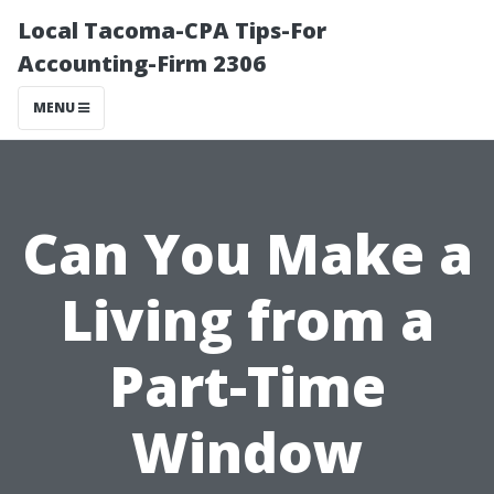
Local Tacoma-CPA Tips-For
Accounting-Firm 2306
MENU
Can You Make a
Living from a
Part-Time
Window