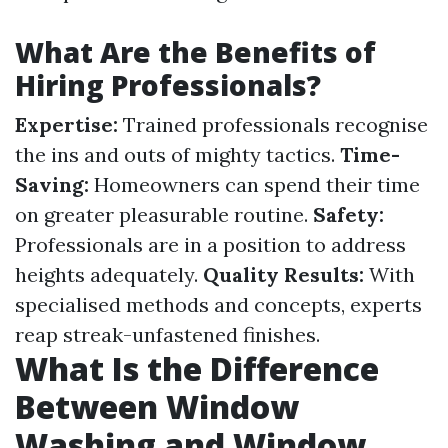
What Are the Benefits of
Hiring Professionals?
Expertise:
Trained professionals recognise
the ins and outs of mighty tactics.
Time-
Saving:
Homeowners can spend their time
on greater pleasurable routine.
Safety:
Professionals are in a position to address
heights adequately.
Quality Results:
With
specialised methods and concepts, experts
reap streak-unfastened finishes.
What Is the Difference
Between Window
Washing and Window