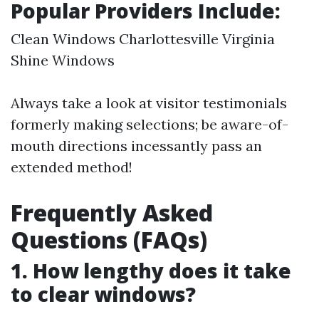
Popular Providers Include:
Clean Windows Charlottesville Virginia
Shine Windows
Always take a look at visitor testimonials
formerly making selections; be aware-of-
mouth directions incessantly pass an
extended method!
Frequently Asked
Questions (FAQs)
1. How lengthy does it take
to clear windows?