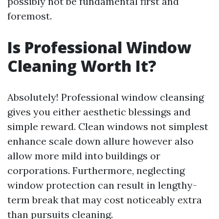
possibly not be fundamental first and
foremost.
Is Professional Window
Cleaning Worth It?
Absolutely! Professional window cleansing
gives you either aesthetic blessings and
simple reward. Clean windows not simplest
enhance scale down allure however also
allow more mild into buildings or
corporations. Furthermore, neglecting
window protection can result in lengthy-
term break that may cost noticeably extra
than pursuits cleaning.