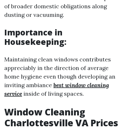
of broader domestic obligations along
dusting or vacuuming.
Importance in
Housekeeping:
Maintaining clean windows contributes
appreciably in the direction of average
home hygiene even though developing an
inviting ambiance
best window cleaning
service
inside of living spaces.
Window Cleaning
Charlottesville VA Prices