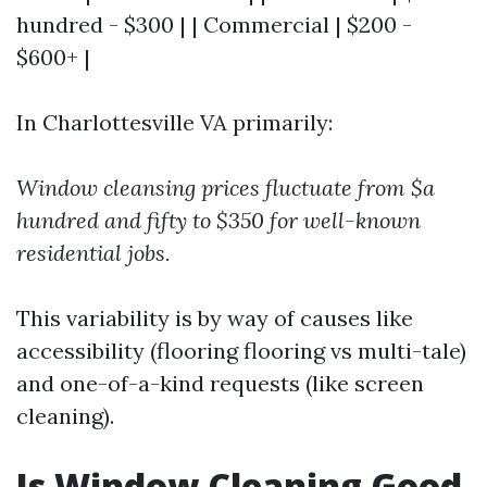
hundred - $300 | | Commercial | $200 -
$600+ |
In Charlottesville VA primarily:
Window cleansing prices fluctuate from $a
hundred and fifty to $350 for well-known
residential jobs.
This variability is by way of causes like
accessibility (flooring flooring vs multi-tale)
and one-of-a-kind requests (like screen
cleaning).
Is Window Cleaning Good