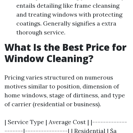
entails detailing like frame cleansing
and treating windows with protecting
coatings. Generally signifies a extra
thorough service.
What Is the Best Price for
Window Cleaning?
Pricing varies structured on numerous
motives similar to position, dimension of
home windows, stage of dirtiness, and type
of carrier (residential or business).
| Service Type | Average Cost | |-------------
-------|----------------| | Residential | $a