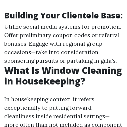
Building Your Clientele Base:
Utilize social media systems for promotion.
Offer preliminary coupon codes or referral
bonuses. Engage with regional group
occasions—take into consideration
sponsoring pursuits or partaking in gala's.
What Is Window Cleaning
in Housekeeping?
In housekeeping context, it refers
exceptionally to putting forward
cleanliness inside residential settings—
more often than not included as component