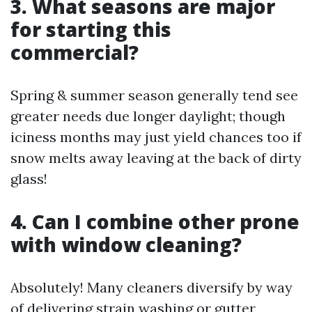
3. What seasons are major
for starting this
commercial?
Spring & summer season generally tend see
greater needs due longer daylight; though
iciness months may just yield chances too if
snow melts away leaving at the back of dirty
glass!
4. Can I combine other prone
with window cleaning?
Absolutely! Many cleaners diversify by way
of delivering strain washing or gutter