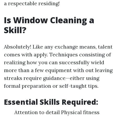
a respectable residing!
Is Window Cleaning a
Skill?
Absolutely! Like any exchange means, talent
comes with apply. Techniques consisting of
realizing how you can successfully wield
more than a few equipment with out leaving
streaks require guidance—either using
formal preparation or self-taught tips.
Essential Skills Required:
Attention to detail Physical fitness