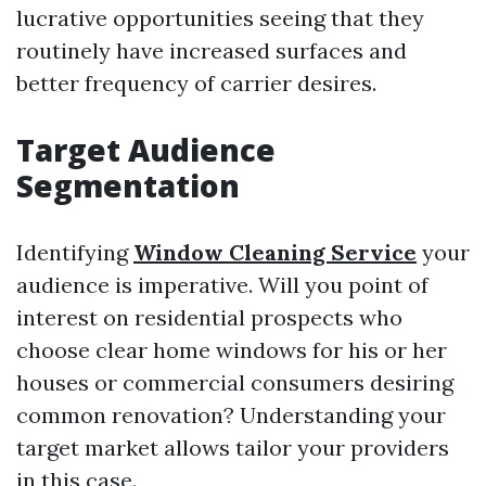
lucrative opportunities seeing that they
routinely have increased surfaces and
better frequency of carrier desires.
Target Audience
Segmentation
Identifying
Window Cleaning Service
your
audience is imperative. Will you point of
interest on residential prospects who
choose clear home windows for his or her
houses or commercial consumers desiring
common renovation? Understanding your
target market allows tailor your providers
in this case.