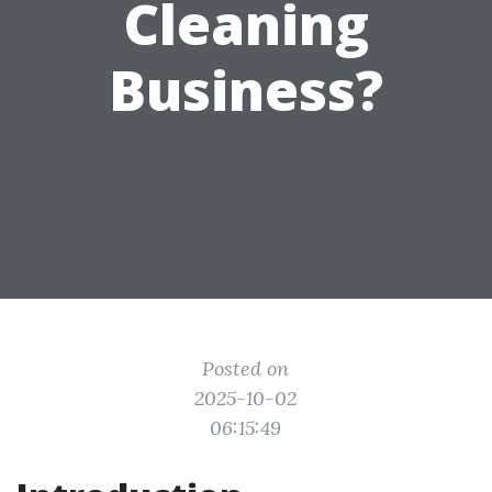
Cleaning
Business?
Posted on
2025-10-02
06:15:49