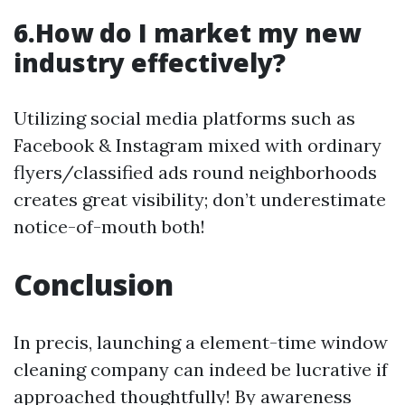
6.How do I market my new
industry effectively?
Utilizing social media platforms such as
Facebook & Instagram mixed with ordinary
flyers/classified ads round neighborhoods
creates great visibility; don’t underestimate
notice-of-mouth both!
Conclusion
In precis, launching a element-time window
cleaning company can indeed be lucrative if
approached thoughtfully! By awareness