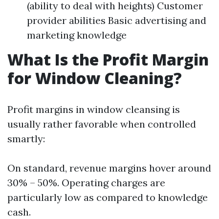
(ability to deal with heights) Customer
provider abilities Basic advertising and
marketing knowledge
What Is the Profit Margin
for Window Cleaning?
Profit margins in window cleansing is
usually rather favorable when controlled
smartly:
On standard, revenue margins hover around
30% – 50%. Operating charges are
particularly low as compared to knowledge
cash.