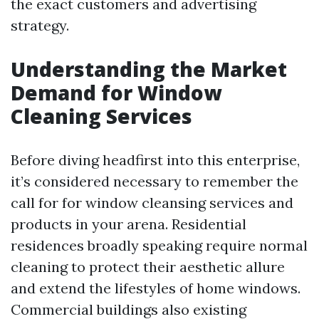
the exact customers and advertising
strategy.
Understanding the Market
Demand for Window
Cleaning Services
Before diving headfirst into this enterprise,
it’s considered necessary to remember the
call for for window cleansing services and
products in your arena. Residential
residences broadly speaking require normal
cleaning to protect their aesthetic allure
and extend the lifestyles of home windows.
Commercial buildings also existing