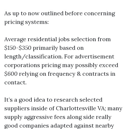
As up to now outlined before concerning
pricing systems:
Average residential jobs selection from
$150-$350
primarily based on
length/classification. For advertisement
corporations pricing may possibly exceed
$600
relying on frequency & contracts in
contact.
It’s a good idea to research selected
suppliers inside of Charlottesville VA; many
supply aggressive fees along side really
good companies adapted against nearby