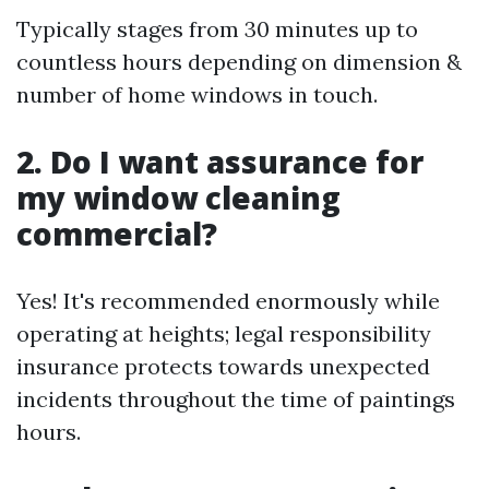
Typically stages from 30 minutes up to
countless hours depending on dimension &
number of home windows in touch.
2. Do I want assurance for
my window cleaning
commercial?
Yes! It's recommended enormously while
operating at heights; legal responsibility
insurance protects towards unexpected
incidents throughout the time of paintings
hours.