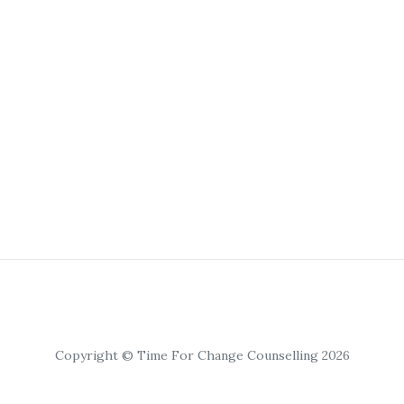
Copyright © Time For Change Counselling 2026