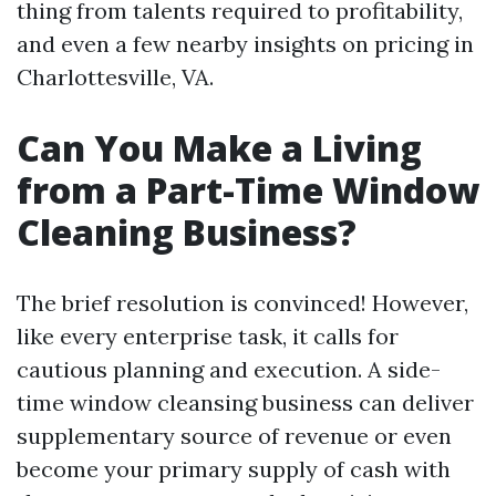
thing from talents required to profitability,
and even a few nearby insights on pricing in
Charlottesville, VA.
Can You Make a Living
from a Part-Time Window
Cleaning Business?
The brief resolution is convinced! However,
like every enterprise task, it calls for
cautious planning and execution. A side-
time window cleansing business can deliver
supplementary source of revenue or even
become your primary supply of cash with