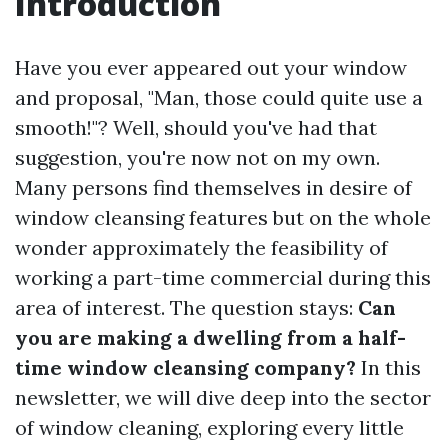
Introduction
Have you ever appeared out your window
and proposal, "Man, those could quite use a
smooth!"? Well, should you've had that
suggestion, you're now not on my own.
Many persons find themselves in desire of
window cleansing features but on the whole
wonder approximately the feasibility of
working a part-time commercial during this
area of interest. The question stays:
Can
you are making a dwelling from a half-
time window cleansing company?
In this
newsletter, we will dive deep into the sector
of window cleaning, exploring every little