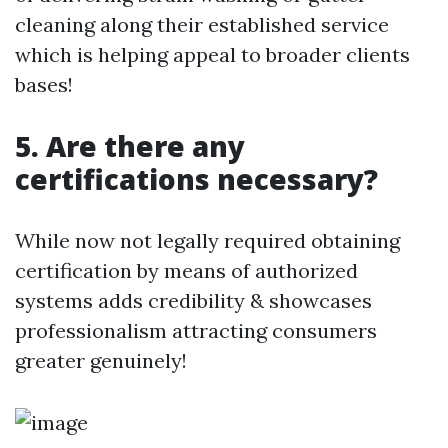
cleaning along their established service
which is helping appeal to broader clients
bases!
5. Are there any
certifications necessary?
While now not legally required obtaining
certification by means of authorized
systems adds credibility & showcases
professionalism attracting consumers
greater genuinely!