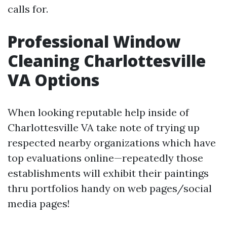
calls for.
Professional Window
Cleaning Charlottesville
VA Options
When looking reputable help inside of
Charlottesville VA take note of trying up
respected nearby organizations which have
top evaluations online—repeatedly those
establishments will exhibit their paintings
thru portfolios handy on web pages/social
media pages!