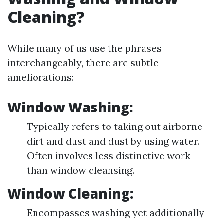
Cleaning?
While many of us use the phrases
interchangeably, there are subtle
ameliorations:
Window Washing:
Typically refers to taking out airborne
dirt and dust and dust by using water.
Often involves less distinctive work
than window cleansing.
Window Cleaning:
Encompasses washing yet additionally