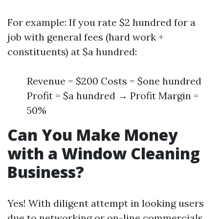
For example: If you rate $2 hundred for a
job with general fees (hard work +
constituents) at $a hundred:
Revenue = $200 Costs = $one hundred
Profit = $a hundred → Profit Margin =
50%
Can You Make Money
with a Window Cleaning
Business?
Yes! With diligent attempt in looking users
due to networking or on-line commercials