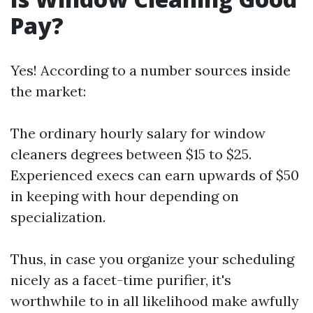
Pay?
Yes! According to a number sources inside
the market:
The ordinary hourly salary for window
cleaners degrees between $15 to $25.
Experienced execs can earn upwards of $50
in keeping with hour depending on
specialization.
Thus, in case you organize your scheduling
nicely as a facet-time purifier, it's
worthwhile to in all likelihood make awfully