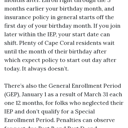
months earlier your birthday month, and
insurance policy in general starts off the
first day of your birthday month. If you join
later within the IEP, your start date can
shift. Plenty of Cape Coral residents wait
until the month of their birthday after
which expect policy to start out day after
today. It always doesn’t.
There’s also the General Enrollment Period
(GEP), January 1 as a result of March 31 each
one 12 months, for folks who neglected their
IEP and don’t qualify for a Special
Enrollment Period. Penalties can observe