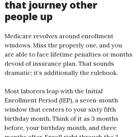
that journey other
people up
Medicare revolves around enrollment
windows. Miss the properly one, and you
are able to face lifetime penalties or months
devoid of insurance plan. That sounds
dramatic; it’s additionally the rulebook.
Most laborers leap with the Initial
Enrollment Period (IEP), a seven-month
window that centers to your sixty fifth
birthday month. Think of it as 3 months
before, your birthday month, and three
months after. Enroll right through the 3