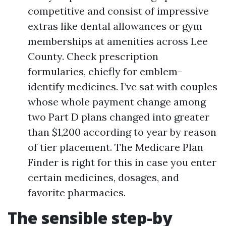
competitive and consist of impressive
extras like dental allowances or gym
memberships at amenities across Lee
County. Check prescription
formularies, chiefly for emblem-
identify medicines. I’ve sat with couples
whose whole payment change among
two Part D plans changed into greater
than $1,200 according to year by reason
of tier placement. The Medicare Plan
Finder is right for this in case you enter
certain medicines, dosages, and
favorite pharmacies.
The sensible step-by