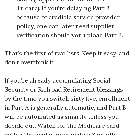
Tricare). If you’re delaying Part B
because of credible service provider
policy, one can later need supplier
verification should you upload Part B.
That’s the first of two lists. Keep it easy, and
don’t overthink it.
If you’re already accumulating Social
Security or Railroad Retirement blessings
by the time you switch sixty five, enrollment
in Part A is generally automatic, and Part B
will be automated as smartly unless you
decide out. Watch for the Medicare card
within the mail approximately 3 months