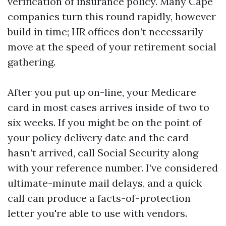
verification of insurance policy. Many Cape
companies turn this round rapidly, however
build in time; HR offices don’t necessarily
move at the speed of your retirement social
gathering.
After you put up on-line, your Medicare
card in most cases arrives inside of two to
six weeks. If you might be on the point of
your policy delivery date and the card
hasn’t arrived, call Social Security along
with your reference number. I’ve considered
ultimate-minute mail delays, and a quick
call can produce a facts-of-protection
letter you're able to use with vendors.