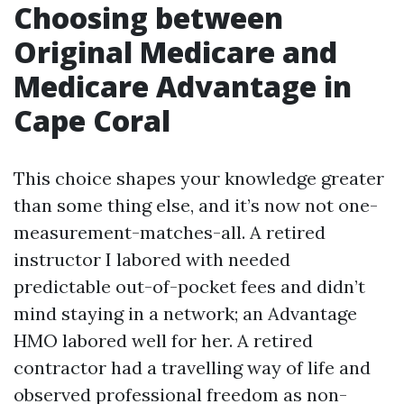
Choosing between
Original Medicare and
Medicare Advantage in
Cape Coral
This choice shapes your knowledge greater
than some thing else, and it’s now not one-
measurement-matches-all. A retired
instructor I labored with needed
predictable out-of-pocket fees and didn’t
mind staying in a network; an Advantage
HMO labored well for her. A retired
contractor had a travelling way of life and
observed professional freedom as non-