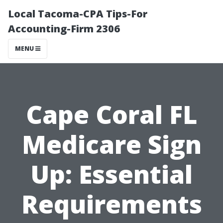
Local Tacoma-CPA Tips-For
Accounting-Firm 2306
MENU
Cape Coral FL
Medicare Sign
Up: Essential
Requirements