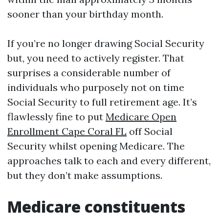
sooner than your birthday month.
If you’re no longer drawing Social Security
but, you need to actively register. That
surprises a considerable number of
individuals who purposely not on time
Social Security to full retirement age. It’s
flawlessly fine to put
Medicare Open
Enrollment Cape Coral FL
off Social
Security whilst opening Medicare. The
approaches talk to each and every different,
but they don’t make assumptions.
Medicare constituents