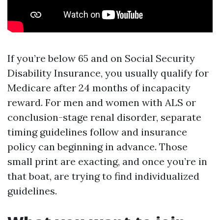
If you’re below 65 and on Social Security
Disability Insurance, you usually qualify for
Medicare after 24 months of incapacity
reward. For men and women with ALS or
conclusion-stage renal disorder, separate
timing guidelines follow and insurance
policy can beginning in advance. Those
small print are exacting, and once you’re in
that boat, are trying to find individualized
guidelines.