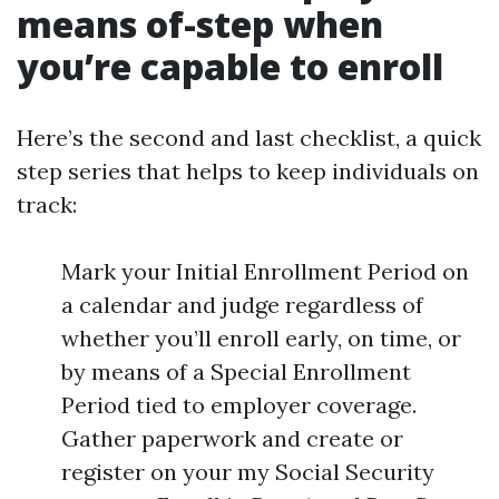
means of-step when
you’re capable to enroll
Here’s the second and last checklist, a quick
step series that helps to keep individuals on
track:
Mark your Initial Enrollment Period on
a calendar and judge regardless of
whether you’ll enroll early, on time, or
by means of a Special Enrollment
Period tied to employer coverage.
Gather paperwork and create or
register on your my Social Security