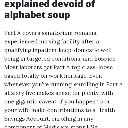
explained devoid of
alphabet soup
Part A covers sanatorium remains,
experienced nursing facility after a
qualifying inpatient keep, domestic well
being in targeted conditions, and hospice.
Most laborers get Part A top class-loose
based totally on work heritage. Even
whenever you’re running, enrolling in Part A
at sixty five makes sense for plenty, with
one gigantic caveat: if you happen to or
your wife make contributions to a Health
Savings Account, enrolling in any
component of Medicare stops HSA