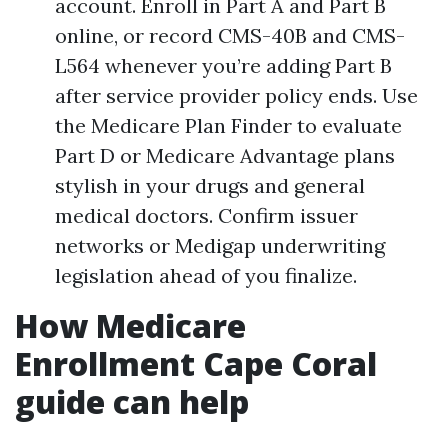
account. Enroll in Part A and Part B
online, or record CMS-40B and CMS-
L564 whenever you’re adding Part B
after service provider policy ends. Use
the Medicare Plan Finder to evaluate
Part D or Medicare Advantage plans
stylish in your drugs and general
medical doctors. Confirm issuer
networks or Medigap underwriting
legislation ahead of you finalize.
How Medicare
Enrollment Cape Coral
guide can help