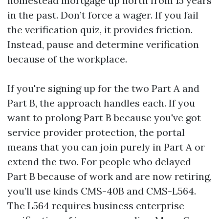
homestead mortgage up north from 15 years
in the past. Don’t force a wager. If you fail
the verification quiz, it provides friction.
Instead, pause and determine verification
because of the workplace.
If you're signing up for the two Part A and
Part B, the approach handles each. If you
want to prolong Part B because you've got
service provider protection, the portal
means that you can join purely in Part A or
extend the two. For people who delayed
Part B because of work and are now retiring,
you’ll use kinds CMS-40B and CMS-L564.
The L564 requires business enterprise