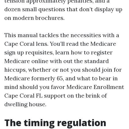
tension approximately penalties, and a
dozen small questions that don’t display up
on modern brochures.
This manual tackles the necessities with a
Cape Coral lens. You’ll read the Medicare
sign up requisites, learn how to register
Medicare online with out the standard
hiccups, whether or not you should join for
Medicare formerly 65, and what to bear in
mind should you favor Medicare Enrollment
Cape Coral FL support on the brink of
dwelling house.
The timing regulation