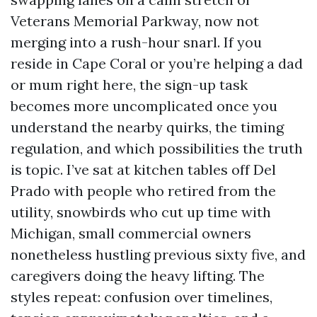
Veterans Memorial Parkway, now not
merging into a rush-hour snarl. If you
reside in Cape Coral or you’re helping a dad
or mum right here, the sign-up task
becomes more uncomplicated once you
understand the nearby quirks, the timing
regulation, and which possibilities the truth
is topic. I’ve sat at kitchen tables off Del
Prado with people who retired from the
utility, snowbirds who cut up time with
Michigan, small commercial owners
nonetheless hustling previous sixty five, and
caregivers doing the heavy lifting. The
styles repeat: confusion over timelines,