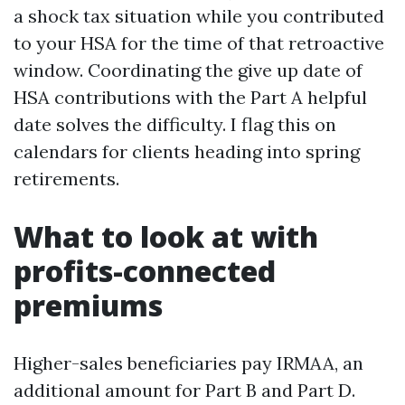
a shock tax situation while you contributed
to your HSA for the time of that retroactive
window. Coordinating the give up date of
HSA contributions with the Part A helpful
date solves the difficulty. I flag this on
calendars for clients heading into spring
retirements.
What to look at with
profits-connected
premiums
Higher-sales beneficiaries pay IRMAA, an
additional amount for Part B and Part D.