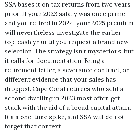
SSA bases it on tax returns from two years
prior. If your 2023 salary was once prime
and you retired in 2024, your 2025 premium
will nevertheless investigate the earlier
top-cash yr until you request a brand new
selection. The strategy isn’t mysterious, but
it calls for documentation. Bring a
retirement letter, a severance contract, or
different evidence that your sales has
dropped. Cape Coral retirees who sold a
second dwelling in 2023 most often get
stuck with the aid of a broad capital attain.
It’s a one-time spike, and SSA will do not
forget that context.