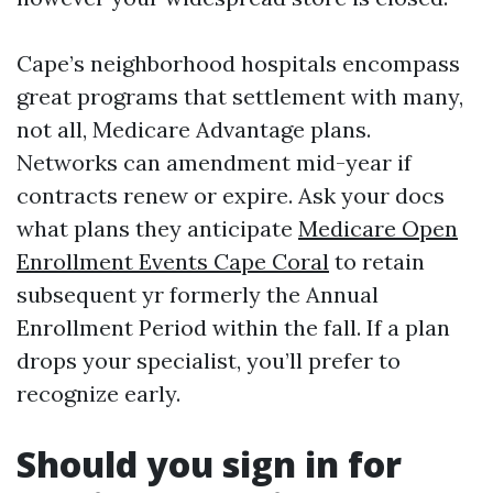
Cape’s neighborhood hospitals encompass
great programs that settlement with many,
not all, Medicare Advantage plans.
Networks can amendment mid-year if
contracts renew or expire. Ask your docs
what plans they anticipate
Medicare Open
Enrollment Events Cape Coral
to retain
subsequent yr formerly the Annual
Enrollment Period within the fall. If a plan
drops your specialist, you’ll prefer to
recognize early.
Should you sign in for