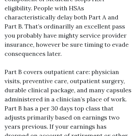
eligibility. People with HSAs
characteristically delay both Part A and
Part B. That’s ordinarilly an excellent pass
you probably have mighty service provider
insurance, however be sure timing to evade
consequences later.
Part B covers outpatient care: physician
visits, preventive care, outpatient surgery,
durable clinical package, and many capsules
administered in a clinician’s place of work.
Part B has a per 30 days top class that
adjusts primarily based on earnings two
years previous. If your earnings has
dropped on account of retirement or other