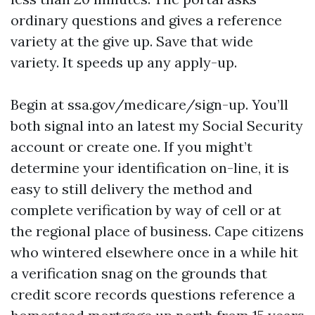
ordinary questions and gives a reference
variety at the give up. Save that wide
variety. It speeds up any apply-up.
Begin at ssa.gov/medicare/sign-up. You’ll
both signal into an latest my Social Security
account or create one. If you might’t
determine your identification on-line, it is
easy to still delivery the method and
complete verification by way of cell or at
the regional place of business. Cape citizens
who wintered elsewhere once in a while hit
a verification snag on the grounds that
credit score records questions reference a