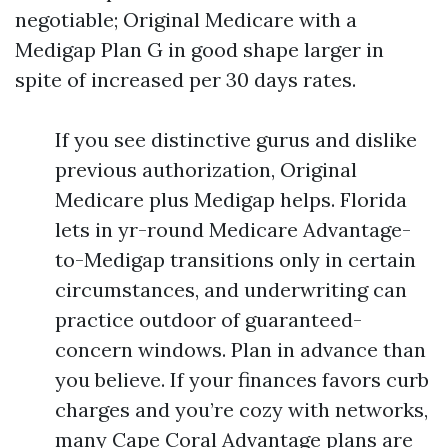
negotiable; Original Medicare with a
Medigap Plan G in good shape larger in
spite of increased per 30 days rates.
If you see distinctive gurus and dislike
previous authorization, Original
Medicare plus Medigap helps. Florida
lets in yr-round Medicare Advantage-
to-Medigap transitions only in certain
circumstances, and underwriting can
practice outdoor of guaranteed-
concern windows. Plan in advance than
you believe. If your finances favors curb
charges and you’re cozy with networks,
many Cape Coral Advantage plans are