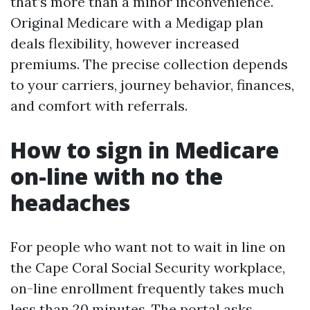
that’s more than a minor inconvenience.
Original Medicare with a Medigap plan
deals flexibility, however increased
premiums. The precise collection depends
to your carriers, journey behavior, finances,
and comfort with referrals.
How to sign in Medicare
on-line with no the
headaches
For people who want not to wait in line on
the Cape Coral Social Security workplace,
on-line enrollment frequently takes much
less than 20 minutes. The portal asks