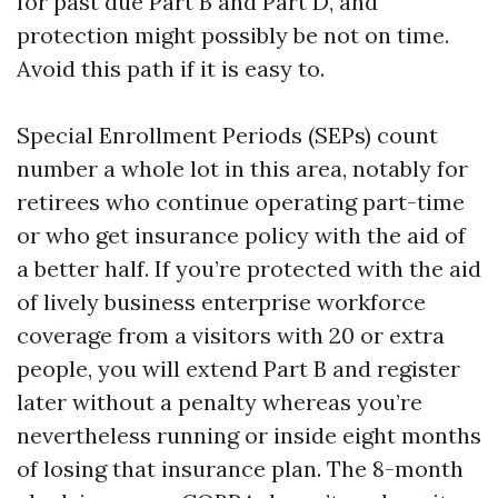
for past due Part B and Part D, and
protection might possibly be not on time.
Avoid this path if it is easy to.
Special Enrollment Periods (SEPs) count
number a whole lot in this area, notably for
retirees who continue operating part-time
or who get insurance policy with the aid of
a better half. If you’re protected with the aid
of lively business enterprise workforce
coverage from a visitors with 20 or extra
people, you will extend Part B and register
later without a penalty whereas you’re
nevertheless running or inside eight months
of losing that insurance plan. The 8-month