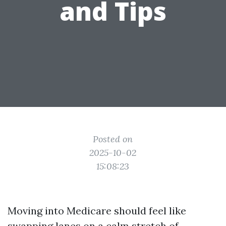
and Tips
Posted on
2025-10-02
15:08:23
Moving into Medicare should feel like
swapping lanes on a calm stretch of