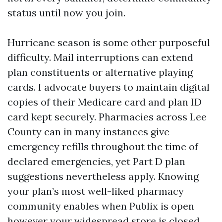
status until now you join.
Hurricane season is some other purposeful
difficulty. Mail interruptions can extend
plan constituents or alternative playing
cards. I advocate buyers to maintain digital
copies of their Medicare card and plan ID
card kept securely. Pharmacies across Lee
County can in many instances give
emergency refills throughout the time of
declared emergencies, yet Part D plan
suggestions nevertheless apply. Knowing
your plan’s most well-liked pharmacy
community enables when Publix is open
however your widespread store is closed.