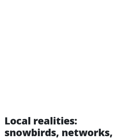
Local realities:
snowbirds, networks,