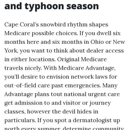
and typhoon season
Cape Coral’s snowbird rhythm shapes
Medicare possible choices. If you dwell six
months here and six months in Ohio or New
York, you want to think about dealer access
in either locations. Original Medicare
travels nicely. With Medicare Advantage,
you’ll desire to envision network laws for
out-of-field care past emergencies. Many
Advantage plans tout national urgent care
get admission to and visitor or journey
classes, however the devil hides in
particulars. If you spot a dermatologist up
north every summer, determine community