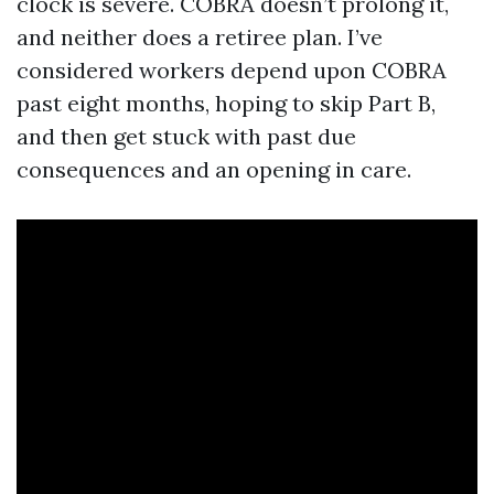
clock is severe. COBRA doesn’t prolong it,
and neither does a retiree plan. I’ve
considered workers depend upon COBRA
past eight months, hoping to skip Part B,
and then get stuck with past due
consequences and an opening in care.