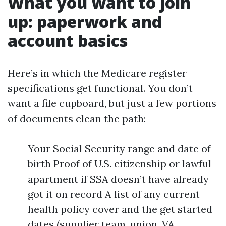
What you want to join
up: paperwork and
account basics
Here’s in which the Medicare register
specifications get functional. You don’t
want a file cupboard, but just a few portions
of documents clean the path:
Your Social Security range and date of
birth Proof of U.S. citizenship or lawful
apartment if SSA doesn’t have already
got it on record A list of any current
health policy cover and the get started
dates (supplier team, union, VA,