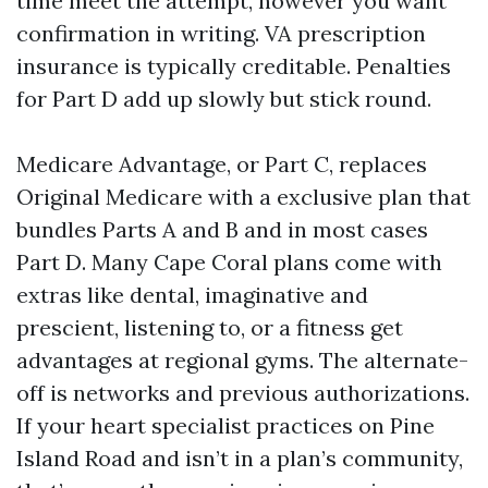
time meet the attempt, however you want
confirmation in writing. VA prescription
insurance is typically creditable. Penalties
for Part D add up slowly but stick round.
Medicare Advantage, or Part C, replaces
Original Medicare with a exclusive plan that
bundles Parts A and B and in most cases
Part D. Many Cape Coral plans come with
extras like dental, imaginative and
prescient, listening to, or a fitness get
advantages at regional gyms. The alternate-
off is networks and previous authorizations.
If your heart specialist practices on Pine
Island Road and isn’t in a plan’s community,