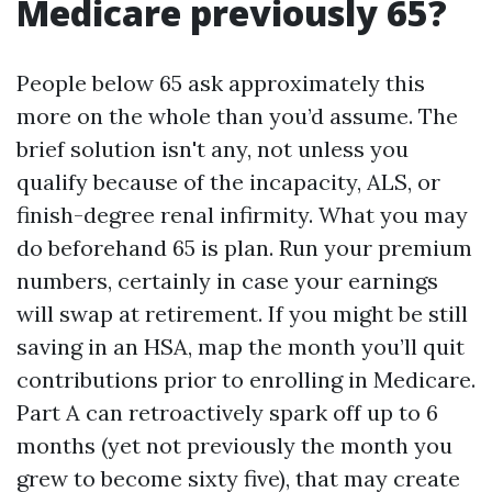
Medicare previously 65?
People below 65 ask approximately this
more on the whole than you’d assume. The
brief solution isn't any, not unless you
qualify because of the incapacity, ALS, or
finish-degree renal infirmity. What you may
do beforehand 65 is plan. Run your premium
numbers, certainly in case your earnings
will swap at retirement. If you might be still
saving in an HSA, map the month you’ll quit
contributions prior to enrolling in Medicare.
Part A can retroactively spark off up to 6
months (yet not previously the month you
grew to become sixty five), that may create