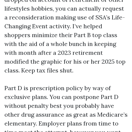
lifestyles hobbies, you can actually request
a reconsideration making use of SSA’s Life-
Changing Event activity. I’ve helped
shoppers minimize their Part B top class
with the aid of a whole bunch in keeping
with month after a 2023 retirement
modified the graphic for his or her 2025 top
class. Keep tax files shut.
Part D is prescription policy by way of
exclusive plans. You can postpone Part D
without penalty best you probably have
other drug assurance as great as Medicare’s
elementary. Employer plans from time to