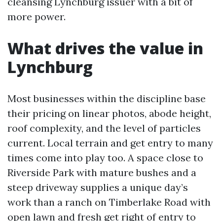
cleansing Lynchburg issuer with a bit of
more power.
What drives the value in
Lynchburg
Most businesses within the discipline base
their pricing on linear photos, abode height,
roof complexity, and the level of particles
current. Local terrain and get entry to many
times come into play too. A space close to
Riverside Park with mature bushes and a
steep driveway supplies a unique day’s
work than a ranch on Timberlake Road with
open lawn and fresh get right of entry to