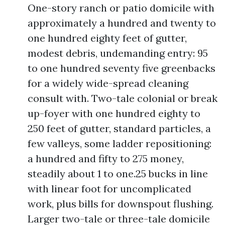
One-story ranch or patio domicile with
approximately a hundred and twenty to
one hundred eighty feet of gutter,
modest debris, undemanding entry: 95
to one hundred seventy five greenbacks
for a widely wide-spread cleaning
consult with. Two-tale colonial or break
up-foyer with one hundred eighty to
250 feet of gutter, standard particles, a
few valleys, some ladder repositioning:
a hundred and fifty to 275 money,
steadily about 1 to one.25 bucks in line
with linear foot for uncomplicated
work, plus bills for downspout flushing.
Larger two-tale or three-tale domicile