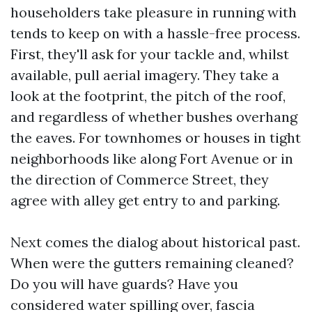
householders take pleasure in running with
tends to keep on with a hassle-free process.
First, they'll ask for your tackle and, whilst
available, pull aerial imagery. They take a
look at the footprint, the pitch of the roof,
and regardless of whether bushes overhang
the eaves. For townhomes or houses in tight
neighborhoods like along Fort Avenue or in
the direction of Commerce Street, they
agree with alley get entry to and parking.
Next comes the dialog about historical past.
When were the gutters remaining cleaned?
Do you will have guards? Have you
considered water spilling over, fascia