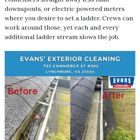
downspouts, or electric powered meters
where you desire to set a ladder. Crews can
work around those, yet each and every
additional ladder stream slows the job.