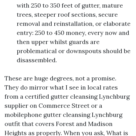
with 250 to 350 feet of gutter, mature
trees, steeper roof sections, secure
removal and reinstallation, or elaborate
entry: 250 to 450 money, every now and
then upper whilst guards are
problematical or downspouts should be
disassembled.
These are huge degrees, not a promise.
They do mirror what I see in local rates
from a certified gutter cleansing Lynchburg
supplier on Commerce Street or a
mobilephone gutter cleansing Lynchburg
outfit that covers Forest and Madison
Heights as properly. When you ask, What is