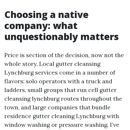
Choosing a native
company: what
unquestionably matters
Price is section of the decision, now not the
whole story. Local gutter cleansing
Lynchburg services come in a number of
flavors: solo operators with a truck and
ladders, small groups that run cell gutter
cleansing lynchburg routes throughout the
town, and large companies that bundle
residence gutter cleaning Lynchburg with
window washing or pressure washing. I’ve