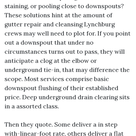
staining, or pooling close to downspouts?
These solutions hint at the amount of
gutter repair and cleansing Lynchburg
crews may well need to plot for. If you point
out a downspout that under no
circumstances turns out to pass, they will
anticipate a clog at the elbow or
underground tie-in, that may difference the
scope. Most services comprise basic
downspout flushing of their established
price. Deep underground drain clearing sits
in a assorted class.
Then they quote. Some deliver a in step
with-linear-foot rate, others deliver a flat