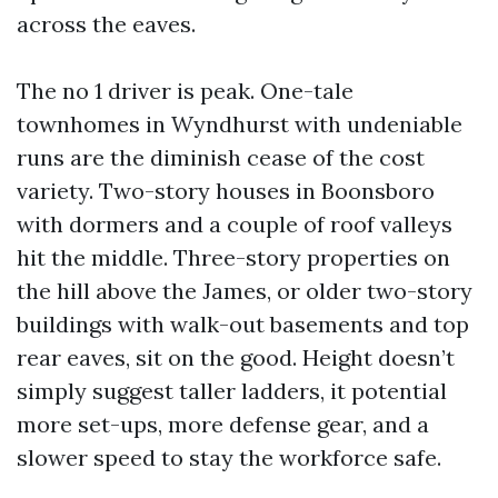
across the eaves.
The no 1 driver is peak. One-tale
townhomes in Wyndhurst with undeniable
runs are the diminish cease of the cost
variety. Two-story houses in Boonsboro
with dormers and a couple of roof valleys
hit the middle. Three-story properties on
the hill above the James, or older two-story
buildings with walk-out basements and top
rear eaves, sit on the good. Height doesn’t
simply suggest taller ladders, it potential
more set-ups, more defense gear, and a
slower speed to stay the workforce safe.