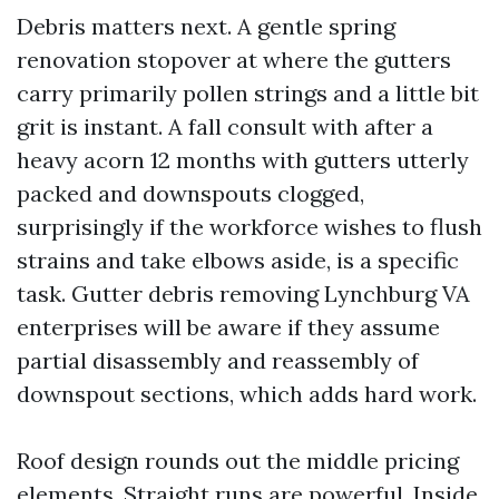
Debris matters next. A gentle spring
renovation stopover at where the gutters
carry primarily pollen strings and a little bit
grit is instant. A fall consult with after a
heavy acorn 12 months with gutters utterly
packed and downspouts clogged,
surprisingly if the workforce wishes to flush
strains and take elbows aside, is a specific
task. Gutter debris removing Lynchburg VA
enterprises will be aware if they assume
partial disassembly and reassembly of
downspout sections, which adds hard work.
Roof design rounds out the middle pricing
elements. Straight runs are powerful. Inside