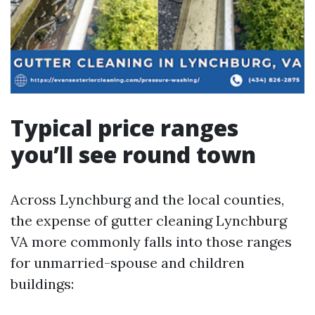
Typical price ranges
you’ll see round town
Across Lynchburg and the local counties,
the expense of gutter cleaning Lynchburg
VA more commonly falls into those ranges
for unmarried-spouse and children
buildings: