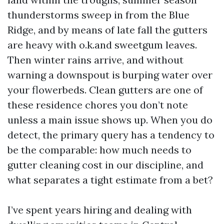
thunderstorms sweep in from the Blue
Ridge, and by means of late fall the gutters
are heavy with o.k.and sweetgum leaves.
Then winter rains arrive, and without
warning a downspout is burping water over
your flowerbeds. Clean gutters are one of
these residence chores you don’t note
unless a main issue shows up. When you do
detect, the primary query has a tendency to
be the comparable: how much needs to
gutter cleaning cost in our discipline, and
what separates a tight estimate from a bet?
I’ve spent years hiring and dealing with