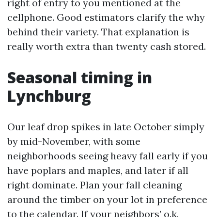
right of entry to you mentioned at the
cellphone. Good estimators clarify the why
behind their variety. That explanation is
really worth extra than twenty cash stored.
Seasonal timing in
Lynchburg
Our leaf drop spikes in late October simply
by mid-November, with some
neighborhoods seeing heavy fall early if you
have poplars and maples, and later if all
right dominate. Plan your fall cleaning
around the timber on your lot in preference
to the calendar. If your neighbors’ o.k.