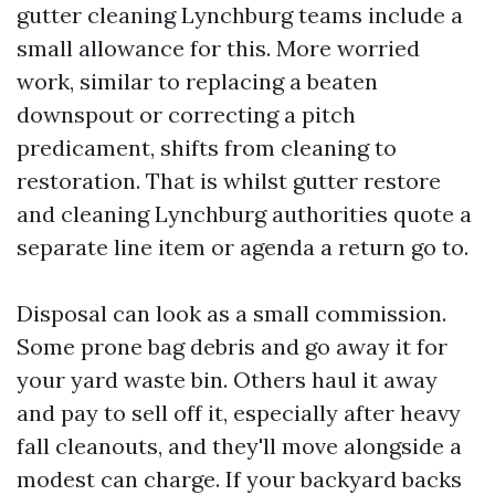
gutter cleaning Lynchburg teams include a
small allowance for this. More worried
work, similar to replacing a beaten
downspout or correcting a pitch
predicament, shifts from cleaning to
restoration. That is whilst gutter restore
and cleaning Lynchburg authorities quote a
separate line item or agenda a return go to.
Disposal can look as a small commission.
Some prone bag debris and go away it for
your yard waste bin. Others haul it away
and pay to sell off it, especially after heavy
fall cleanouts, and they'll move alongside a
modest can charge. If your backyard backs