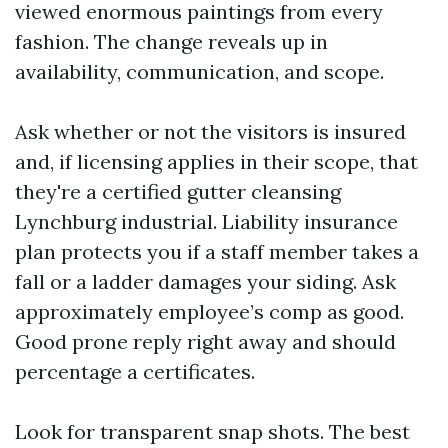
viewed enormous paintings from every
fashion. The change reveals up in
availability, communication, and scope.
Ask whether or not the visitors is insured
and, if licensing applies in their scope, that
they're a certified gutter cleansing
Lynchburg industrial. Liability insurance
plan protects you if a staff member takes a
fall or a ladder damages your siding. Ask
approximately employee’s comp as good.
Good prone reply right away and should
percentage a certificates.
Look for transparent snap shots. The best