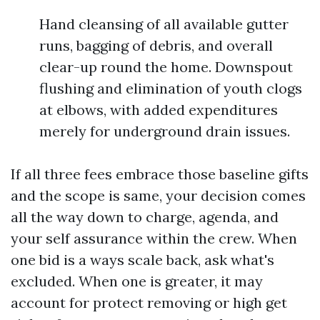
Hand cleansing of all available gutter
runs, bagging of debris, and overall
clear-up round the home. Downspout
flushing and elimination of youth clogs
at elbows, with added expenditures
merely for underground drain issues.
If all three fees embrace those baseline gifts
and the scope is same, your decision comes
all the way down to charge, agenda, and
your self assurance within the crew. When
one bid is a ways scale back, ask what's
excluded. When one is greater, it may
account for protect removing or high get