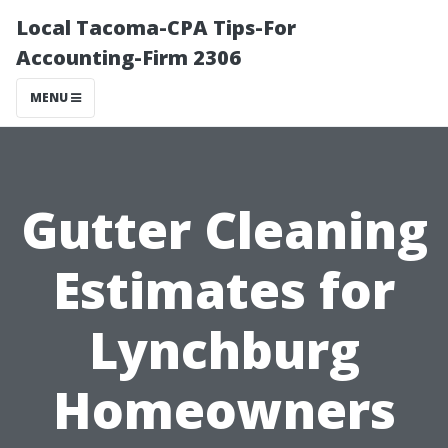
Local Tacoma-CPA Tips-For
Accounting-Firm 2306
MENU
Gutter Cleaning
Estimates for
Lynchburg
Homeowners