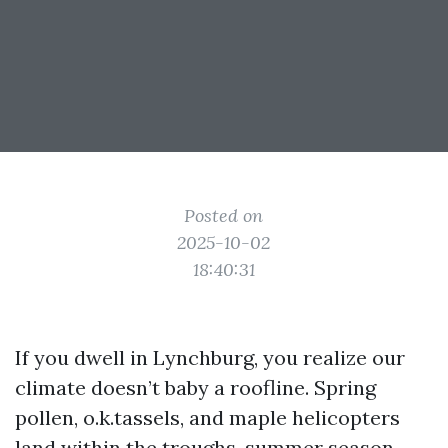
Posted on
2025-10-02
18:40:31
If you dwell in Lynchburg, you realize our
climate doesn’t baby a roofline. Spring
pollen, o.k.tassels, and maple helicopters
land within the troughs, summer season