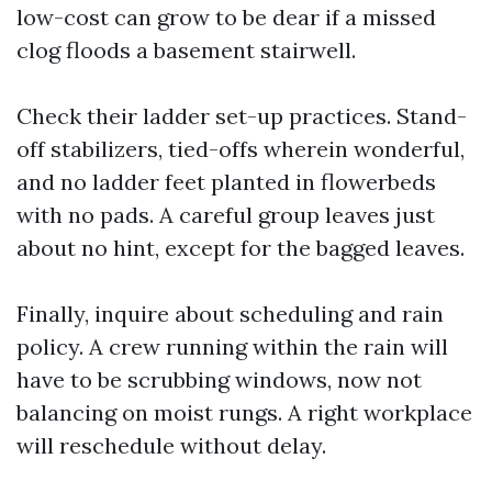
low-cost can grow to be dear if a missed
clog floods a basement stairwell.
Check their ladder set-up practices. Stand-
off stabilizers, tied-offs wherein wonderful,
and no ladder feet planted in flowerbeds
with no pads. A careful group leaves just
about no hint, except for the bagged leaves.
Finally, inquire about scheduling and rain
policy. A crew running within the rain will
have to be scrubbing windows, now not
balancing on moist rungs. A right workplace
will reschedule without delay.