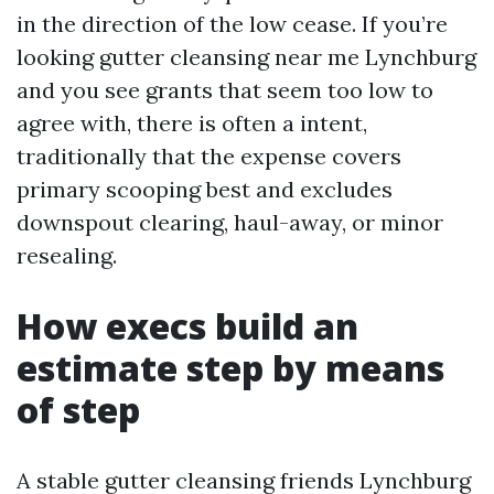
in the direction of the low cease. If you’re
looking gutter cleansing near me Lynchburg
and you see grants that seem too low to
agree with, there is often a intent,
traditionally that the expense covers
primary scooping best and excludes
downspout clearing, haul-away, or minor
resealing.
How execs build an
estimate step by means
of step
A stable gutter cleansing friends Lynchburg