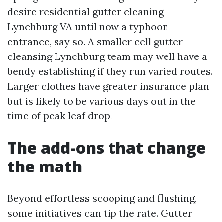
desire residential gutter cleaning
Lynchburg VA until now a typhoon
entrance, say so. A smaller cell gutter
cleansing Lynchburg team may well have a
bendy establishing if they run varied routes.
Larger clothes have greater insurance plan
but is likely to be various days out in the
time of peak leaf drop.
The add-ons that change
the math
Beyond effortless scooping and flushing,
some initiatives can tip the rate. Gutter