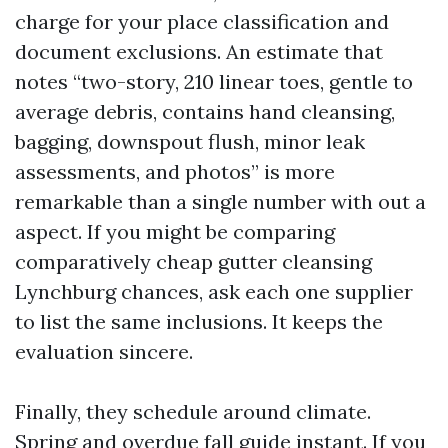
charge for your place classification and
document exclusions. An estimate that
notes “two-story, 210 linear toes, gentle to
average debris, contains hand cleansing,
bagging, downspout flush, minor leak
assessments, and photos” is more
remarkable than a single number with out a
aspect. If you might be comparing
comparatively cheap gutter cleansing
Lynchburg chances, ask each one supplier
to list the same inclusions. It keeps the
evaluation sincere.
Finally, they schedule around climate.
Spring and overdue fall guide instant. If you