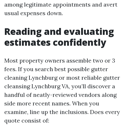
among legitimate appointments and avert
usual expenses down.
Reading and evaluating
estimates confidently
Most property owners assemble two or 3
fees. If you search best possible gutter
cleaning Lynchburg or most reliable gutter
cleansing Lynchburg VA, you’ll discover a
handful of neatly-reviewed vendors along
side more recent names. When you
examine, line up the inclusions. Does every
quote consist of: