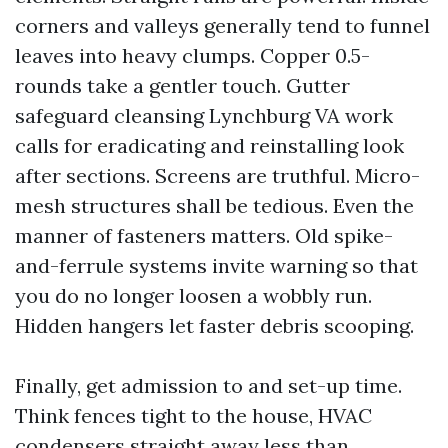
corners and valleys generally tend to funnel
leaves into heavy clumps. Copper 0.5-
rounds take a gentler touch. Gutter
safeguard cleansing Lynchburg VA work
calls for eradicating and reinstalling look
after sections. Screens are truthful. Micro-
mesh structures shall be tedious. Even the
manner of fasteners matters. Old spike-
and-ferrule systems invite warning so that
you do no longer loosen a wobbly run.
Hidden hangers let faster debris scooping.
Finally, get admission to and set-up time.
Think fences tight to the house, HVAC
condensers straight away less than