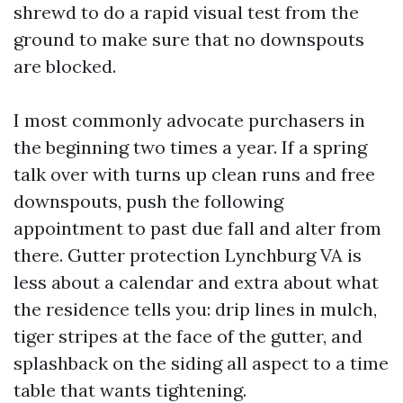
shrewd to do a rapid visual test from the
ground to make sure that no downspouts
are blocked.
I most commonly advocate purchasers in
the beginning two times a year. If a spring
talk over with turns up clean runs and free
downspouts, push the following
appointment to past due fall and alter from
there. Gutter protection Lynchburg VA is
less about a calendar and extra about what
the residence tells you: drip lines in mulch,
tiger stripes at the face of the gutter, and
splashback on the siding all aspect to a time
table that wants tightening.