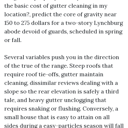
the basic cost of gutter cleaning in my
location?, predict the core of gravity near
150 to 275 dollars for a two-story Lynchburg
abode devoid of guards, scheduled in spring
or fall.
Several variables push you in the direction
of the true of the range. Steep roofs that
require roof tie-offs, gutter maintain
cleaning, dissimilar reviews dealing with a
slope so the rear elevation is safely a third
tale, and heavy gutter unclogging that
requires snaking or flushing. Conversely, a
small house that is easy to attain on all
sides during a easy-particles season will fall