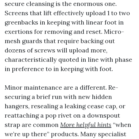
secure cleansing is the enormous one.
Screens that lift effectively upload 1 to two
greenbacks in keeping with linear foot in
exertions for removing and reset. Micro-
mesh guards that require backing out
dozens of screws will upload more,
characteristically quoted in line with phase
in preference to in keeping with foot.
Minor maintenance are a different. Re-
securing a brief run with new hidden
hangers, resealing a leaking cease cap, or
reattaching a pop rivet on a downspout
strap are common
More helpful hints
“when
we’re up there” products. Many specialist