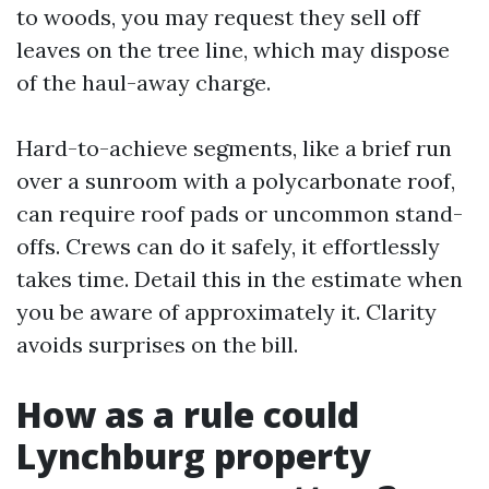
to woods, you may request they sell off
leaves on the tree line, which may dispose
of the haul-away charge.
Hard-to-achieve segments, like a brief run
over a sunroom with a polycarbonate roof,
can require roof pads or uncommon stand-
offs. Crews can do it safely, it effortlessly
takes time. Detail this in the estimate when
you be aware of approximately it. Clarity
avoids surprises on the bill.
How as a rule could
Lynchburg property