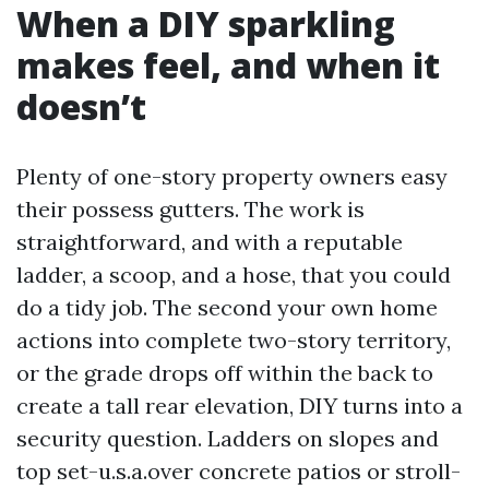
When a DIY sparkling
makes feel, and when it
doesn’t
Plenty of one-story property owners easy
their possess gutters. The work is
straightforward, and with a reputable
ladder, a scoop, and a hose, that you could
do a tidy job. The second your own home
actions into complete two-story territory,
or the grade drops off within the back to
create a tall rear elevation, DIY turns into a
security question. Ladders on slopes and
top set-u.s.a.over concrete patios or stroll-