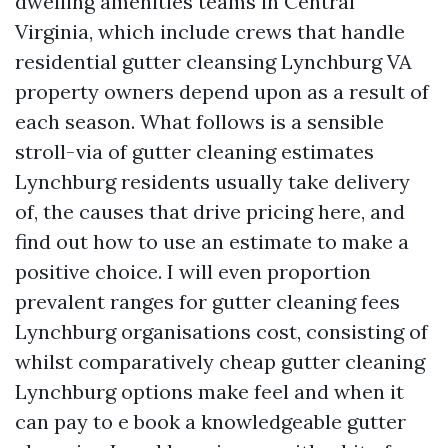
dwelling amenities teams in Central
Virginia, which include crews that handle
residential gutter cleansing Lynchburg VA
property owners depend upon as a result of
each season. What follows is a sensible
stroll-via of gutter cleaning estimates
Lynchburg residents usually take delivery
of, the causes that drive pricing here, and
find out how to use an estimate to make a
positive choice. I will even proportion
prevalent ranges for gutter cleaning fees
Lynchburg organisations cost, consisting of
whilst comparatively cheap gutter cleaning
Lynchburg options make feel and when it
can pay to e book a knowledgeable gutter