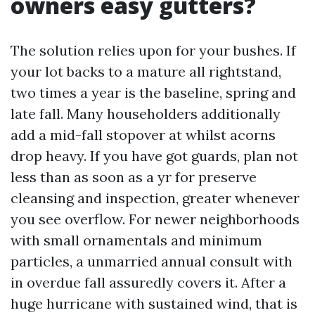
owners easy gutters?
The solution relies upon for your bushes. If
your lot backs to a mature all rightstand,
two times a year is the baseline, spring and
late fall. Many householders additionally
add a mid-fall stopover at whilst acorns
drop heavy. If you have got guards, plan not
less than as soon as a yr for preserve
cleansing and inspection, greater whenever
you see overflow. For newer neighborhoods
with small ornamentals and minimum
particles, a unmarried annual consult with
in overdue fall assuredly covers it. After a
huge hurricane with sustained wind, that is