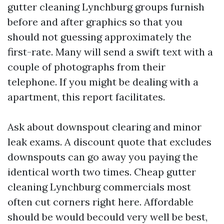
gutter cleaning Lynchburg groups furnish
before and after graphics so that you
should not guessing approximately the
first-rate. Many will send a swift text with a
couple of photographs from their
telephone. If you might be dealing with a
apartment, this report facilitates.
Ask about downspout clearing and minor
leak exams. A discount quote that excludes
downspouts can go away you paying the
identical worth two times. Cheap gutter
cleaning Lynchburg commercials most
often cut corners right here. Affordable
should be would becould very well be best,