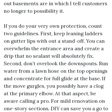
out basements are in which I tell customers
no longer to possibility it.
If you do your very own protection, count
two guidelines. First, keep leaning ladders
on gutter lips with out a stand-off. You can
overwhelm the entrance area and create a
drip that no sealant will absolutely fix.
Second, don’t overlook the downspouts. Run
water from a lawn hose on the top openings
and concentrate for full glide at the base. If
the move gurgles, you possibly have a clog
at the primary elbow. At that aspect, be
aware calling a pro. For mild renovation on
one-story sections, DIY can save you a go to