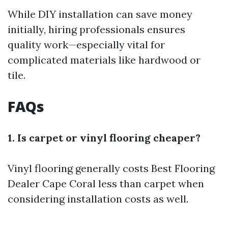
While DIY installation can save money
initially, hiring professionals ensures
quality work—especially vital for
complicated materials like hardwood or
tile.
FAQs
1. Is carpet or vinyl flooring cheaper?
Vinyl flooring generally costs
Best Flooring
Dealer Cape Coral
less than carpet when
considering installation costs as well.