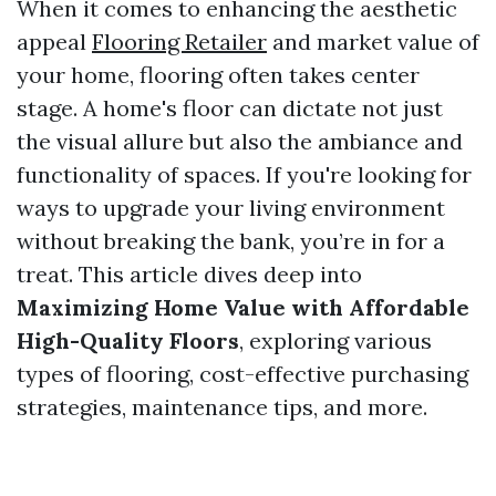
When it comes to enhancing the aesthetic
appeal
Flooring Retailer
and market value of
your home, flooring often takes center
stage. A home's floor can dictate not just
the visual allure but also the ambiance and
functionality of spaces. If you're looking for
ways to upgrade your living environment
without breaking the bank, you’re in for a
treat. This article dives deep into
Maximizing Home Value with Affordable
High-Quality Floors
, exploring various
types of flooring, cost-effective purchasing
strategies, maintenance tips, and more.