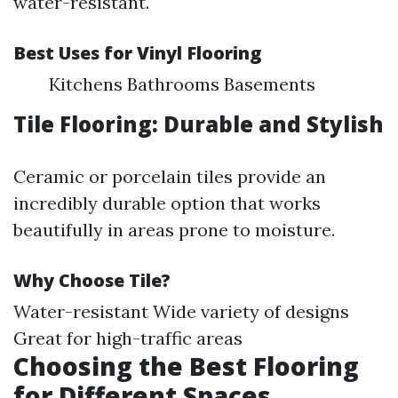
water-resistant.
Best Uses for Vinyl Flooring
Kitchens Bathrooms Basements
Tile Flooring: Durable and Stylish
Ceramic or porcelain tiles provide an
incredibly durable option that works
beautifully in areas prone to moisture.
Why Choose Tile?
Water-resistant Wide variety of designs
Great for high-traffic areas
Choosing the Best Flooring
for Different Spaces