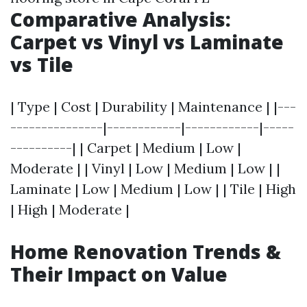
Comparative Analysis:
Carpet vs Vinyl vs Laminate
vs Tile
| Type | Cost | Durability | Maintenance | |---
---------------|------------|------------|-----
----------| | Carpet | Medium | Low |
Moderate | | Vinyl | Low | Medium | Low | |
Laminate | Low | Medium | Low | | Tile | High
| High | Moderate |
Home Renovation Trends &
Their Impact on Value