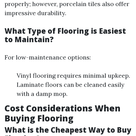
properly; however, porcelain tiles also offer
impressive durability.
What Type of Flooring is Easiest
to Maintain?
For low-maintenance options:
Vinyl flooring requires minimal upkeep.
Laminate floors can be cleaned easily
with a damp mop.
Cost Considerations When
Buying Flooring
What is the Cheapest Way to Buy