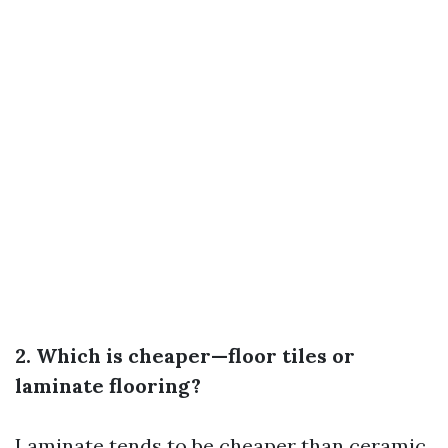
2. Which is cheaper—floor tiles or
laminate flooring?
Laminate tends to be cheaper than ceramic