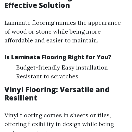
Effective Solution
Laminate flooring mimics the appearance
of wood or stone while being more
affordable and easier to maintain.
Is Laminate Flooring Right for You?
Budget-friendly Easy installation
Resistant to scratches
Vinyl Flooring: Versatile and
Resilient
Vinyl flooring comes in sheets or tiles,
offering flexibility in design while being