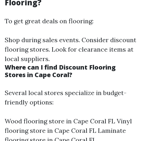
Flooring?
To get great deals on flooring:
Shop during sales events. Consider discount
flooring stores. Look for clearance items at
local suppliers.
Where can I find Discount Flooring
Stores in Cape Coral?
Several local stores specialize in budget-
friendly options:
Wood flooring store in Cape Coral FL Vinyl
flooring store in Cape Coral FL Laminate
flooring store in Cape Coral FL