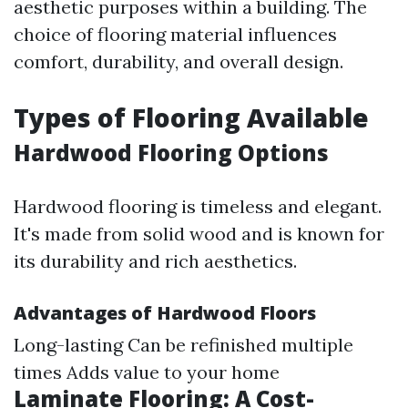
aesthetic purposes within a building. The
choice of flooring material influences
comfort, durability, and overall design.
Types of Flooring Available
Hardwood Flooring Options
Hardwood flooring is timeless and elegant.
It's made from solid wood and is known for
its durability and rich aesthetics.
Advantages of Hardwood Floors
Long-lasting Can be refinished multiple
times Adds value to your home
Laminate Flooring: A Cost-