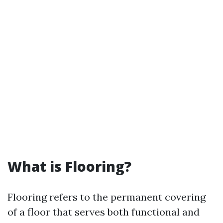
What is Flooring?
Flooring refers to the permanent covering
of a floor that serves both functional and