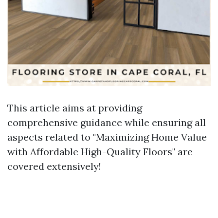
This article aims at providing
comprehensive guidance while ensuring all
aspects related to "Maximizing Home Value
with Affordable High-Quality Floors" are
covered extensively!