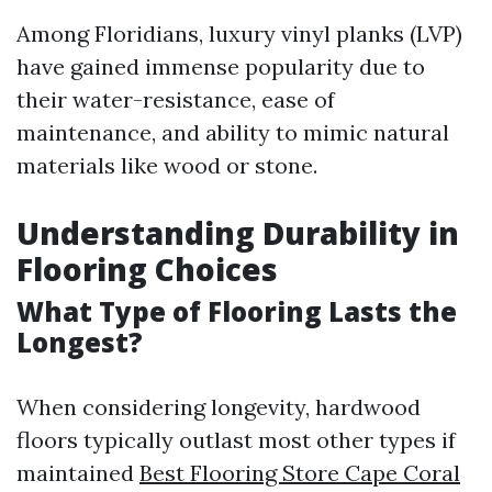
Among Floridians, luxury vinyl planks (LVP)
have gained immense popularity due to
their water-resistance, ease of
maintenance, and ability to mimic natural
materials like wood or stone.
Understanding Durability in
Flooring Choices
What Type of Flooring Lasts the
Longest?
When considering longevity, hardwood
floors typically outlast most other types if
maintained
Best Flooring Store Cape Coral