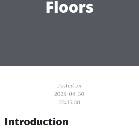
Floors
Posted on
2025-04-30
03:35:30
Introduction