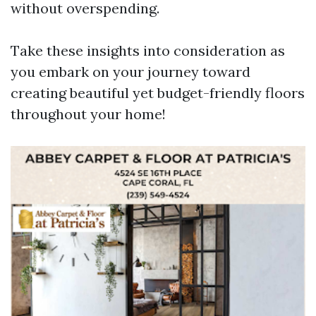
without overspending.
Take these insights into consideration as
you embark on your journey toward
creating beautiful yet budget-friendly floors
throughout your home!