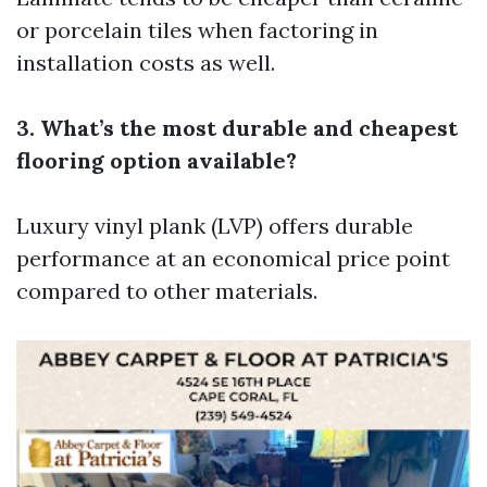
or porcelain tiles when factoring in
installation costs as well.
3. What’s the most durable and cheapest
flooring option available?
Luxury vinyl plank (LVP) offers durable
performance at an economical price point
compared to other materials.