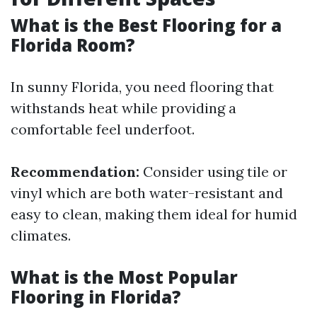
What is the Best Flooring for a
Florida Room?
In sunny Florida, you need flooring that
withstands heat while providing a
comfortable feel underfoot.
Recommendation:
Consider using tile or
vinyl which are both water-resistant and
easy to clean, making them ideal for humid
climates.
What is the Most Popular
Flooring in Florida?