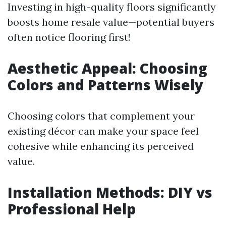
Investing in high-quality floors significantly
boosts home resale value—potential buyers
often notice flooring first!
Aesthetic Appeal: Choosing
Colors and Patterns Wisely
Choosing colors that complement your
existing décor can make your space feel
cohesive while enhancing its perceived
value.
Installation Methods: DIY vs
Professional Help