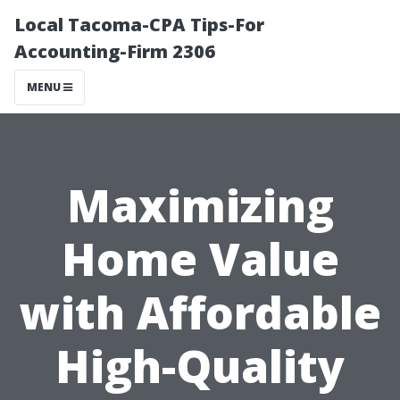
Local Tacoma-CPA Tips-For
Accounting-Firm 2306
MENU
Maximizing
Home Value
with Affordable
High-Quality