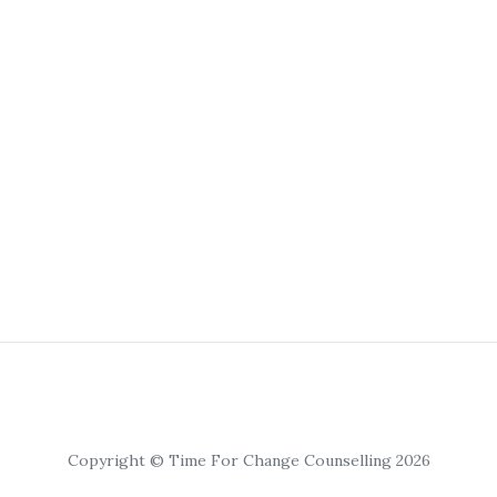
Copyright © Time For Change Counselling 2026