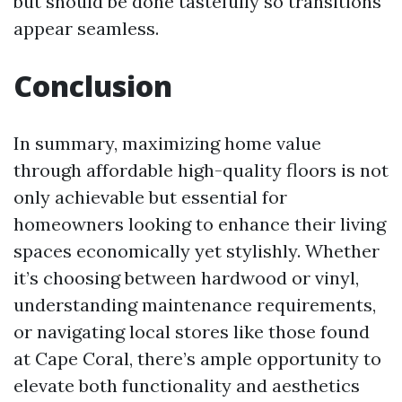
but should be done tastefully so transitions
appear seamless.
Conclusion
In summary, maximizing home value
through affordable high-quality floors is not
only achievable but essential for
homeowners looking to enhance their living
spaces economically yet stylishly. Whether
it’s choosing between hardwood or vinyl,
understanding maintenance requirements,
or navigating local stores like those found
at Cape Coral, there’s ample opportunity to
elevate both functionality and aesthetics