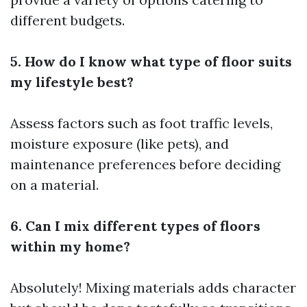
different budgets.
5. How do I know what type of floor suits
my lifestyle best?
Assess factors such as foot traffic levels,
moisture exposure (like pets), and
maintenance preferences before deciding
on a material.
6. Can I mix different types of floors
within my home?
Absolutely! Mixing materials adds character