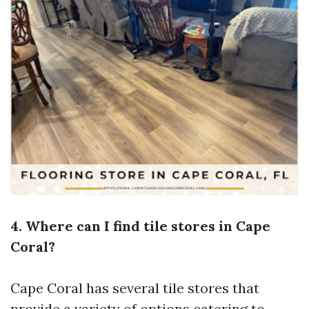
4. Where can I find tile stores in Cape
Coral?
Cape Coral has several tile stores that
provide a variety of options catering to