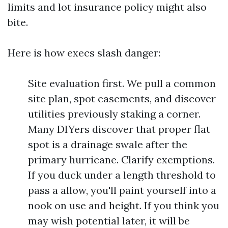
limits and lot insurance policy might also
bite.
Here is how execs slash danger:
Site evaluation first. We pull a common
site plan, spot easements, and discover
utilities previously staking a corner.
Many DIYers discover that proper flat
spot is a drainage swale after the
primary hurricane. Clarify exemptions.
If you duck under a length threshold to
pass a allow, you'll paint yourself into a
nook on use and height. If you think you
may wish potential later, it will be