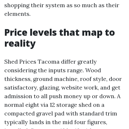
shopping their system as so much as their
elements.
Price levels that map to
reality
Shed Prices Tacoma differ greatly
considering the inputs range. Wood
thickness, ground machine, roof style, door
satisfactory, glazing, website work, and get
admission to all push money up or down. A
normal eight via 12 storage shed on a
compacted gravel pad with standard trim
typically lands in the mid four figures,