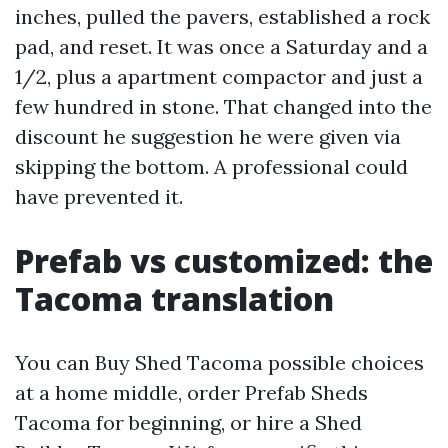
inches, pulled the pavers, established a rock
pad, and reset. It was once a Saturday and a
1/2, plus a apartment compactor and just a
few hundred in stone. That changed into the
discount he suggestion he were given via
skipping the bottom. A professional could
have prevented it.
Prefab vs customized: the
Tacoma translation
You can Buy Shed Tacoma possible choices
at a home middle, order Prefab Sheds
Tacoma for beginning, or hire a Shed