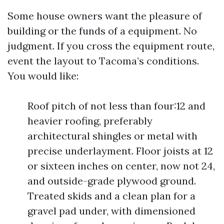
Some house owners want the pleasure of
building or the funds of a equipment. No
judgment. If you cross the equipment route,
event the layout to Tacoma’s conditions.
You would like:
Roof pitch of not less than four:12 and
heavier roofing, preferably
architectural shingles or metal with
precise underlayment. Floor joists at 12
or sixteen inches on center, now not 24,
and outside-grade plywood ground.
Treated skids and a clean plan for a
gravel pad under, with dimensioned