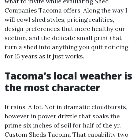
what to invite while evaluating Shed
Companies Tacoma offers. Along the way I
will cowl shed styles, pricing realities,
design preferences that more healthy our
section, and the delicate small print that
turn a shed into anything you quit noticing
for 15 years as it just works.
Tacoma’s local weather is
the most character
It rains. A lot. Not in dramatic cloudbursts,
however in power drizzle that soaks the
prime six inches of soil for half of the yr.
Custom Sheds Tacoma
That capability two