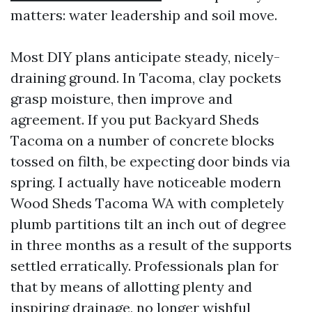
matters: water leadership and soil move.
Most DIY plans anticipate steady, nicely-
draining ground. In Tacoma, clay pockets
grasp moisture, then improve and
agreement. If you put Backyard Sheds
Tacoma on a number of concrete blocks
tossed on filth, be expecting door binds via
spring. I actually have noticeable modern
Wood Sheds Tacoma WA with completely
plumb partitions tilt an inch out of degree
in three months as a result of the supports
settled erratically. Professionals plan for
that by means of allotting plenty and
inspiring drainage, no longer wishful