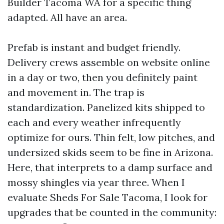
Builder Tacoma WA for a specific thing
adapted. All have an area.
Prefab is instant and budget friendly.
Delivery crews assemble on website online
in a day or two, then you definitely paint
and movement in. The trap is
standardization. Panelized kits shipped to
each and every weather infrequently
optimize for ours. Thin felt, low pitches, and
undersized skids seem to be fine in Arizona.
Here, that interprets to a damp surface and
mossy shingles via year three. When I
evaluate Sheds For Sale Tacoma, I look for
upgrades that be counted in the community: