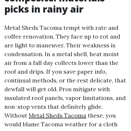
picks in rainy air
Metal Sheds Tacoma tempt with rate and
coffee renovation. They face up to rot and
are light to maneuver. Their weakness is
condensation. In a metal shell, heat moist
air from a fall day collects lower than the
roof and drips. If you save paper info,
continual methods, or the rest delicate, that
dewfall will get old. Pros mitigate with
insulated roof panels, vapor limitations, and
non-stop vents that definitely glide.
Without
Metal Sheds Tacoma
these, you
would blame Tacoma weather for a cloth