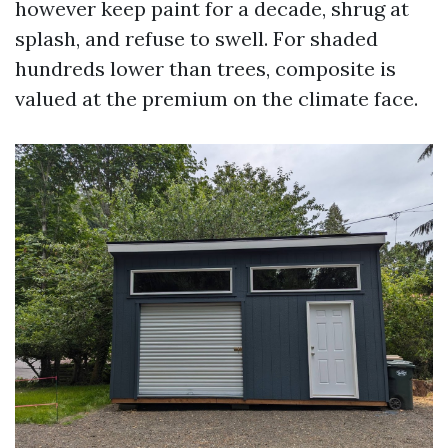
however keep paint for a decade, shrug at
splash, and refuse to swell. For shaded
hundreds lower than trees, composite is
valued at the premium on the climate face.