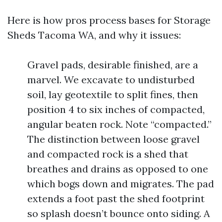
Here is how pros process bases for Storage
Sheds Tacoma WA, and why it issues:
Gravel pads, desirable finished, are a
marvel. We excavate to undisturbed
soil, lay geotextile to split fines, then
position 4 to six inches of compacted,
angular beaten rock. Note “compacted.”
The distinction between loose gravel
and compacted rock is a shed that
breathes and drains as opposed to one
which bogs down and migrates. The pad
extends a foot past the shed footprint
so splash doesn’t bounce onto siding. A