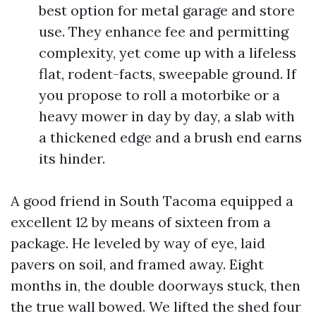
best option for metal garage and store
use. They enhance fee and permitting
complexity, yet come up with a lifeless
flat, rodent-facts, sweepable ground. If
you propose to roll a motorbike or a
heavy mower in day by day, a slab with
a thickened edge and a brush end earns
its hinder.
A good friend in South Tacoma equipped a
excellent 12 by means of sixteen from a
package. He leveled by way of eye, laid
pavers on soil, and framed away. Eight
months in, the double doorways stuck, then
the true wall bowed. We lifted the shed four