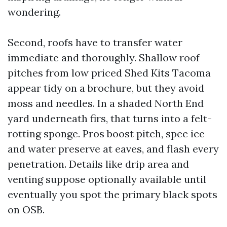
wondering.
Second, roofs have to transfer water
immediate and thoroughly. Shallow roof
pitches from low priced Shed Kits Tacoma
appear tidy on a brochure, but they avoid
moss and needles. In a shaded North End
yard underneath firs, that turns into a felt-
rotting sponge. Pros boost pitch, spec ice
and water preserve at eaves, and flash every
penetration. Details like drip area and
venting suppose optionally available until
eventually you spot the primary black spots
on OSB.