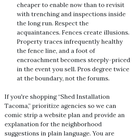
cheaper to enable now than to revisit
with trenching and inspections inside
the long run. Respect the
acquaintances. Fences create illusions.
Property traces infrequently healthy
the fence line, and a foot of
encroachment becomes steeply-priced
in the event you sell. Pros degree twice
at the boundary, not the forums.
If you're shopping “Shed Installation
Tacoma,” prioritize agencies so we can
comic strip a website plan and provide an
explanation for the neighborhood
suggestions in plain language. You are