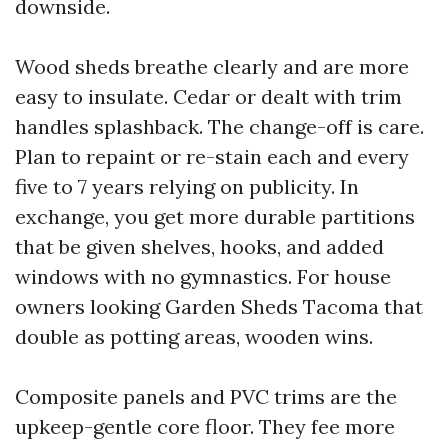
downside.
Wood sheds breathe clearly and are more
easy to insulate. Cedar or dealt with trim
handles splashback. The change-off is care.
Plan to repaint or re-stain each and every
five to 7 years relying on publicity. In
exchange, you get more durable partitions
that be given shelves, hooks, and added
windows with no gymnastics. For house
owners looking Garden Sheds Tacoma that
double as potting areas, wooden wins.
Composite panels and PVC trims are the
upkeep-gentle core floor. They fee more