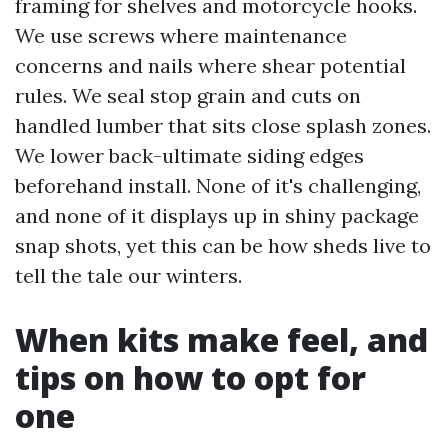
framing for shelves and motorcycle hooks.
We use screws where maintenance
concerns and nails where shear potential
rules. We seal stop grain and cuts on
handled lumber that sits close splash zones.
We lower back-ultimate siding edges
beforehand install. None of it's challenging,
and none of it displays up in shiny package
snap shots, yet this can be how sheds live to
tell the tale our winters.
When kits make feel, and
tips on how to opt for
one