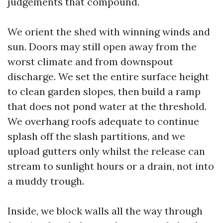
judgements that compound.
We orient the shed with winning winds and
sun. Doors may still open away from the
worst climate and from downspout
discharge. We set the entire surface height
to clean garden slopes, then build a ramp
that does not pond water at the threshold.
We overhang roofs adequate to continue
splash off the slash partitions, and we
upload gutters only whilst the release can
stream to sunlight hours or a drain, not into
a muddy trough.
Inside, we block walls all the way through