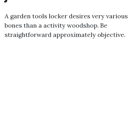
A garden tools locker desires very various
bones than a activity woodshop. Be
straightforward approximately objective.