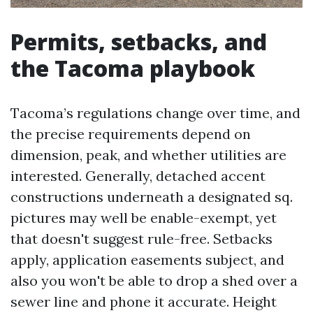
Permits, setbacks, and
the Tacoma playbook
Tacoma’s regulations change over time, and
the precise requirements depend on
dimension, peak, and whether utilities are
interested. Generally, detached accent
constructions underneath a designated sq.
pictures may well be enable-exempt, yet
that doesn't suggest rule-free. Setbacks
apply, application easements subject, and
also you won't be able to drop a shed over a
sewer line and phone it accurate. Height