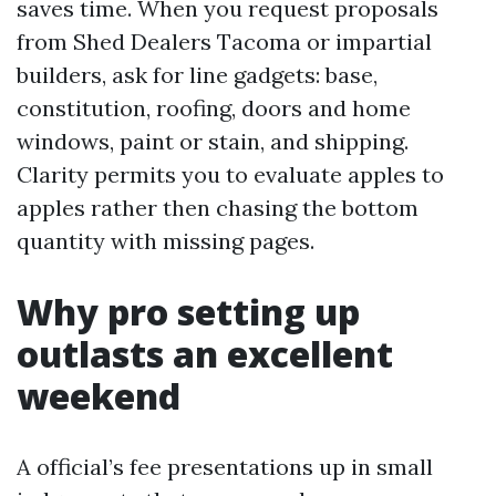
saves time. When you request proposals
from Shed Dealers Tacoma or impartial
builders, ask for line gadgets: base,
constitution, roofing, doors and home
windows, paint or stain, and shipping.
Clarity permits you to evaluate apples to
apples rather then chasing the bottom
quantity with missing pages.
Why pro setting up
outlasts an excellent
weekend
A official’s fee presentations up in small