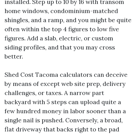
installed. Step up to 10 by 16 with transom
home windows, condominium-matched
shingles, and a ramp, and you might be quite
often within the top 4 figures to low five
figures. Add a slab, electric, or custom
siding profiles, and that you may cross
better.
Shed Cost Tacoma calculators can deceive
by means of except web site prep, delivery
challenges, or taxes. A narrow part
backyard with 5 steps can upload quite a
few hundred money in labor sooner than a
single nail is pushed. Conversely, a broad,
flat driveway that backs right to the pad