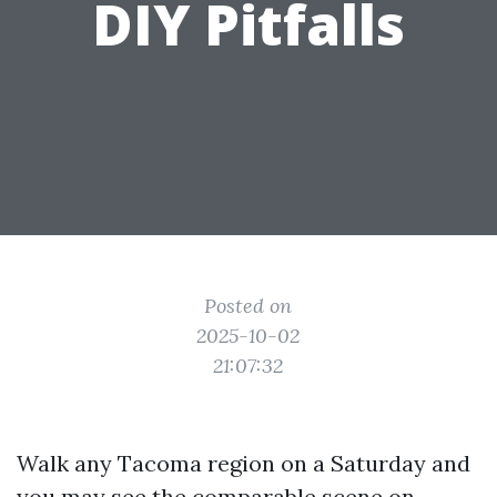
DIY Pitfalls
Posted on
2025-10-02
21:07:32
Walk any Tacoma region on a Saturday and
you may see the comparable scene on