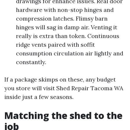
drawings for enhance issues. Real door
hardware with non-stop hinges and
compression latches. Flimsy barn
hinges will sag in damp air. Venting it
really is extra than token. Continuous
ridge vents paired with soffit
consumption circulation air lightly and
constantly.
If a package skimps on these, any budget
you store will visit Shed Repair Tacoma WA
inside just a few seasons.
Matching the shed to the
job