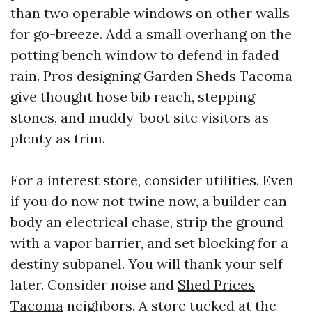
than two operable windows on other walls
for go-breeze. Add a small overhang on the
potting bench window to defend in faded
rain. Pros designing Garden Sheds Tacoma
give thought hose bib reach, stepping
stones, and muddy-boot site visitors as
plenty as trim.
For a interest store, consider utilities. Even
if you do now not twine now, a builder can
body an electrical chase, strip the ground
with a vapor barrier, and set blocking for a
destiny subpanel. You will thank your self
later. Consider noise and
Shed Prices
Tacoma
neighbors. A store tucked at the