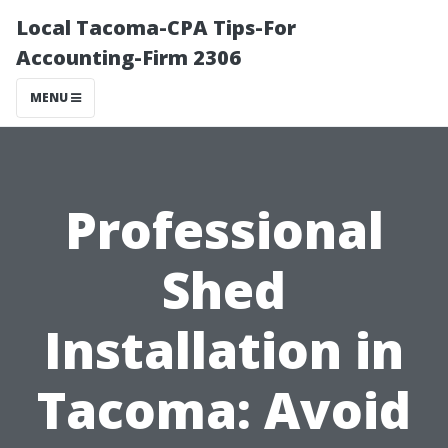
Local Tacoma-CPA Tips-For
Accounting-Firm 2306
MENU
Professional
Shed
Installation in
Tacoma: Avoid