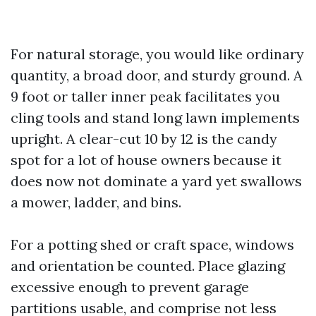
For natural storage, you would like ordinary
quantity, a broad door, and sturdy ground. A
9 foot or taller inner peak facilitates you
cling tools and stand long lawn implements
upright. A clear-cut 10 by 12 is the candy
spot for a lot of house owners because it
does now not dominate a yard yet swallows
a mower, ladder, and bins.
For a potting shed or craft space, windows
and orientation be counted. Place glazing
excessive enough to prevent garage
partitions usable, and comprise not less