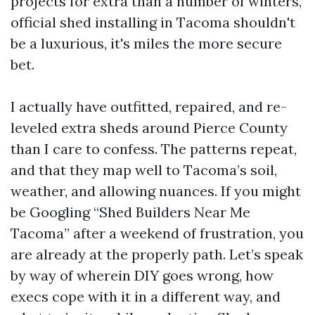
projects for extra than a number of winters,
official shed installing in Tacoma shouldn't
be a luxurious, it's miles the more secure
bet.
I actually have outfitted, repaired, and re-
leveled extra sheds around Pierce County
than I care to confess. The patterns repeat,
and that they map well to Tacoma’s soil,
weather, and allowing nuances. If you might
be Googling “Shed Builders Near Me
Tacoma” after a weekend of frustration, you
are already at the properly path. Let’s speak
by way of wherein DIY goes wrong, how
execs cope with it in a different way, and