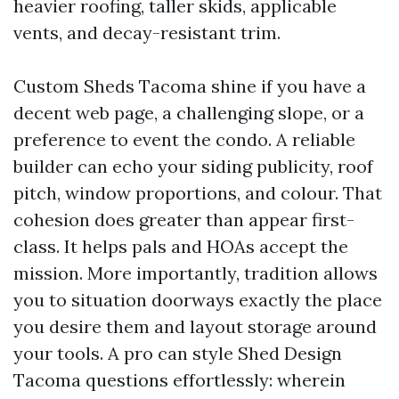
heavier roofing, taller skids, applicable
vents, and decay-resistant trim.
Custom Sheds Tacoma shine if you have a
decent web page, a challenging slope, or a
preference to event the condo. A reliable
builder can echo your siding publicity, roof
pitch, window proportions, and colour. That
cohesion does greater than appear first-
class. It helps pals and HOAs accept the
mission. More importantly, tradition allows
you to situation doorways exactly the place
you desire them and layout storage around
your tools. A pro can style Shed Design
Tacoma questions effortlessly: wherein