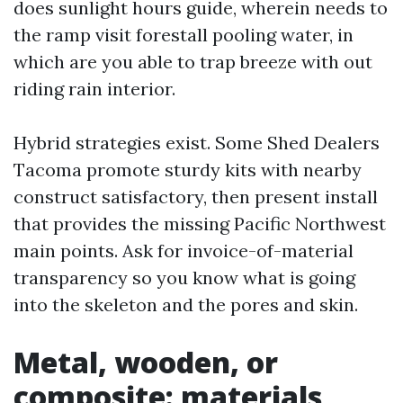
does sunlight hours guide, wherein needs to
the ramp visit forestall pooling water, in
which are you able to trap breeze with out
riding rain interior.
Hybrid strategies exist. Some Shed Dealers
Tacoma promote sturdy kits with nearby
construct satisfactory, then present install
that provides the missing Pacific Northwest
main points. Ask for invoice-of-material
transparency so you know what is going
into the skeleton and the pores and skin.
Metal, wooden, or
composite: materials