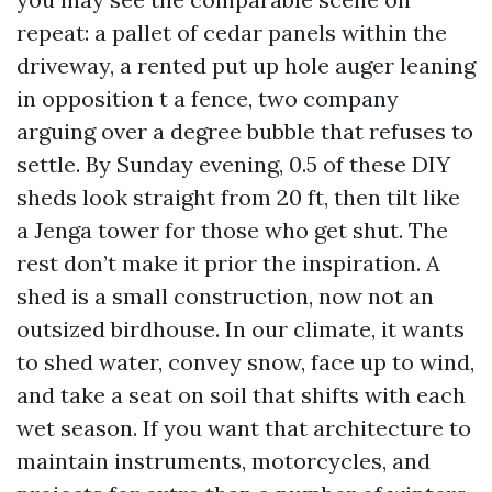
repeat: a pallet of cedar panels within the
driveway, a rented put up hole auger leaning
in opposition t a fence, two company
arguing over a degree bubble that refuses to
settle. By Sunday evening, 0.5 of these DIY
sheds look straight from 20 ft, then tilt like
a Jenga tower for those who get shut. The
rest don’t make it prior the inspiration. A
shed is a small construction, now not an
outsized birdhouse. In our climate, it wants
to shed water, convey snow, face up to wind,
and take a seat on soil that shifts with each
wet season. If you want that architecture to
maintain instruments, motorcycles, and