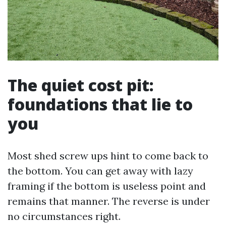
The quiet cost pit:
foundations that lie to
you
Most shed screw ups hint to come back to
the bottom. You can get away with lazy
framing if the bottom is useless point and
remains that manner. The reverse is under
no circumstances right.