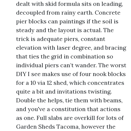
dealt with skid formula sits on leading,
decoupled from rainy earth. Concrete
pier blocks can paintings if the soil is
steady and the layout is actual. The
trick is adequate piers, constant
elevation with laser degree, and bracing
that ties the grid in combination so
individual piers can’t wander. The worst
DIY I see makes use of four nook blocks
for a 10 via 12 shed, which concentrates
quite a bit and invitations twisting.
Double the helps, tie them with beams,
and you've a constitution that actions
as one. Full slabs are overkill for lots of
Garden Sheds Tacoma, however the