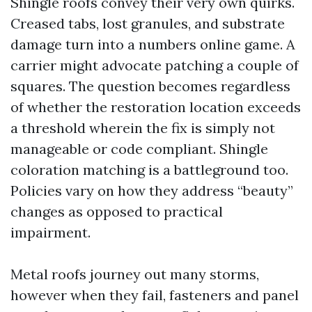
Shingle roofs convey their very own quirks.
Creased tabs, lost granules, and substrate
damage turn into a numbers online game. A
carrier might advocate patching a couple of
squares. The question becomes regardless
of whether the restoration location exceeds
a threshold wherein the fix is simply not
manageable or code compliant. Shingle
coloration matching is a battleground too.
Policies vary on how they address “beauty”
changes as opposed to practical
impairment.
Metal roofs journey out many storms,
however when they fail, fasteners and panel