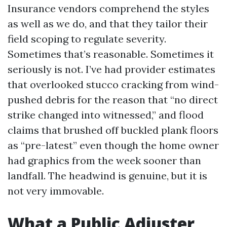
Insurance vendors comprehend the styles
as well as we do, and that they tailor their
field scoping to regulate severity.
Sometimes that’s reasonable. Sometimes it
seriously is not. I’ve had provider estimates
that overlooked stucco cracking from wind-
pushed debris for the reason that “no direct
strike changed into witnessed,” and flood
claims that brushed off buckled plank floors
as “pre-latest” even though the home owner
had graphics from the week sooner than
landfall. The headwind is genuine, but it is
not very immovable.
What a Public Adjuster