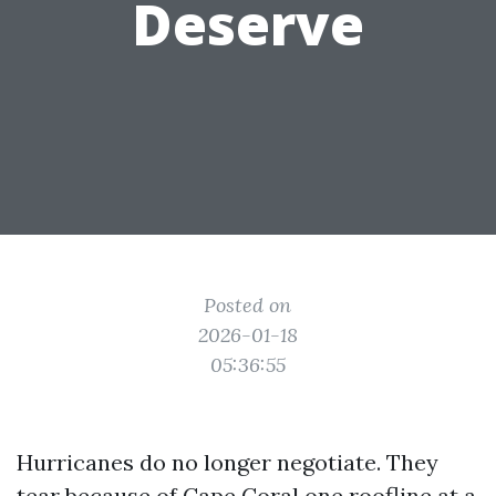
Deserve
Posted on
2026-01-18
05:36:55
Hurricanes do no longer negotiate. They
tear because of Cape Coral one roofline at a