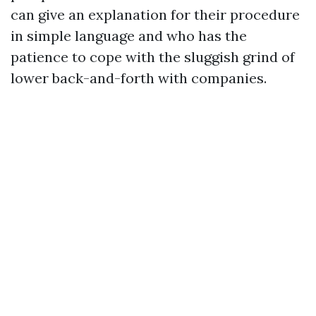
can give an explanation for their procedure
in simple language and who has the
patience to cope with the sluggish grind of
lower back-and-forth with companies.