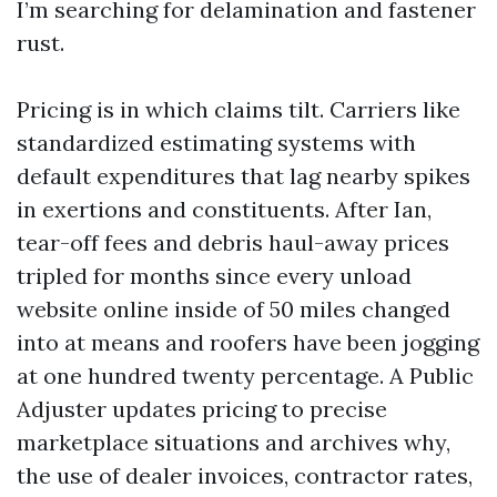
I’m searching for delamination and fastener
rust.
Pricing is in which claims tilt. Carriers like
standardized estimating systems with
default expenditures that lag nearby spikes
in exertions and constituents. After Ian,
tear-off fees and debris haul-away prices
tripled for months since every unload
website online inside of 50 miles changed
into at means and roofers have been jogging
at one hundred twenty percentage. A Public
Adjuster updates pricing to precise
marketplace situations and archives why,
the use of dealer invoices, contractor rates,