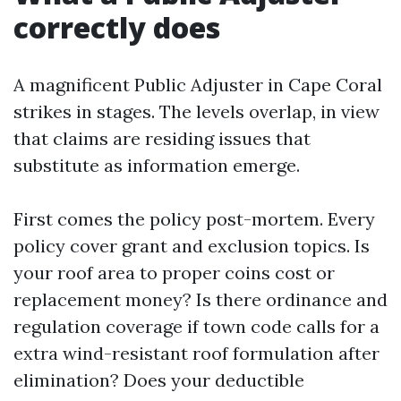
correctly does
A magnificent Public Adjuster in Cape Coral
strikes in stages. The levels overlap, in view
that claims are residing issues that
substitute as information emerge.
First comes the policy post-mortem. Every
policy cover grant and exclusion topics. Is
your roof area to proper coins cost or
replacement money? Is there ordinance and
regulation coverage if town code calls for a
extra wind-resistant roof formulation after
elimination? Does your deductible