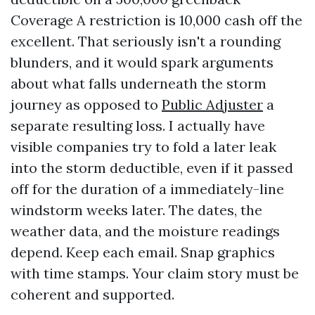
Coverage A restriction is 10,000 cash off the
excellent. That seriously isn't a rounding
blunders, and it would spark arguments
about what falls underneath the storm
journey as opposed to
Public Adjuster
a
separate resulting loss. I actually have
visible companies try to fold a later leak
into the storm deductible, even if it passed
off for the duration of a immediately-line
windstorm weeks later. The dates, the
weather data, and the moisture readings
depend. Keep each email. Snap graphics
with time stamps. Your claim story must be
coherent and supported.