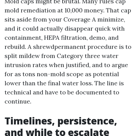
Mold caps might be brutal. Many rules cap
mold remediation at 10,000 money. That cap
sits aside from your Coverage A minimize,
and it could actually disappear quick with
containment, HEPA filtration, demo, and
rebuild. A shrewdpermanent procedure is to
split mildew from Category three water
intrusion rates when justified, and to argue
for as tons non-mold scope as potential
lower than the final water loss. The line is
technical and have to be documented to
continue.
Timelines, persistence,
and while to escalate