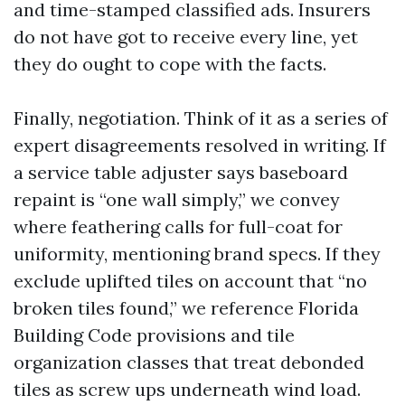
and time-stamped classified ads. Insurers
do not have got to receive every line, yet
they do ought to cope with the facts.
Finally, negotiation. Think of it as a series of
expert disagreements resolved in writing. If
a service table adjuster says baseboard
repaint is “one wall simply,” we convey
where feathering calls for full-coat for
uniformity, mentioning brand specs. If they
exclude uplifted tiles on account that “no
broken tiles found,” we reference Florida
Building Code provisions and tile
organization classes that treat debonded
tiles as screw ups underneath wind load.