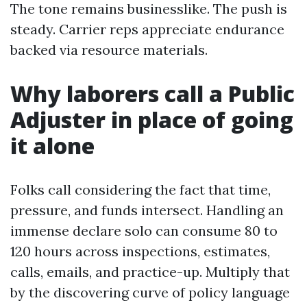
The tone remains businesslike. The push is
steady. Carrier reps appreciate endurance
backed via resource materials.
Why laborers call a Public
Adjuster in place of going
it alone
Folks call considering the fact that time,
pressure, and funds intersect. Handling an
immense declare solo can consume 80 to
120 hours across inspections, estimates,
calls, emails, and practice-up. Multiply that
by the discovering curve of policy language