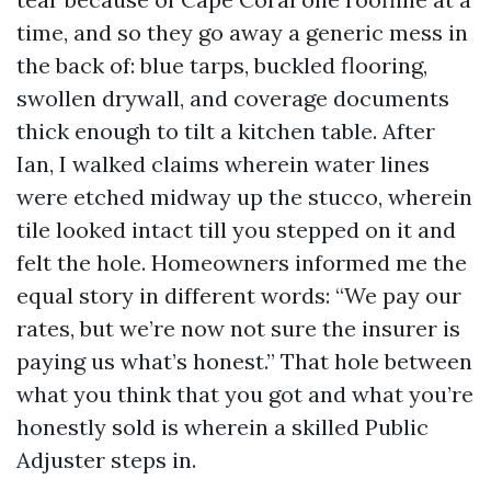
time, and so they go away a generic mess in
the back of: blue tarps, buckled flooring,
swollen drywall, and coverage documents
thick enough to tilt a kitchen table. After
Ian, I walked claims wherein water lines
were etched midway up the stucco, wherein
tile looked intact till you stepped on it and
felt the hole. Homeowners informed me the
equal story in different words: “We pay our
rates, but we’re now not sure the insurer is
paying us what’s honest.” That hole between
what you think that you got and what you’re
honestly sold is wherein a skilled Public
Adjuster steps in.