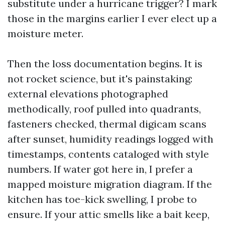
substitute under a hurricane trigger? I mark
those in the margins earlier I ever elect up a
moisture meter.
Then the loss documentation begins. It is
not rocket science, but it's painstaking:
external elevations photographed
methodically, roof pulled into quadrants,
fasteners checked, thermal digicam scans
after sunset, humidity readings logged with
timestamps, contents cataloged with style
numbers. If water got here in, I prefer a
mapped moisture migration diagram. If the
kitchen has toe-kick swelling, I probe to
ensure. If your attic smells like a bait keep,