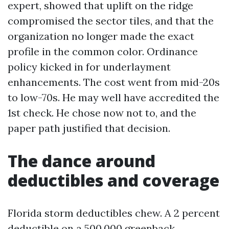
expert, showed that uplift on the ridge
compromised the sector tiles, and that the
organization no longer made the exact
profile in the common color. Ordinance
policy kicked in for underlayment
enhancements. The cost went from mid-20s
to low-70s. He may well have accredited the
1st check. He chose now not to, and the
paper path justified that decision.
The dance around
deductibles and coverage
Florida storm deductibles chew. A 2 percent
deductible on a 500,000 greenback