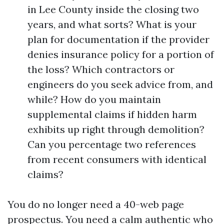
in Lee County inside the closing two
years, and what sorts? What is your
plan for documentation if the provider
denies insurance policy for a portion of
the loss? Which contractors or
engineers do you seek advice from, and
while? How do you maintain
supplemental claims if hidden harm
exhibits up right through demolition?
Can you percentage two references
from recent consumers with identical
claims?
You do no longer need a 40-web page
prospectus. You need a calm authentic who