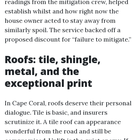
readings from the mitigation crew, helped
establish whilst and how right now the
house owner acted to stay away from
similarly spoil. The service backed off a
proposed discount for “failure to mitigate.”
Roofs: tile, shingle,
metal, and the
exceptional print
In Cape Coral, roofs deserve their personal
dialogue. Tile is basic, and insurers
scrutinize it. A tile roof can appearance
wonderful from the road and still be