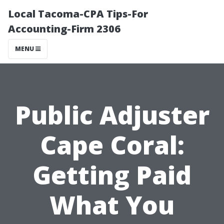
Local Tacoma-CPA Tips-For
Accounting-Firm 2306
MENU
Public Adjuster
Cape Coral:
Getting Paid
What You