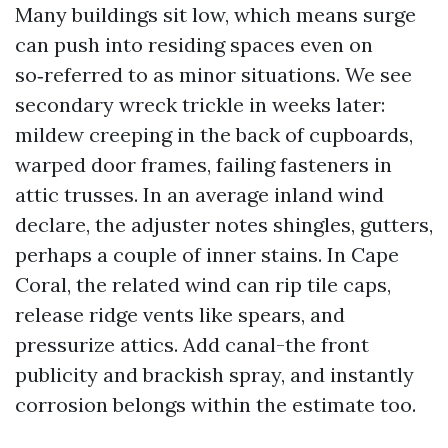
Many buildings sit low, which means surge
can push into residing spaces even on
so‑referred to as minor situations. We see
secondary wreck trickle in weeks later:
mildew creeping in the back of cupboards,
warped door frames, failing fasteners in
attic trusses. In an average inland wind
declare, the adjuster notes shingles, gutters,
perhaps a couple of inner stains. In Cape
Coral, the related wind can rip tile caps,
release ridge vents like spears, and
pressurize attics. Add canal-the front
publicity and brackish spray, and instantly
corrosion belongs within the estimate too.