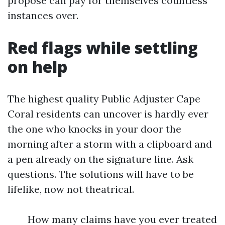
propose can pay for themselves countless
instances over.
Red flags while settling
on help
The highest quality Public Adjuster Cape
Coral residents can uncover is hardly ever
the one who knocks in your door the
morning after a storm with a clipboard and
a pen already on the signature line. Ask
questions. The solutions will have to be
lifelike, now not theatrical.
How many claims have you ever treated