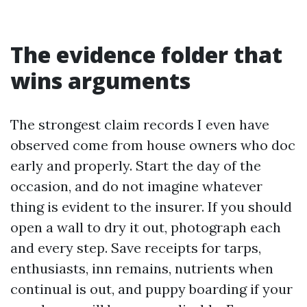
The evidence folder that
wins arguments
The strongest claim records I even have
observed come from house owners who doc
early and properly. Start the day of the
occasion, and do not imagine whatever
thing is evident to the insurer. If you should
open a wall to dry it out, photograph each
and every step. Save receipts for tarps,
enthusiasts, inn remains, nutrients when
continual is out, and puppy boarding if your