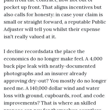
pocket up front. That aligns incentives but
also calls for honesty: in case your claim is
small or straight forward, a reputable Public
Adjuster will tell you whilst their expense
isn't really valued at it.
I decline recordsdata the place the
economics do no longer make feel. A 4,000
buck pipe leak with neatly-documented
photographs and an insurer already
approving dry-out? You mostly do no longer
need me. A 140,000 dollar wind and water
loss with ground, cupboards, roof, and code
improvements? That is where an skilled