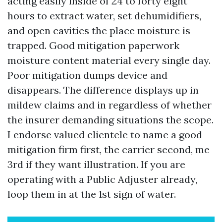
acting easily inside of 24 to forty eight
hours to extract water, set dehumidifiers,
and open cavities the place moisture is
trapped. Good mitigation paperwork
moisture content material every single day.
Poor mitigation dumps device and
disappears. The difference displays up in
mildew claims and in regardless of whether
the insurer demanding situations the scope.
I endorse valued clientele to name a good
mitigation firm first, the carrier second, me
3rd if they want illustration. If you are
operating with a Public Adjuster already,
loop them in at the 1st sign of water.