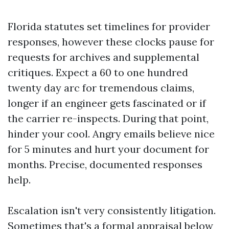
Florida statutes set timelines for provider
responses, however these clocks pause for
requests for archives and supplemental
critiques. Expect a 60 to one hundred
twenty day arc for tremendous claims,
longer if an engineer gets fascinated or if
the carrier re-inspects. During that point,
hinder your cool. Angry emails believe nice
for 5 minutes and hurt your document for
months. Precise, documented responses
help.
Escalation isn't very consistently litigation.
Sometimes that's a formal appraisal below