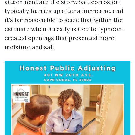
attachment are the story. Salt corrosion
typically hurries up after a hurricane, and
it's far reasonable to seize that within the
estimate when it really is tied to typhoon-
created openings that presented more
moisture and salt.