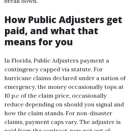
break down.
How Public Adjusters get
paid, and what that
means for you
In Florida, Public Adjusters payment a
contingency capped via statute. For
hurricane claims declared under a nation of
emergency, the money occasionally tops at
10 p.c of the claim price, occasionally
reduce depending on should you signal and
how the claim stands. For non-disaster
claims, payment caps vary. The adjuster is
paid from the contract, now not out of