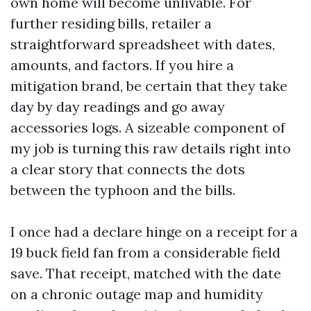
own home will become unlivable. For
further residing bills, retailer a
straightforward spreadsheet with dates,
amounts, and factors. If you hire a
mitigation brand, be certain that they take
day by day readings and go away
accessories logs. A sizeable component of
my job is turning this raw details right into
a clear story that connects the dots
between the typhoon and the bills.
I once had a declare hinge on a receipt for a
19 buck field fan from a considerable field
save. That receipt, matched with the date
on a chronic outage map and humidity