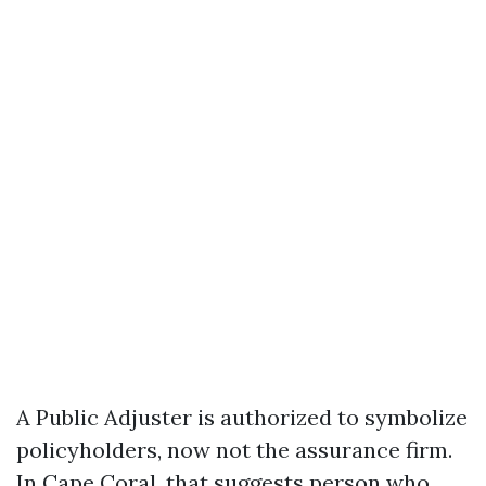
A Public Adjuster is authorized to symbolize
policyholders, now not the assurance firm.
In Cape Coral, that suggests person who