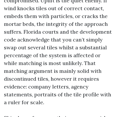
compromised. Uplift is the quiet enemy. If
wind knocks tiles out of correct contact,
embeds them with particles, or cracks the
mortar beds, the integrity of the approach
suffers. Florida courts and the development
code acknowledge that you can’t simply
swap out several tiles whilst a substantial
percentage of the system is affected or
while matching is most unlikely. That
matching argument is mainly solid with
discontinued tiles, however it requires
evidence: company letters, agency
statements, portraits of the tile profile with
a ruler for scale.