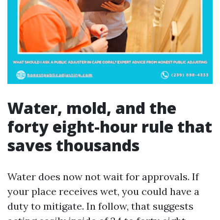
Water, mold, and the
forty eight-hour rule that
saves thousands
Water does now not wait for approvals. If
your place receives wet, you could have a
duty to mitigate. In follow, that suggests