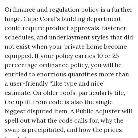
Ordinance and regulation policy is a further
hinge. Cape Coral’s building department
could require product approvals, fastener
schedules, and underlayment styles that did
not exist when your private home become
equipped. If your policy carries 10 or 25
percentage ordinance policy, you will be
entitled to enormous quantities more than
a user-friendly “like type and nice”
estimate. On older roofs, particularly tile,
the uplift from code is also the single
biggest disputed item. A Public Adjuster will
spell out what the code calls for, why the
swap is precipitated, and how the prices