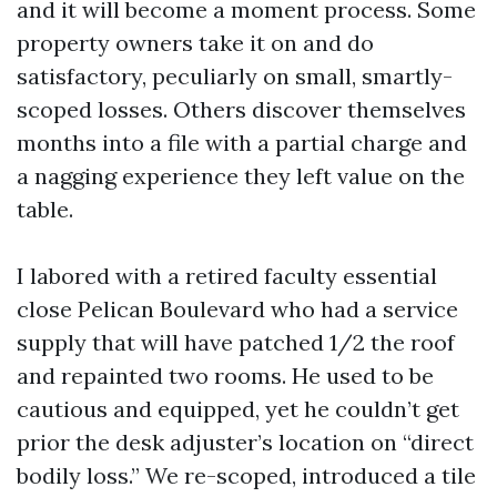
and it will become a moment process. Some
property owners take it on and do
satisfactory, peculiarly on small, smartly-
scoped losses. Others discover themselves
months into a file with a partial charge and
a nagging experience they left value on the
table.
I labored with a retired faculty essential
close Pelican Boulevard who had a service
supply that will have patched 1/2 the roof
and repainted two rooms. He used to be
cautious and equipped, yet he couldn’t get
prior the desk adjuster’s location on “direct
bodily loss.” We re-scoped, introduced a tile