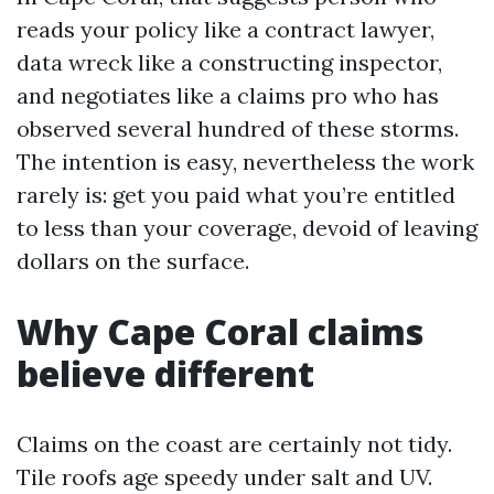
reads your policy like a contract lawyer,
data wreck like a constructing inspector,
and negotiates like a claims pro who has
observed several hundred of these storms.
The intention is easy, nevertheless the work
rarely is: get you paid what you’re entitled
to less than your coverage, devoid of leaving
dollars on the surface.
Why Cape Coral claims
believe different
Claims on the coast are certainly not tidy.
Tile roofs age speedy under salt and UV.