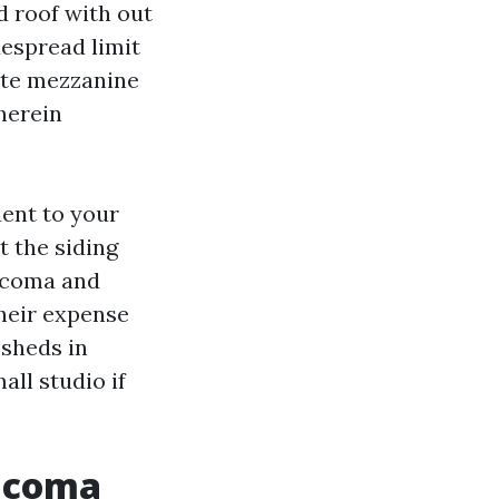
d roof with out
despread limit
vite mezzanine
herein
ent to your
t the siding
Tacoma and
their expense
 sheds in
all studio if
Tacoma