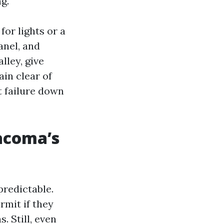
g.
for lights or a
anel, and
lley, give
ain clear of
t failure down
acoma’s
predictable.
mit if they
. Still, even