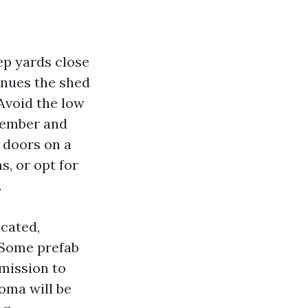
ep yards close
inues the shed
Avoid the low
vember and
 doors on a
s, or opt for
.
icated,
 Some prefab
mission to
oma will be