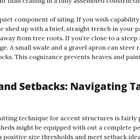
t than craning in a fully assembled constructin
 quiet component of siting. If you wish capability 
he shed up with a brief, straight trench in your p
away from tree roots. If you’re close to a steep a
e. A small swale and a gravel apron can steer r
locks. This cognizance prevents heaves and pain
and Setbacks: Navigating T
tting technique for accent structures is fairly 
heds might be equipped with out a complete per
 positive size thresholds and meet setback ideas