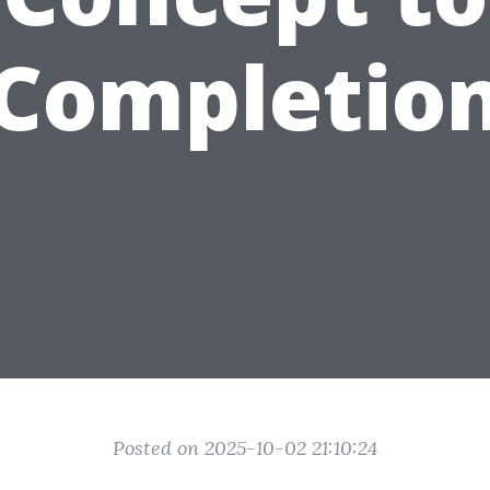
Completio
Posted on 2025-10-02 21:10:24