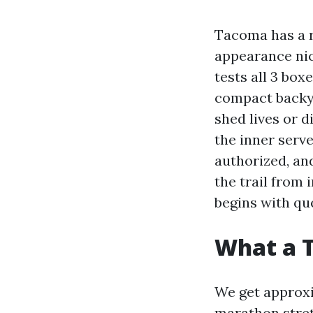
Tacoma has a re
appearance nice
tests all 3 box
compact backya
shed lives or d
the inner serve
authorized, an
the trail from 
begins with qu
What a 
We get approxim
marathon stret