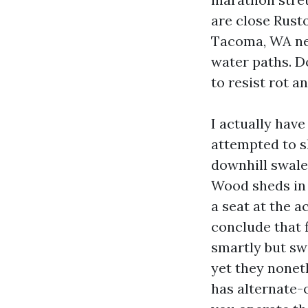
are close Rust
Tacoma, WA nee
water paths. D
to resist rot an
I actually hav
attempted to sh
downhill swale
Wood sheds in 
a seat at the a
conclude that f
smartly but swe
yet they noneth
has alternate-