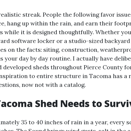
alistic streak. People the following favor issue
, hang up within the rain, and earn their footpr
es while it is designed thoughtfully. Whether you
rd software locker or a studio-sized backyard
ies on the facts: siting, construction, weatherp
s your day by day routine. I actually have delibe
d developed sheds throughout Pierce County for
inspiration to entire structure in Tacoma has a 
estions, now not with a catalog.
Tacoma Shed Needs to Survi
ately 35 to 40 inches of rain in a year, every s
ches. The Sound brings wind gusts, salt in the 