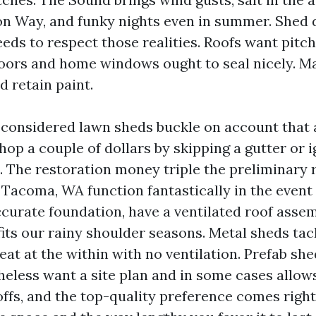
on Way, and funky nights even in summer. Shed 
ds to respect those realities. Roofs want pitc
oors and home windows ought to seal nicely. Ma
d retain paint.
e considered lawn sheds buckle on account that 
op a couple of dollars by skipping a gutter or i
. The restoration money triple the preliminary 
Tacoma, WA function fantastically in the event 
ccurate foundation, have a ventilated roof assem
its our rainy shoulder seasons. Metal sheds tac
at at the within with no ventilation. Prefab she
eless want a site plan and in some cases allows.
offs, and the top-quality preference comes rig