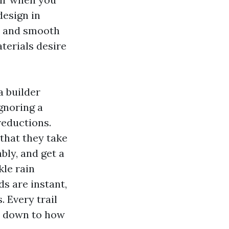
design in
h and smooth
terials desire
a builder
gnoring a
reductions.
that they take
bly, and get a
kle rain
ds are instant,
 Every trail
ht down to how