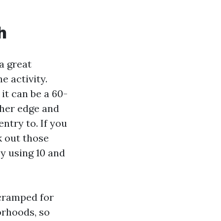
h
a great
e activity.
 it can be a 60-
ther edge and
entry to. If you
k out those
y using 10 and
 cramped for
orhoods, so