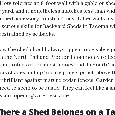
lots tolerate an 8-foot wall with a gable or she
 yard, and it nonetheless matches less than wi
tached accessory constructions. Taller walls in
 a serious skills for Backyard Sheds in Tacoma w
restrained by setbacks.
how the shed should always appearance subsequ
In the North End and Proctor, I commonly reflec
trim profiles of the most homestead. In South 
ious shades and up to date panels punch above 
 brilliant against mature cedar fences. Garden
ed to seem to be rustic. They can feel like a sm
s and openings are desirable.
Where a Shed Belongs on a 