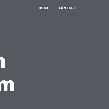
HOME
CONTACT
n
om