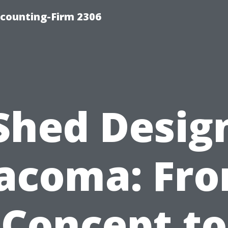
counting-Firm 2306
Shed Desig
acoma: Fr
Concept to