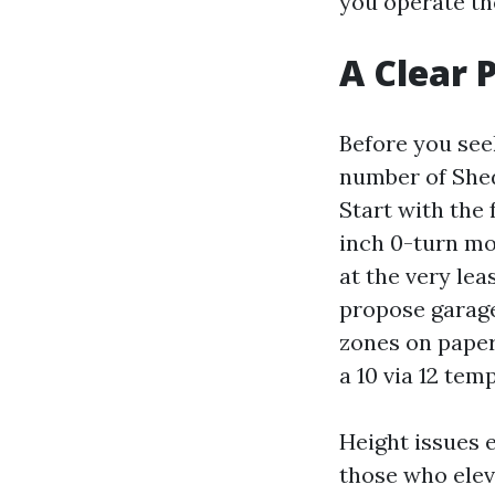
you operate the
A Clear 
Before you see
number of Shed
Start with the 
inch 0-turn mo
at the very lea
propose garage
zones on paper
a 10 via 12 temp
Height issues e
those who elev