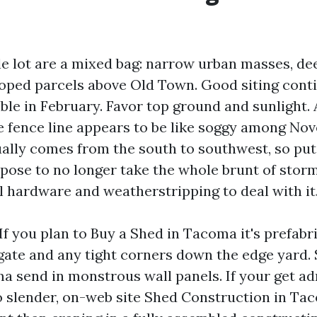
 lot are a mixed bag: narrow urban masses, de
oped parcels above Old Town. Good siting cont
ble in February. Favor top ground and sunlight. 
 fence line appears to be like soggy among No
ually comes from the south to southwest, so put
pose to no longer take the whole brunt of storm
l hardware and weatherstripping to deal with it
If you plan to Buy a Shed in Tacoma it's prefabr
ate and any tight corners down the edge yard.
a send in monstrous wall panels. If your get ad
oo slender, on-web site Shed Construction in Tac