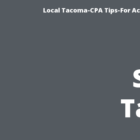
Local Tacoma-CPA Tips-For Ac
T