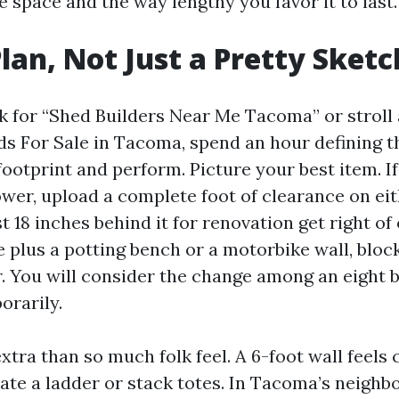
 space and the way lengthy you favor it to last.
Plan, Not Just a Pretty Sketc
k for “Shed Builders Near Me Tacoma” or stroll 
s For Sale in Tacoma, spend an hour defining th
footprint and perform. Picture your best item. If
wer, upload a complete foot of clearance on ei
st 18 inches behind it for renovation get right of 
 plus a potting bench or a motorbike wall, bloc
. You will consider the change among an eight b
orarily.
xtra than so much folk feel. A 6-foot wall feels
ate a ladder or stack totes. In Tacoma’s neighb