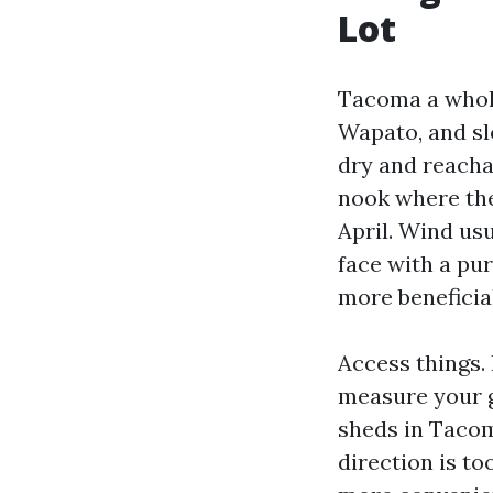
Lot
Tacoma a whole
Wapato, and sl
dry and reacha
nook where the
April. Wind us
face with a pur
more beneficia
Access things. 
measure your g
sheds in Tacom
direction is t