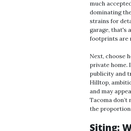
much accepted 
dominating the
strains for de
garage, that's
footprints are 
Next, choose 
private home. 
publicity and 
Hilltop, ambit
and may appear
Tacoma don’t ne
the proportion
Siting: 