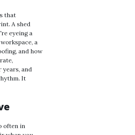
s that
int. A shed
're eyeing a
 workspace, a
roofing, and how
rate,
 years, and
rhythm. It
ve
o often in
air when you