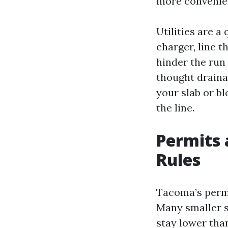
more convenien
Utilities are a
charger, line t
hinder the run 
thought drainag
your slab or b
the line.
Permits 
Rules
Tacoma’s permi
Many smaller s
stay lower than