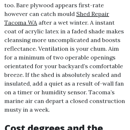
too. Bare plywood appears first-rate
however can catch mould
Shed Repair
Tacoma WA
after a wet winter. A instant
coat of acrylic latex in a faded shade makes
cleansing more uncomplicated and boosts
reflectance. Ventilation is your chum. Aim
for a minimum of two operable openings
orientated for your backyard’s comfortable
breeze. If the shed is absolutely sealed and
insulated, add a quiet as a result of-wall fan
on a timer or humidity sensor. Tacoma’s
marine air can depart a closed construction
musty in a week.
Cost degrees and the