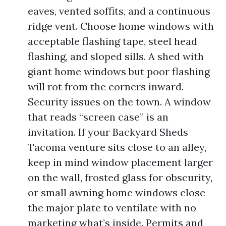
eaves, vented soffits, and a continuous
ridge vent. Choose home windows with
acceptable flashing tape, steel head
flashing, and sloped sills. A shed with
giant home windows but poor flashing
will rot from the corners inward.
Security issues on the town. A window
that reads “screen case” is an
invitation. If your Backyard Sheds
Tacoma venture sits close to an alley,
keep in mind window placement larger
on the wall, frosted glass for obscurity,
or small awning home windows close
the major plate to ventilate with no
marketing what’s inside. Permits and