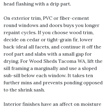
head flashing with a drip part.
On exterior trim, PVC or fiber-cement
round windows and doors buys you longer
repaint cycles. If you choose wood trim,
decide on cedar or tight-grain fir, lower
back-ideal all facets, and continue it off the
roof part and slabs with a small gap for
drying. For Wood Sheds Tacoma WA, lift the
sill framing a marginally and use a sloped
sub-sill below each window. It takes ten
further mins and prevents ponding opposed
to the shrink sash.
Interior finishes have an affect on moisture