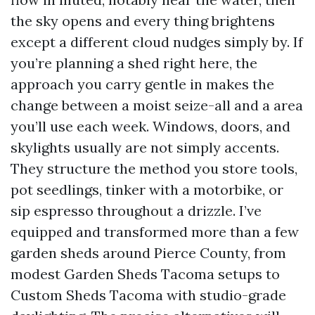
the sky opens and every thing brightens
except a different cloud nudges simply by. If
you’re planning a shed right here, the
approach you carry gentle in makes the
change between a moist seize-all and a area
you’ll use each week. Windows, doors, and
skylights usually are not simply accents.
They structure the method you store tools,
pot seedlings, tinker with a motorbike, or
sip espresso throughout a drizzle. I’ve
equipped and transformed more than a few
garden sheds around Pierce County, from
modest Garden Sheds Tacoma setups to
Custom Sheds Tacoma with studio-grade