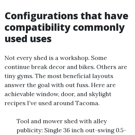
Configurations that have
compatibility commonly
used uses
Not every shed is a workshop. Some
continue break decor and bikes. Others are
tiny gyms. The most beneficial layouts
answer the goal with out fuss. Here are
achievable window, door, and skylight
recipes I’ve used around Tacoma.
Tool and mower shed with alley
publicity: Single 36 inch out-swing 0.5-