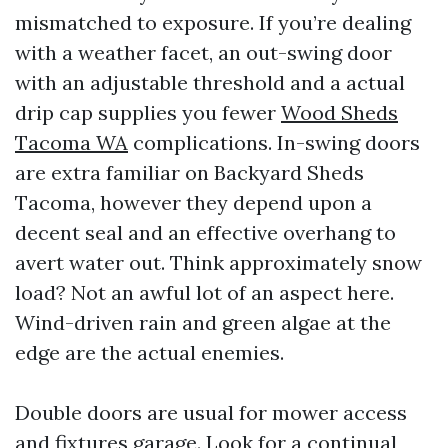
mismatched to exposure. If you’re dealing
with a weather facet, an out-swing door
with an adjustable threshold and a actual
drip cap supplies you fewer
Wood Sheds
Tacoma WA
complications. In-swing doors
are extra familiar on Backyard Sheds
Tacoma, however they depend upon a
decent seal and an effective overhang to
avert water out. Think approximately snow
load? Not an awful lot of an aspect here.
Wind-driven rain and green algae at the
edge are the actual enemies.
Double doors are usual for mower access
and fixtures garage. Look for a continual