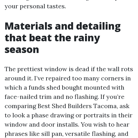
your personal tastes.
Materials and detailing
that beat the rainy
season
The prettiest window is dead if the wall rots
around it. I’ve repaired too many corners in
which a funds shed bought mounted with
face-nailed trim and no flashing. If you’re
comparing Best Shed Builders Tacoma, ask
to look a phase drawing or portraits in their
window and door installs. You wish to hear
phrases like sill pan, versatile flashing, and