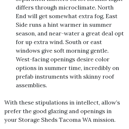
differs through microclimate. North
End will get somewhat extra fog, East
Side runs a hint warmer in summer
season, and near-water a great deal opt
for up extra wind. South or east
windows give soft morning gentle.
West-facing openings desire color
options in summer time, incredibly on
prefab instruments with skinny roof
assemblies.
With these stipulations in intellect, allow’s
prefer the good glazing and openings in
your Storage Sheds Tacoma WA mission.