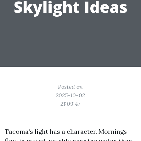
Skylight Ideas
Posted on
2025-10-02
21:09:47
Tacoma’s light has a character. Mornings
flow in muted, notably near the water, then