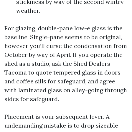
stickiness by way of the second wintry
weather.
For glazing, double-pane low-e glass is the
baseline. Single-pane seems to be original,
however you’ll curse the condensation from
October by way of April. If you operate the
shed as a studio, ask the Shed Dealers
Tacoma to quote tempered glass in doors
and coffee sills for safeguard, and agree
with laminated glass on alley-going through
sides for safeguard.
Placement is your subsequent lever. A
undemanding mistake is to drop sizeable