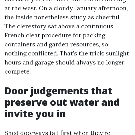
at the west. On a cloudy January afternoon,
the inside nonetheless study as cheerful.
The clerestory sat above a continuous
French cleat procedure for packing
containers and garden resources, so
nothing conflicted. That’s the trick: sunlight
hours and garage should always no longer
compete.
Door judgements that
preserve out water and
invite you in
Shed doorways fail first when they’re