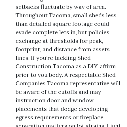
setbacks fluctuate by way of area.
Throughout Tacoma, small sheds less
than detailed square footage could
evade complete lets in, but policies
exchange at thresholds for peak,
footprint, and distance from assets
lines. If you’re tackling Shed
Construction Tacoma as a DIY, affirm
prior to you body. A respectable Shed
Companies Tacoma representative will
be aware of the cutoffs and may
instruction door and window
placements that dodge developing
egress requirements or fireplace
separation matters on lot strains. Light