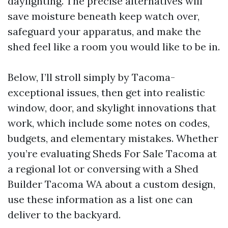
daylighting. The precise alternatives will
save moisture beneath keep watch over,
safeguard your apparatus, and make the
shed feel like a room you would like to be in.
Below, I’ll stroll simply by Tacoma-
exceptional issues, then get into realistic
window, door, and skylight innovations that
work, which include some notes on codes,
budgets, and elementary mistakes. Whether
you’re evaluating Sheds For Sale Tacoma at
a regional lot or conversing with a Shed
Builder Tacoma WA about a custom design,
use these information as a list one can
deliver to the backyard.