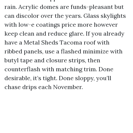
rain. Acrylic domes are funds-pleasant but
can discolor over the years. Glass skylights
with low-e coatings price more however
keep clean and reduce glare. If you already
have a Metal Sheds Tacoma roof with
ribbed panels, use a flashed minimize with
butyl tape and closure strips, then
counterflash with matching trim. Done
desirable, it’s tight. Done sloppy, you’ll
chase drips each November.