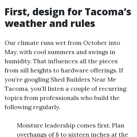
First, design for Tacoma’s
weather and rules
Our climate runs wet from October into
May, with cool summers and swings in
humidity. That influences all the pieces
from sill heights to hardware offerings. If
you’re googling Shed Builders Near Me
Tacoma, you’ll listen a couple of recurring
topics from professionals who build the
following regularly.
Moisture leadership comes first. Plan
overhangs of 8 to sixteen inches at the