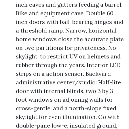
inch eaves and gutters feeding a barrel.
Bike and equipment cave: Double 60
inch doors with ball-bearing hinges and
a threshold ramp. Narrow, horizontal
home windows close the accurate plate
on two partitions for privateness. No
skylight, to restrict UV on helmets and
rubber through the years. Interior LED
strips on a action sensor. Backyard
administrative center/studio: Half-lite
door with internal blinds, two 3 by 3
foot windows on adjoining walls for
cross-gentle, and a north-slope fixed
skylight for even illumination. Go with
double-pane low-e, insulated ground,