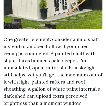
One greater element: consider a mild shaft
instead of an open hollow if your shed
ceiling is completed. A painted shaft with
slight flares bounces pale deeper. For
uninsulated, open-rafter sheds, a skylight
still helps, yet you’ll get the maximum out of
it with light-painted rafters and roof
sheathing. A gallon of white paint internal a
dark shed can upload extra perceived
brightness than a moment window.