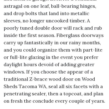
astragal on one leaf, ball-bearing hinges,
and drop bolts that land into metallic
sleeves, no longer uncooked timber. A
poorly tuned double door will rack and rub
inside the first season. Fiberglass doorways
carry up fantastically in our rainy months,
and you could organize them with part-lite
or full-lite glazing in the event you prefer
daylight hours devoid of adding greater
windows. If you choose the appear of a
traditional Z-brace wood door on Wood
Sheds Tacoma WA, seal all six facets with a
penetrating sealer, then a topcoat, and plan
on fresh the conclude every couple of years.