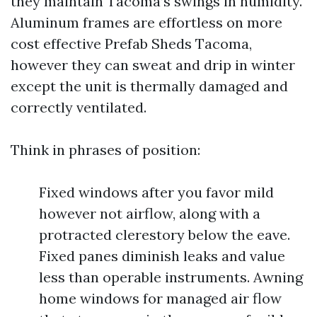
they maintain Tacoma’s swings in humidity.
Aluminum frames are effortless on more
cost effective Prefab Sheds Tacoma,
however they can sweat and drip in winter
except the unit is thermally damaged and
correctly ventilated.
Think in phrases of position:
Fixed windows after you favor mild
however not airflow, along with a
protracted clerestory below the eave.
Fixed panes diminish leaks and value
less than operable instruments. Awning
home windows for managed air flow