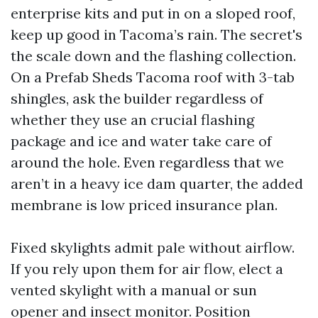
enterprise kits and put in on a sloped roof,
keep up good in Tacoma’s rain. The secret's
the scale down and the flashing collection.
On a Prefab Sheds Tacoma roof with 3-tab
shingles, ask the builder regardless of
whether they use an crucial flashing
package and ice and water take care of
around the hole. Even regardless that we
aren’t in a heavy ice dam quarter, the added
membrane is low priced insurance plan.
Fixed skylights admit pale without airflow.
If you rely upon them for air flow, elect a
vented skylight with a manual or sun
opener and insect monitor. Position