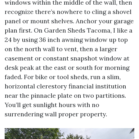
windows within the middle of the wall, then
recognize there’s nowhere to cling a shovel
panel or mount shelves. Anchor your garage
plan first. On Garden Sheds Tacoma, I like a
24 by using 36 inch awning window up top
on the north wall to vent, then a larger
casement or constant snapshot window at
desk peak at the east or south for morning
faded. For bike or tool sheds, run a slim,
horizontal clerestory financial institution
near the pinnacle plate on two partitions.
You’ll get sunlight hours with no
surrendering wall proper property.