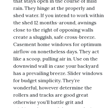
that stays open in the course of mild
rain. They hinge at the properly and
shed water. If you intend to work within
the shed 12 months-around, awnings
close to the right of opposing walls
create a sluggish, safe cross-breeze.
Casement home windows for optimum
airflow on nonetheless days. They act
like a scoop, pulling air in. Use on the
downwind wall in case your backyard
has a prevailing breeze. Slider windows
for budget simplicity. They’re
wonderful, however determine the
rollers and tracks are good great
otherwise you’ll battle grit and