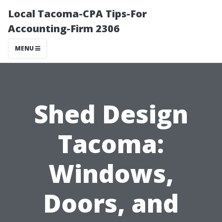
Local Tacoma-CPA Tips-For
Accounting-Firm 2306
MENU
Shed Design
Tacoma:
Windows,
Doors, and