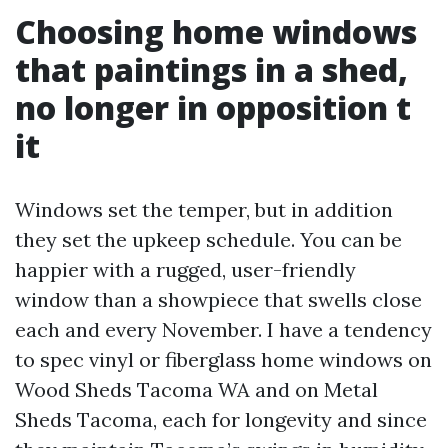
Choosing home windows
that paintings in a shed,
no longer in opposition t
it
Windows set the temper, but in addition
they set the upkeep schedule. You can be
happier with a rugged, user-friendly
window than a showpiece that swells close
each and every November. I have a tendency
to spec vinyl or fiberglass home windows on
Wood Sheds Tacoma WA and on Metal
Sheds Tacoma, each for longevity and since