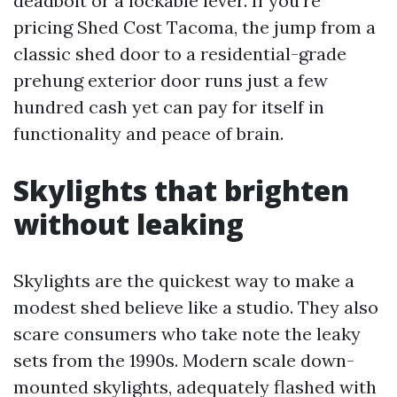
deadbolt or a lockable lever. If you’re
pricing Shed Cost Tacoma, the jump from a
classic shed door to a residential-grade
prehung exterior door runs just a few
hundred cash yet can pay for itself in
functionality and peace of brain.
Skylights that brighten
without leaking
Skylights are the quickest way to make a
modest shed believe like a studio. They also
scare consumers who take note the leaky
sets from the 1990s. Modern scale down-
mounted skylights, adequately flashed with