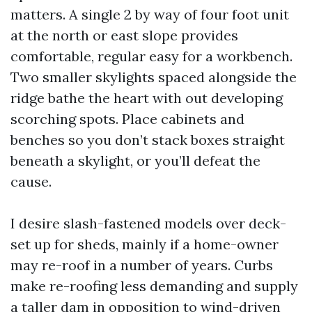
matters. A single 2 by way of four foot unit
at the north or east slope provides
comfortable, regular easy for a workbench.
Two smaller skylights spaced alongside the
ridge bathe the heart with out developing
scorching spots. Place cabinets and
benches so you don’t stack boxes straight
beneath a skylight, or you’ll defeat the
cause.
I desire slash-fastened models over deck-
set up for sheds, mainly if a home-owner
may re-roof in a number of years. Curbs
make re-roofing less demanding and supply
a taller dam in opposition to wind-driven