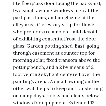
lite fiberglass door facing the backyard,
two small awning windows high at the
part partitions, and no glazing at the
alley area. Clerestory strip for those
who prefer extra ambient mild devoid
of exhibiting contents. Frost the door
glass. Garden potting shed: East-going
through casement at counter top for
morning solar, fixed transom above the
potting bench, and a 2 by means of 2
foot venting skylight centered over the
paintings arena. A small awning on the
other wall helps to keep air transferring
on damp days. Hooks and cleats below
windows for equipment. Extended 12