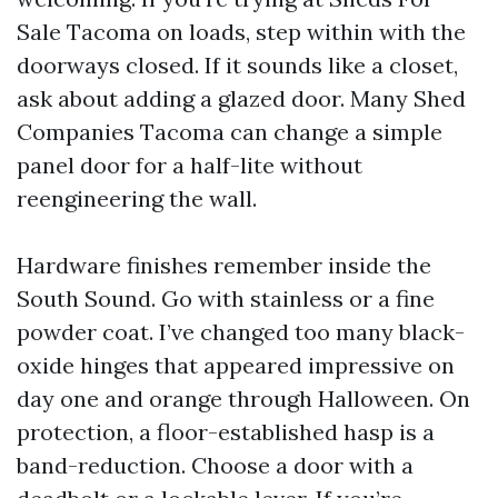
Sale Tacoma on loads, step within with the
doorways closed. If it sounds like a closet,
ask about adding a glazed door. Many Shed
Companies Tacoma can change a simple
panel door for a half-lite without
reengineering the wall.
Hardware finishes remember inside the
South Sound. Go with stainless or a fine
powder coat. I’ve changed too many black-
oxide hinges that appeared impressive on
day one and orange through Halloween. On
protection, a floor-established hasp is a
band-reduction. Choose a door with a