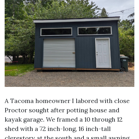
A Tacoma homeowner I labored with close
Proctor sought after potting house and
kayak garage. We framed a 10 through 12
shed with a 72 inch-long, 16 inch-tall
clerestory at the south and a small awning