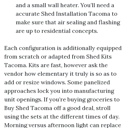
and a small wall heater. You’ll need a
accurate Shed Installation Tacoma to
make sure that air sealing and flashing
are up to residential concepts.
Each configuration is additionally equipped
from scratch or adapted from Shed Kits
Tacoma. Kits are fast, however ask the
vendor how elementary it truly is so as to
add or resize windows. Some panelized
approaches lock you into manufacturing
unit openings. If you’re buying groceries to
Buy Shed Tacoma off a good deal, stroll
using the sets at the different times of day.
Morning versus afternoon light can replace