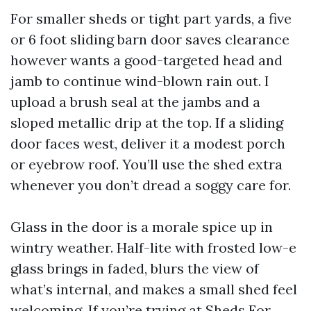
For smaller sheds or tight part yards, a five
or 6 foot sliding barn door saves clearance
however wants a good-targeted head and
jamb to continue wind-blown rain out. I
upload a brush seal at the jambs and a
sloped metallic drip at the top. If a sliding
door faces west, deliver it a modest porch
or eyebrow roof. You’ll use the shed extra
whenever you don’t dread a soggy care for.
Glass in the door is a morale spice up in
wintry weather. Half-lite with frosted low-e
glass brings in faded, blurs the view of
what’s internal, and makes a small shed feel
welcoming. If you’re trying at Sheds For