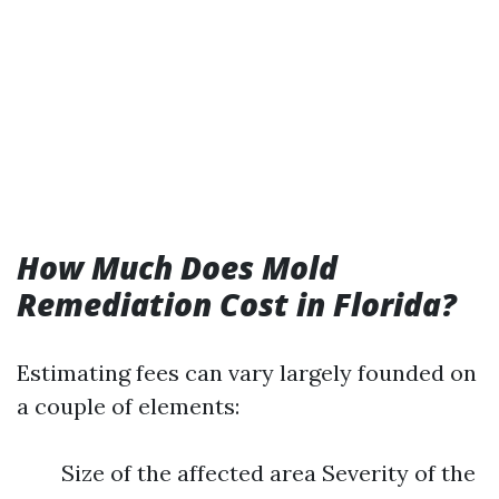
How Much Does Mold
Remediation Cost in Florida?
Estimating fees can vary largely founded on
a couple of elements:
Size of the affected area Severity of the