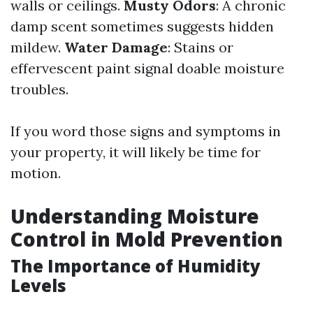
walls or ceilings.
Musty Odors
: A chronic
damp scent sometimes suggests hidden
mildew.
Water Damage
: Stains or
effervescent paint signal doable moisture
troubles.
If you word those signs and symptoms in
your property, it will likely be time for
motion.
Understanding Moisture
Control in Mold Prevention
The Importance of Humidity
Levels