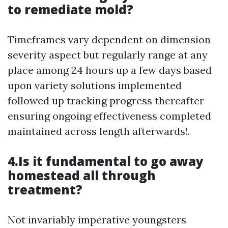
to remediate mold?
Timeframes vary dependent on dimension
severity aspect but regularly range at any
place among 24 hours up a few days based
upon variety solutions implemented
followed up tracking progress thereafter
ensuring ongoing effectiveness completed
maintained across length afterwards!.
4.Is it fundamental to go away
homestead all through
treatment?
Not invariably imperative youngsters