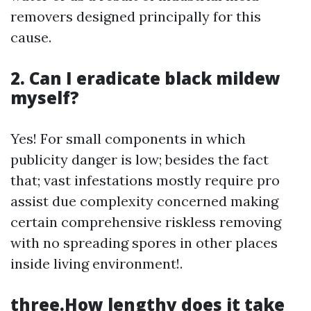
removers designed principally for this
cause.
2. Can I eradicate black mildew
myself?
Yes! For small components in which
publicity danger is low; besides the fact
that; vast infestations mostly require pro
assist due complexity concerned making
certain comprehensive riskless removing
with no spreading spores in other places
inside living environment!.
three.How lengthy does it take