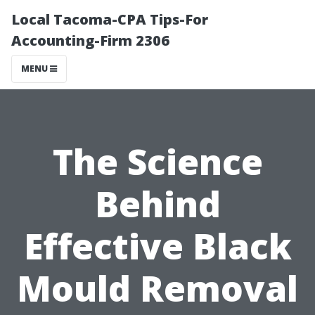
Local Tacoma-CPA Tips-For
Accounting-Firm 2306
MENU
The Science
Behind
Effective Black
Mould Removal