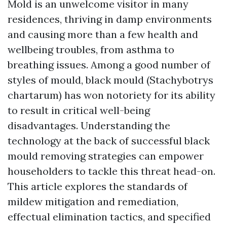
Mold is an unwelcome visitor in many
residences, thriving in damp environments
and causing more than a few health and
wellbeing troubles, from asthma to
breathing issues. Among a good number of
styles of mould, black mould (Stachybotrys
chartarum) has won notoriety for its ability
to result in critical well-being
disadvantages. Understanding the
technology at the back of successful black
mould removing strategies can empower
householders to tackle this threat head-on.
This article explores the standards of
mildew mitigation and remediation,
effectual elimination tactics, and specified