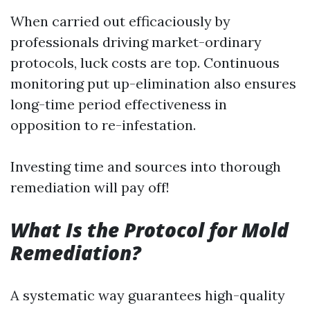
When carried out efficaciously by
professionals driving market-ordinary
protocols, luck costs are top. Continuous
monitoring put up-elimination also ensures
long-time period effectiveness in
opposition to re-infestation.
Investing time and sources into thorough
remediation will pay off!
What Is the Protocol for Mold
Remediation?
A systematic way guarantees high-quality