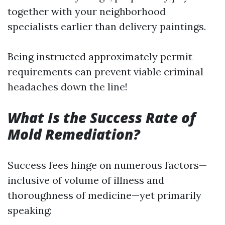
together with your neighborhood
specialists earlier than delivery paintings.
Being instructed approximately permit
requirements can prevent viable criminal
headaches down the line!
What Is the Success Rate of
Mold Remediation?
Success fees hinge on numerous factors—
inclusive of volume of illness and
thoroughness of medicine—yet primarily
speaking: