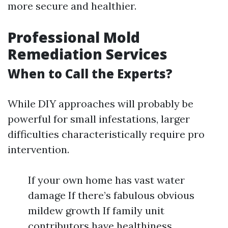
more secure and healthier.
Professional Mold
Remediation Services
When to Call the Experts?
While DIY approaches will probably be
powerful for small infestations, larger
difficulties characteristically require pro
intervention.
If your own home has vast water
damage If there’s fabulous obvious
mildew growth If family unit
contributors have healthiness