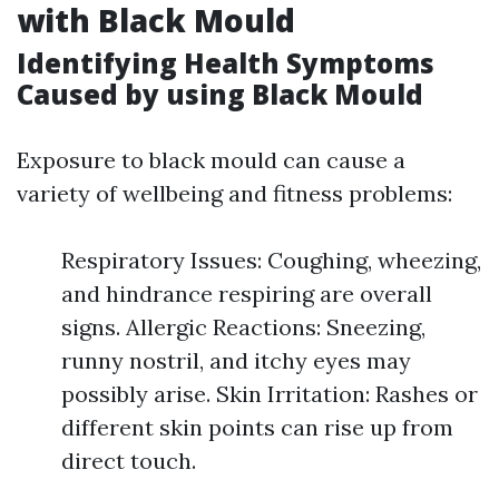
with Black Mould
Identifying Health Symptoms
Caused by using Black Mould
Exposure to black mould can cause a
variety of wellbeing and fitness problems:
Respiratory Issues: Coughing, wheezing,
and hindrance respiring are overall
signs. Allergic Reactions: Sneezing,
runny nostril, and itchy eyes may
possibly arise. Skin Irritation: Rashes or
different skin points can rise up from
direct touch.