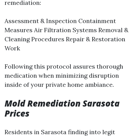
remediation:
Assessment & Inspection Containment
Measures Air Filtration Systems Removal &
Cleaning Procedures Repair & Restoration
Work
Following this protocol assures thorough
medication when minimizing disruption
inside of your private home ambiance.
Mold Remediation Sarasota
Prices
Residents in Sarasota finding into legit