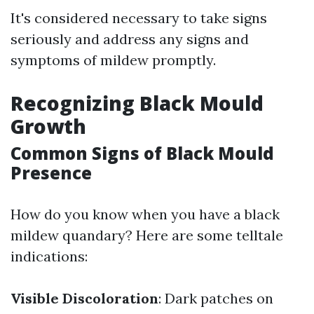
It's considered necessary to take signs
seriously and address any signs and
symptoms of mildew promptly.
Recognizing Black Mould
Growth
Common Signs of Black Mould
Presence
How do you know when you have a black
mildew quandary? Here are some telltale
indications:
Visible Discoloration
: Dark patches on