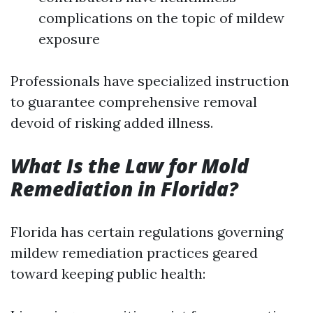
complications on the topic of mildew
exposure
Professionals have specialized instruction
to guarantee comprehensive removal
devoid of risking added illness.
What Is the Law for Mold
Remediation in Florida?
Florida has certain regulations governing
mildew remediation practices geared
toward keeping public health: