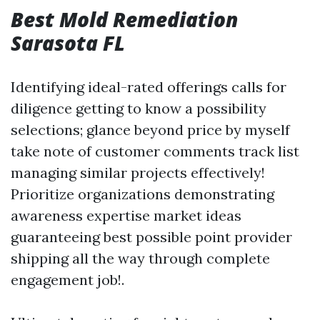
Best Mold Remediation
Sarasota FL
Identifying ideal-rated offerings calls for
diligence getting to know a possibility
selections; glance beyond price by myself
take note of customer comments track list
managing similar projects effectively!
Prioritize organizations demonstrating
awareness expertise market ideas
guaranteeing best possible point provider
shipping all the way through complete
engagement job!.