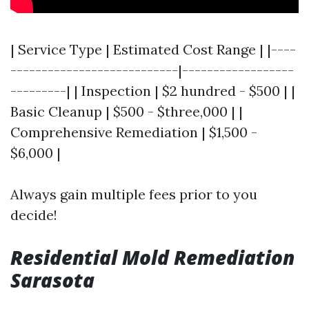
| Service Type | Estimated Cost Range | |----
---------------------------|------------------
---------| | Inspection | $2 hundred - $500 | |
Basic Cleanup | $500 - $three,000 | |
Comprehensive Remediation | $1,500 -
$6,000 |
Always gain multiple fees prior to you
decide!
Residential Mold Remediation
Sarasota