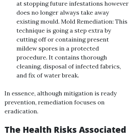
at stopping future infestations however
does no longer always take away
existing mould. Mold Remediation: This
technique is going a step extra by
cutting off or containing present
mildew spores in a protected
procedure. It contains thorough
cleaning, disposal of infected fabrics,
and fix of water break.
In essence, although mitigation is ready
prevention, remediation focuses on
eradication.
The Health Risks Associated