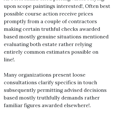
upon scope paintings interested!, Often best
possible course action receive prices
promptly from a couple of contractors
making certain truthful checks awarded
based mostly genuine situations mentioned
evaluating both estate rather relying
entirely common estimates possible on
line!.
Many organizations present loose
consultations clarify specifics in touch
subsequently permitting advised decisions
based mostly truthfully demands rather
familiar figures awarded elsewhere!.