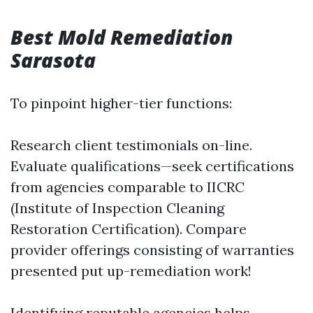
Best Mold Remediation
Sarasota
To pinpoint higher-tier functions:
Research client testimonials on-line.
Evaluate qualifications—seek certifications
from agencies comparable to IICRC
(Institute of Inspection Cleaning
Restoration Certification). Compare
provider offerings consisting of warranties
presented put up-remediation work!
Identifying reputable agencies helps