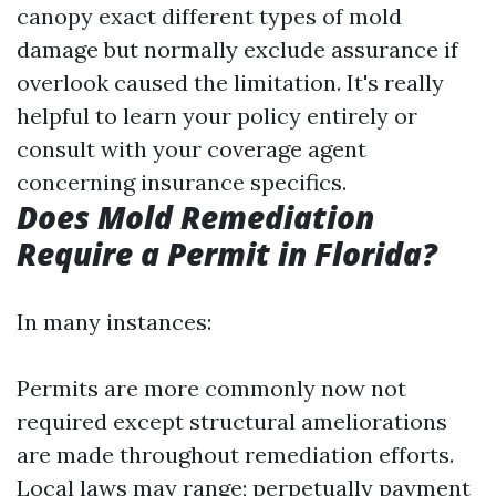
canopy exact different types of mold
damage but normally exclude assurance if
overlook caused the limitation. It's really
helpful to learn your policy entirely or
consult with your coverage agent
concerning insurance specifics.
Does Mold Remediation
Require a Permit in Florida?
In many instances:
Permits are more commonly now not
required except structural ameliorations
are made throughout remediation efforts.
Local laws may range; perpetually payment