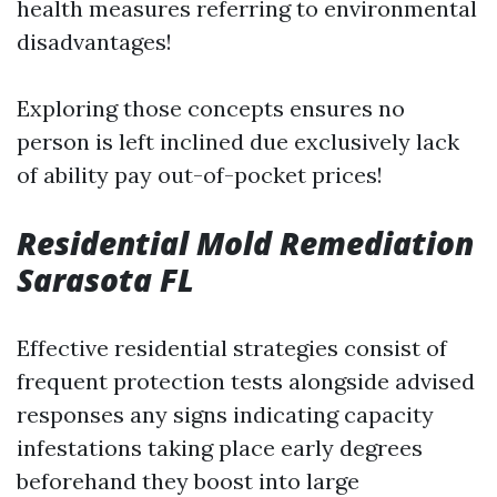
health measures referring to environmental
disadvantages!
Exploring those concepts ensures no
person is left inclined due exclusively lack
of ability pay out-of-pocket prices!
Residential Mold Remediation
Sarasota FL
Effective residential strategies consist of
frequent protection tests alongside advised
responses any signs indicating capacity
infestations taking place early degrees
beforehand they boost into large