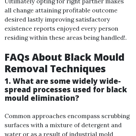
Ultimately opting for right partner makes
all change attaining profitable outcome
desired lastly improving satisfactory
existence reports enjoyed every person
residing within these areas being handled!.
FAQs About Black Mould
Removal Techniques
1. What are some widely wide-
spread processes used for black
mould elimination?
Common approaches encompass scrubbing
surfaces with a mixture of detergent and
water or as a result of industrial mold