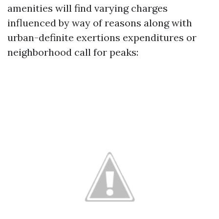
amenities will find varying charges
influenced by way of reasons along with
urban-definite exertions expenditures or
neighborhood call for peaks: