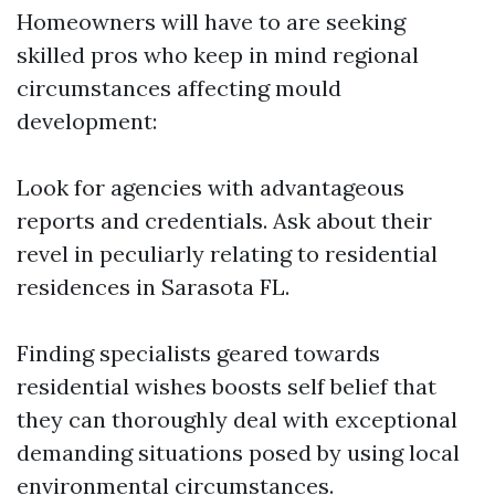
Homeowners will have to are seeking
skilled pros who keep in mind regional
circumstances affecting mould
development:
Look for agencies with advantageous
reports and credentials. Ask about their
revel in peculiarly relating to residential
residences in Sarasota FL.
Finding specialists geared towards
residential wishes boosts self belief that
they can thoroughly deal with exceptional
demanding situations posed by using local
environmental circumstances.