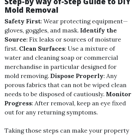
Step-by way of-Step Guide to DIY
Mold Removal
Safety First
: Wear protecting equipment—
gloves, goggles, and mask.
Identify the
Source
: Fix leaks or sources of moisture
first.
Clean Surfaces
: Use a mixture of
water and cleaning soap or commercial
merchandise in particular designed for
mold removing.
Dispose Properly
: Any
porous fabrics that can not be wiped clean
needs to be disposed of cautiously.
Monitor
Progress
: After removal, keep an eye fixed
out for any returning symptoms.
Taking those steps can make your property