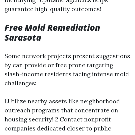
guarantee high-quality outcomes!
Free Mold Remediation
Sarasota
Some network projects present suggestions
by can provide or free prone targeting
slash-income residents facing intense mold
challenges:
1.Utilize nearby assets like neighborhood
outreach programs that concentrate on
housing security! 2.Contact nonprofit
companies dedicated closer to public