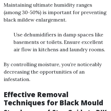
Maintaining ultimate humidity ranges
(among 30-50%) is important for preventing
black mildew enlargement.
Use dehumidifiers in damp spaces like
basements or toilets. Ensure excellent
air flow in kitchens and laundry rooms.
By controlling moisture, you’re noticeably
decreasing the opportunities of an
infestation.
Effective Removal
Techniques for Black Mould