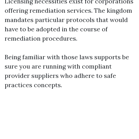
Licensing necessities exist for corporations
offering remediation services. The kingdom
mandates particular protocols that would
have to be adopted in the course of
remediation procedures.
Being familiar with those laws supports be
sure you are running with compliant
provider suppliers who adhere to safe
practices concepts.