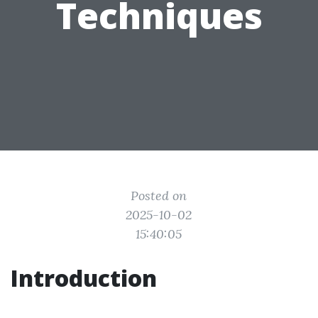
Techniques
Posted on
2025-10-02
15:40:05
Introduction