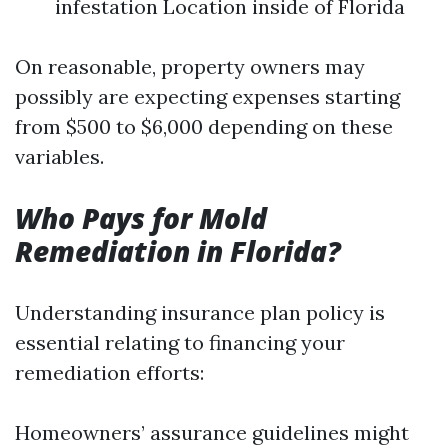
infestation Location inside of Florida
On reasonable, property owners may
possibly are expecting expenses starting
from $500 to $6,000 depending on these
variables.
Who Pays for Mold
Remediation in Florida?
Understanding insurance plan policy is
essential relating to financing your
remediation efforts:
Homeowners’ assurance guidelines might