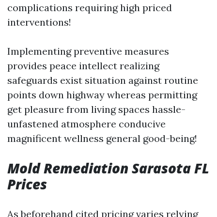
complications requiring high priced
interventions!
Implementing preventive measures
provides peace intellect realizing
safeguards exist situation against routine
points down highway whereas permitting
get pleasure from living spaces hassle-
unfastened atmosphere conducive
magnificent wellness general good-being!
Mold Remediation Sarasota FL
Prices
As beforehand cited pricing varies relying