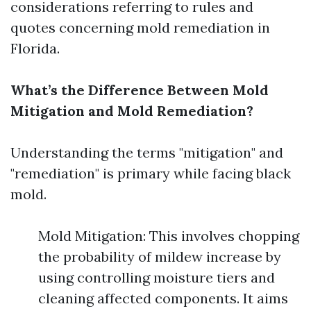
considerations referring to rules and
quotes concerning mold remediation in
Florida.
What’s the Difference Between Mold
Mitigation and Mold Remediation?
Understanding the terms "mitigation" and
"remediation" is primary while facing black
mold.
Mold Mitigation: This involves chopping
the probability of mildew increase by
using controlling moisture tiers and
cleaning affected components. It aims