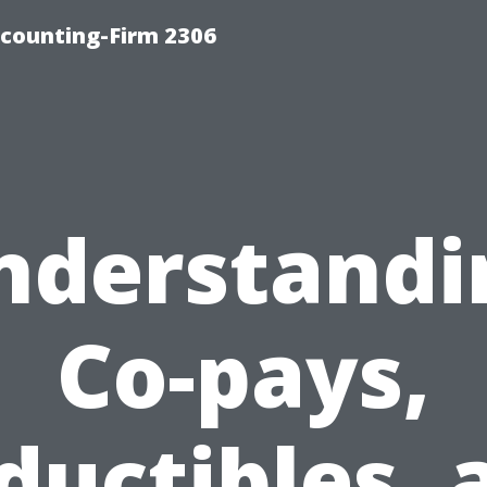
counting-Firm 2306
nderstandi
Co-pays,
ductibles, 