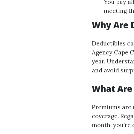
You pay all
meeting th
Why Are 
Deductibles ca
Agency Cape Co
year. Understa
and avoid surp
What Are
Premiums are 
coverage. Rega
month, you're o