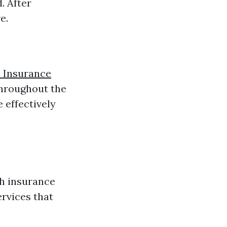
. After
e.
h Insurance
throughout the
 effectively
h insurance
rvices that