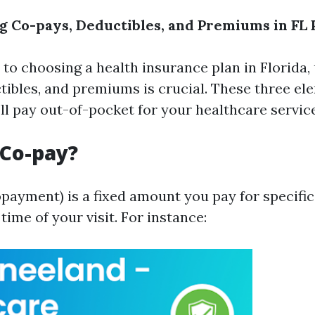
 Co-pays, Deductibles, and Premiums in FL 
to choosing a health insurance plan in Florida
tibles, and premiums is crucial. These three el
l pay out-of-pocket for your healthcare service
 Co-pay?
opayment) is a fixed amount you pay for specifi
 time of your visit. For instance: