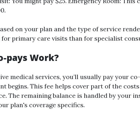
isit: You might pay $25. Emergency Room: This 
0.
ased on your plan and the type of service rende
 for primary care visits than for specialist cons
o-pays Work?
ve medical services, you’ll usually pay your co
t begins. This fee helps cover part of the cost
ice. The remaining balance is handled by your in
ur plan's coverage specifics.