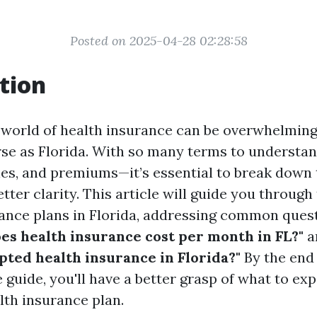
Posted on 2025-04-28 02:28:58
tion
 world of health insurance can be overwhelming,
erse as Florida. With so many terms to understa
les, and premiums—it’s essential to break down
tter clarity. This article will guide you through
rance plans in Florida, addressing common ques
s health insurance cost per month in FL?"
a
pted health insurance in Florida?"
By the end 
guide, you'll have a better grasp of what to ex
lth insurance plan.