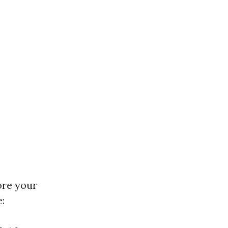
ore your
: