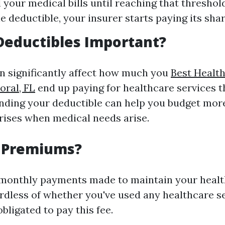
 your medical bills until reaching that threshold
e deductible, your insurer starts paying its shar
Deductibles Important?
n significantly affect how much you
Best Healt
ral, FL
end up paying for healthcare services 
nding your deductible can help you budget more
rises when medical needs arise.
 Premiums?
monthly payments made to maintain your healt
rdless of whether you've used any healthcare se
bligated to pay this fee.