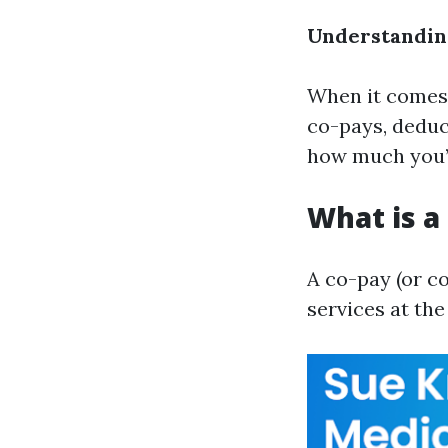
Understanding
When it comes 
co-pays, deduc
how much you’l
What is a
A co-pay (or c
services at the