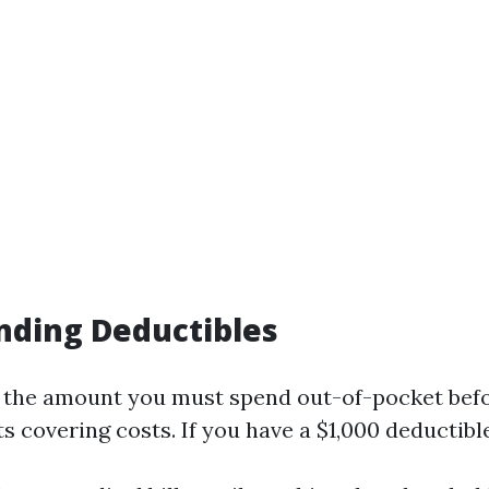
nding Deductibles
s the amount you must spend out-of-pocket bef
s covering costs. If you have a $1,000 deductible