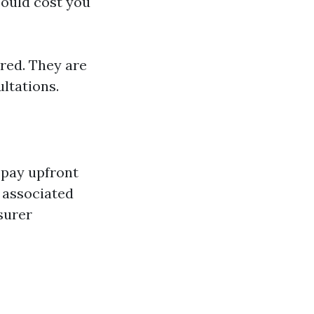
could cost you
red. They are
ultations.
-pay upfront
s associated
surer