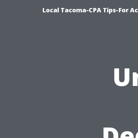
Local Tacoma-CPA Tips-For Ac
U
De