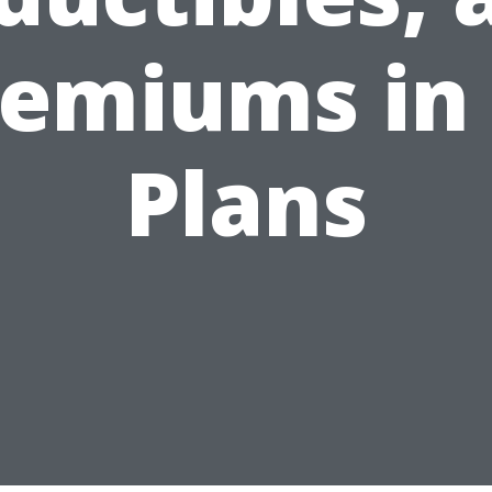
emiums in
Plans