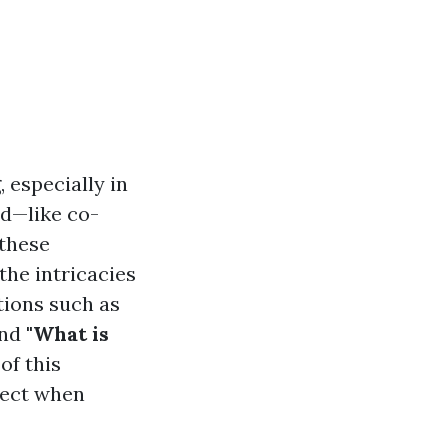
 especially in
nd—like co-
 these
 the intricacies
tions such as
nd
"What is
of this
pect when