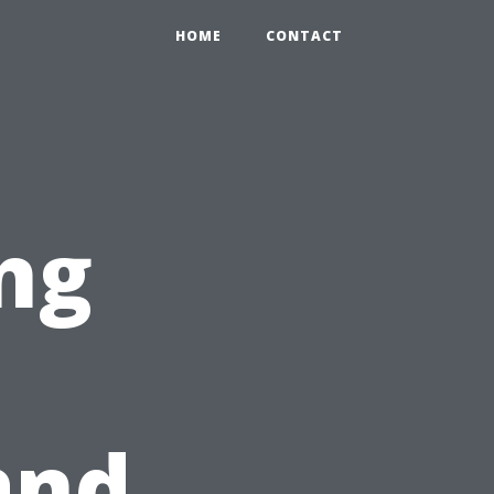
HOME
CONTACT
ng
and