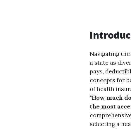
Introduc
Navigating the
a state as div
pays, deductib
concepts for be
of health insu
"How much doe
the most acce
comprehensive 
selecting a hea