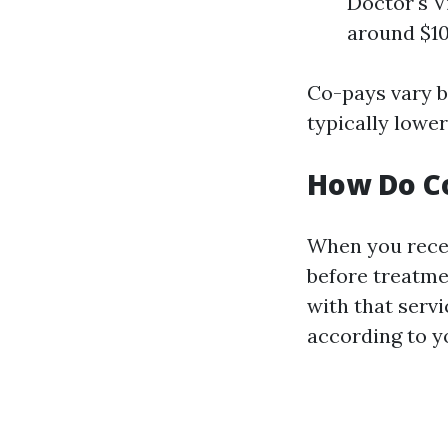
Doctor's V
around $10
Co-pays vary b
typically lower
How Do C
When you recei
before treatmen
with that serv
according to yo