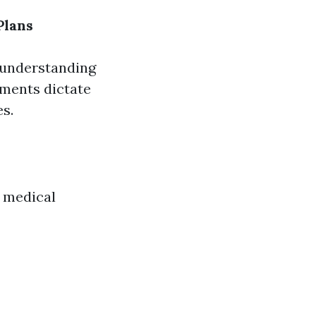
Plans
, understanding
ements dictate
s.
c medical