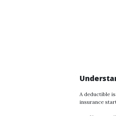
Understa
A deductible i
insurance start