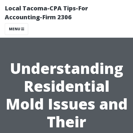
Local Tacoma-CPA Tips-For
Accounting-Firm 2306
MENU
Understanding
Residential
Mold Issues and
Their