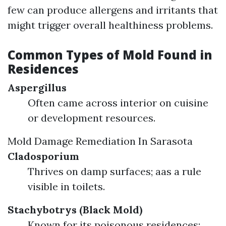
few can produce allergens and irritants that
might trigger overall healthiness problems.
Common Types of Mold Found in
Residences
Aspergillus
Often came across interior on cuisine
or development resources.
Mold Damage Remediation In Sarasota
Cladosporium
Thrives on damp surfaces; aas a rule
visible in toilets.
Stachybotrys (Black Mold)
Known for its poisonous residences;