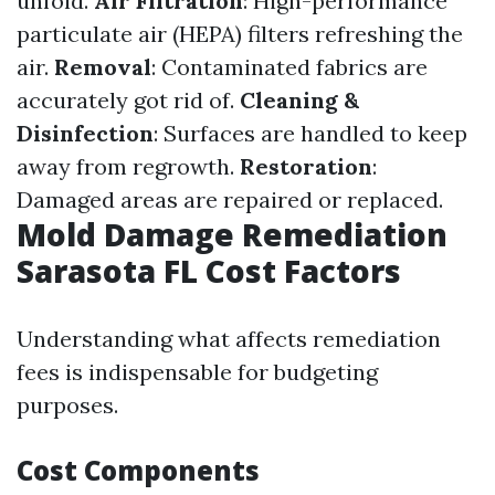
unfold.
Air Filtration
: High-performance
particulate air (HEPA) filters refreshing the
air.
Removal
: Contaminated fabrics are
accurately got rid of.
Cleaning &
Disinfection
: Surfaces are handled to keep
away from regrowth.
Restoration
:
Damaged areas are repaired or replaced.
Mold Damage Remediation
Sarasota FL Cost Factors
Understanding what affects remediation
fees is indispensable for budgeting
purposes.
Cost Components