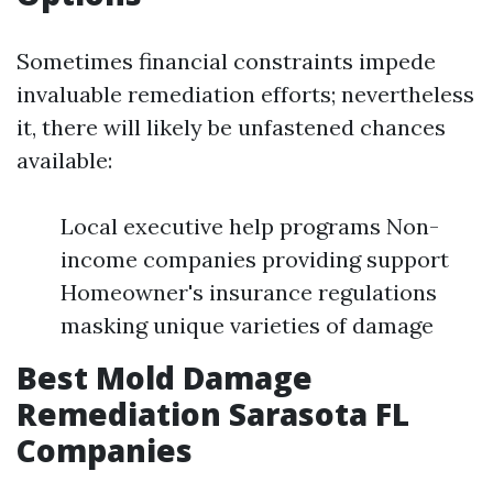
Sometimes financial constraints impede
invaluable remediation efforts; nevertheless
it, there will likely be unfastened chances
available:
Local executive help programs Non-
income companies providing support
Homeowner's insurance regulations
masking unique varieties of damage
Best Mold Damage
Remediation Sarasota FL
Companies