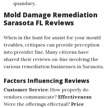
quandary.
Mold Damage Remediation
Sarasota FL Reviews
When in the hunt for assist for your mould
troubles, critiques can provide perception
into provider fine. Many citizens have
shared their reviews on-line involving the
various remediation businesses in Sarasota.
Factors Influencing Reviews
Customer Service
: How properly do
vendors communicate?
Effectiveness
:
Were the offerings effectual?
Price