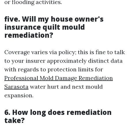
or flooding activities.
five. Will my house owner's
insurance quilt mould
remediation?
Coverage varies via policy; this is fine to talk
to your insurer approximately distinct data
with regards to protection limits for
Professional Mold Damage Remediation
Sarasota
water hurt and next mould
expansion.
6. How long does remediation
take?