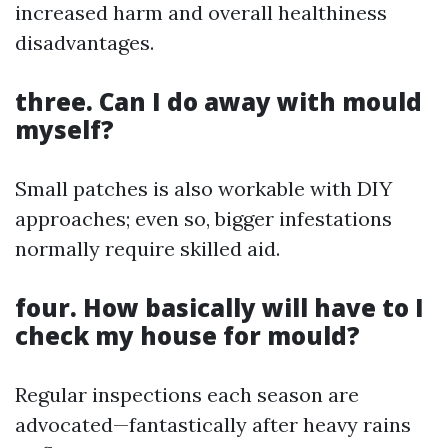
increased harm and overall healthiness
disadvantages.
three. Can I do away with mould
myself?
Small patches is also workable with DIY
approaches; even so, bigger infestations
normally require skilled aid.
four. How basically will have to I
check my house for mould?
Regular inspections each season are
advocated—fantastically after heavy rains