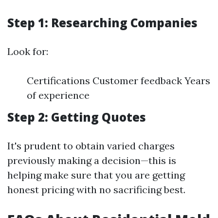
Step 1: Researching Companies
Look for:
Certifications Customer feedback Years
of experience
Step 2: Getting Quotes
It's prudent to obtain varied charges
previously making a decision—this is
helping make sure that you are getting
honest pricing with no sacrificing best.