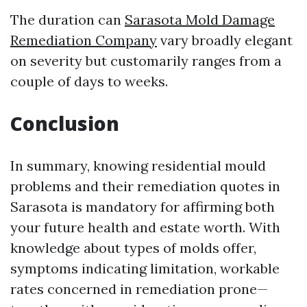
The duration can
Sarasota Mold Damage
Remediation Company
vary broadly elegant
on severity but customarily ranges from a
couple of days to weeks.
Conclusion
In summary, knowing residential mould
problems and their remediation quotes in
Sarasota is mandatory for affirming both
your future health and estate worth. With
knowledge about types of molds offer,
symptoms indicating limitation, workable
rates concerned in remediation prone—