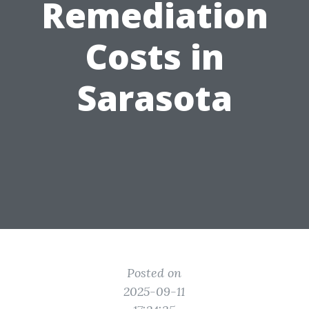
Remediation
Costs in
Sarasota
Posted on
2025-09-11