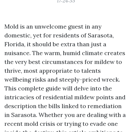
17:24:35
Mold is an unwelcome guest in any
domestic, yet for residents of Sarasota,
Florida, it should be extra than just a
nuisance. The warm, humid climate creates
the very best circumstances for mildew to
thrive, most appropriate to talents
wellbeing risks and steeply-priced wreck.
This complete guide will delve into the
intricacies of residential mildew points and
description the bills linked to remediation
in Sarasota. Whether you are dealing with a
recent mold crisis or trying to evade one