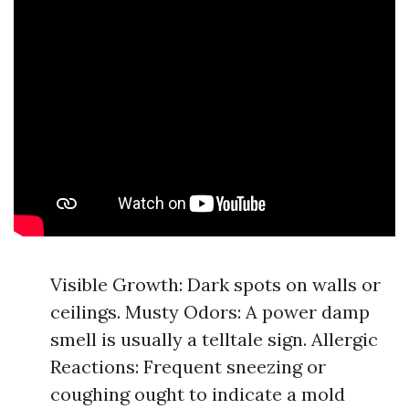
Visible Growth: Dark spots on walls or
ceilings. Musty Odors: A power damp
smell is usually a telltale sign. Allergic
Reactions: Frequent sneezing or
coughing ought to indicate a mold