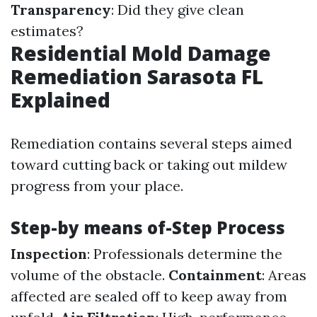
Transparency
: Did they give clean
estimates?
Residential Mold Damage
Remediation Sarasota FL
Explained
Remediation contains several steps aimed
toward cutting back or taking out mildew
progress from your place.
Step-by means of-Step Process
Inspection
: Professionals determine the
volume of the obstacle.
Containment
: Areas
affected are sealed off to keep away from