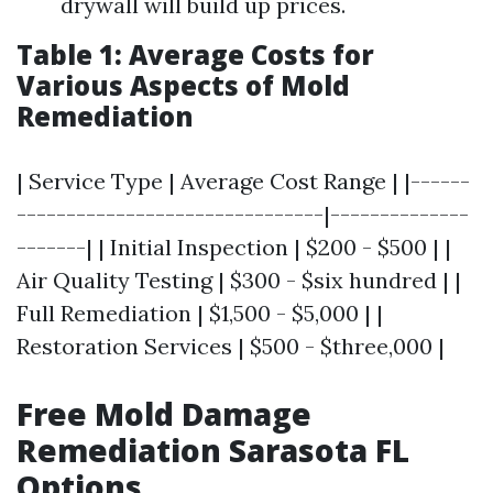
drywall will build up prices.
Table 1: Average Costs for
Various Aspects of Mold
Remediation
| Service Type | Average Cost Range | |------
-------------------------------|--------------
-------| | Initial Inspection | $200 - $500 | |
Air Quality Testing | $300 - $six hundred | |
Full Remediation | $1,500 - $5,000 | |
Restoration Services | $500 - $three,000 |
Free Mold Damage
Remediation Sarasota FL
Options