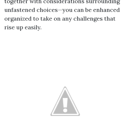
together with considerations surrounding
unfastened choices—you can be enhanced
organized to take on any challenges that
rise up easily.