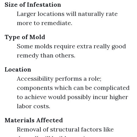
Size of Infestation
Larger locations will naturally rate
more to remediate.
Type of Mold
Some molds require extra really good
remedy than others.
Location
Accessibility performs a role;
components which can be complicated
to achieve would possibly incur higher
labor costs.
Materials Affected
Removal of structural factors like