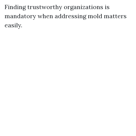
Finding trustworthy organizations is
mandatory when addressing mold matters
easily.