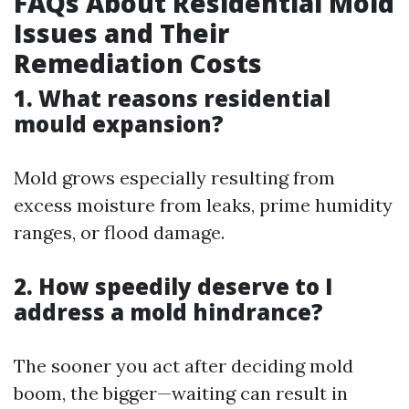
FAQs About Residential Mold
Issues and Their
Remediation Costs
1. What reasons residential
mould expansion?
Mold grows especially resulting from
excess moisture from leaks, prime humidity
ranges, or flood damage.
2. How speedily deserve to I
address a mold hindrance?
The sooner you act after deciding mold
boom, the bigger—waiting can result in