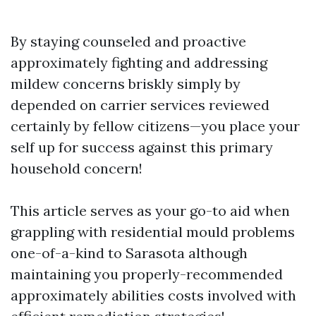
By staying counseled and proactive
approximately fighting and addressing
mildew concerns briskly simply by
depended on carrier services reviewed
certainly by fellow citizens—you place your
self up for success against this primary
household concern!
This article serves as your go-to aid when
grappling with residential mould problems
one-of-a-kind to Sarasota although
maintaining you properly-recommended
approximately abilities costs involved with