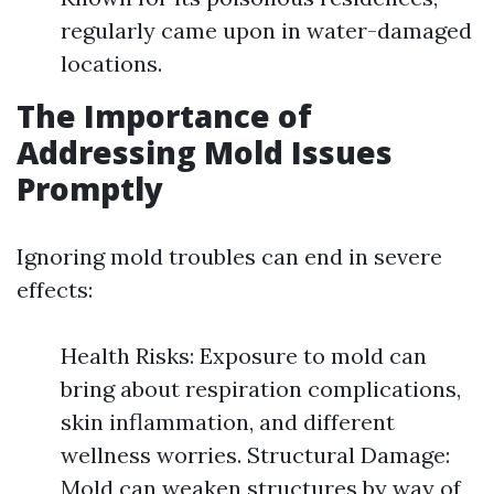
regularly came upon in water-damaged
locations.
The Importance of
Addressing Mold Issues
Promptly
Ignoring mold troubles can end in severe
effects:
Health Risks: Exposure to mold can
bring about respiration complications,
skin inflammation, and different
wellness worries. Structural Damage:
Mold can weaken structures by way of