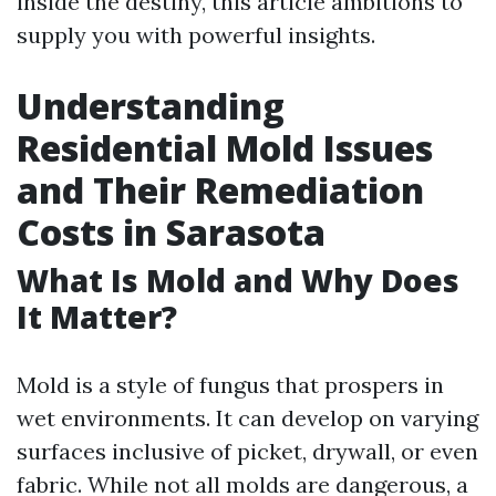
inside the destiny, this article ambitions to
supply you with powerful insights.
Understanding
Residential Mold Issues
and Their Remediation
Costs in Sarasota
What Is Mold and Why Does
It Matter?
Mold is a style of fungus that prospers in
wet environments. It can develop on varying
surfaces inclusive of picket, drywall, or even
fabric. While not all molds are dangerous, a