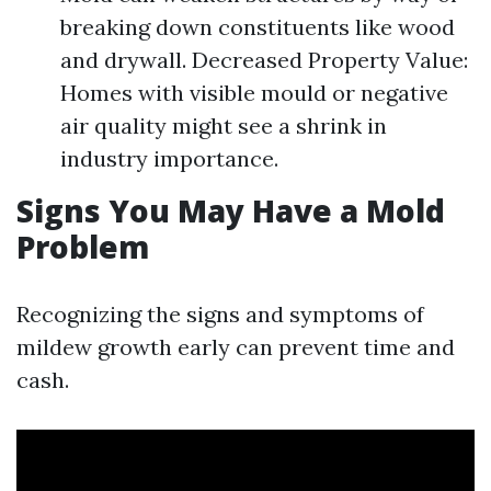
breaking down constituents like wood
and drywall. Decreased Property Value:
Homes with visible mould or negative
air quality might see a shrink in
industry importance.
Signs You May Have a Mold
Problem
Recognizing the signs and symptoms of
mildew growth early can prevent time and
cash.