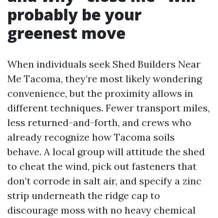
probably be your
greenest move
When individuals seek Shed Builders Near
Me Tacoma, they’re most likely wondering
convenience, but the proximity allows in
different techniques. Fewer transport miles,
less returned-and-forth, and crews who
already recognize how Tacoma soils
behave. A local group will attitude the shed
to cheat the wind, pick out fasteners that
don’t corrode in salt air, and specify a zinc
strip underneath the ridge cap to
discourage moss with no heavy chemical