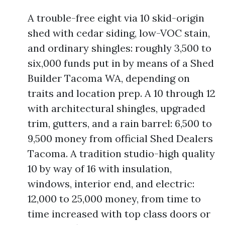
A trouble-free eight via 10 skid-origin
shed with cedar siding, low-VOC stain,
and ordinary shingles: roughly 3,500 to
six,000 funds put in by means of a Shed
Builder Tacoma WA, depending on
traits and location prep. A 10 through 12
with architectural shingles, upgraded
trim, gutters, and a rain barrel: 6,500 to
9,500 money from official Shed Dealers
Tacoma. A tradition studio-high quality
10 by way of 16 with insulation,
windows, interior end, and electric:
12,000 to 25,000 money, from time to
time increased with top class doors or