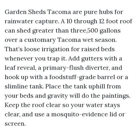
Garden Sheds Tacoma are pure hubs for
rainwater capture. A 10 through 12 foot roof
can shed greater than three,500 gallons
over a customary Tacoma wet season.
That’s loose irrigation for raised beds
whenever you trap it. Add gutters with a
leaf reveal, a primary-flush diverter, and
hook up with a foodstuff-grade barrel or a
slimline tank. Place the tank uphill from
your beds and gravity will do the paintings.
Keep the roof clear so your water stays
clear, and use a mosquito-evidence lid or
screen.