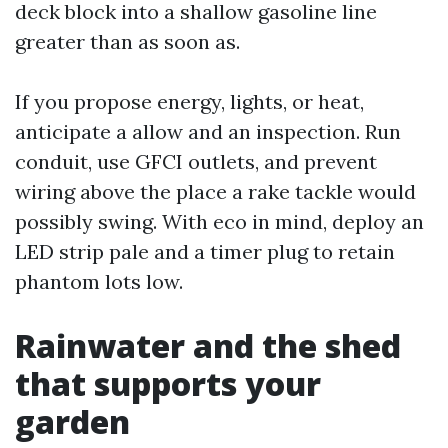
deck block into a shallow gasoline line
greater than as soon as.
If you propose energy, lights, or heat,
anticipate a allow and an inspection. Run
conduit, use GFCI outlets, and prevent
wiring above the place a rake tackle would
possibly swing. With eco in mind, deploy an
LED strip pale and a timer plug to retain
phantom lots low.
Rainwater and the shed
that supports your
garden