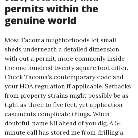
permits within the
genuine world
Most Tacoma neighborhoods let small
sheds underneath a detailed dimension
with out a permit, more commonly inside
the one hundred twenty square foot differ.
Check Tacoma’s contemporary code and
your HOA regulation if applicable. Setbacks
from property strains might possibly be as
tight as three to five feet, yet application
easements complicate things. When
doubtful, name 811 ahead of you dig. A 5-
minute call has stored me from drilling a