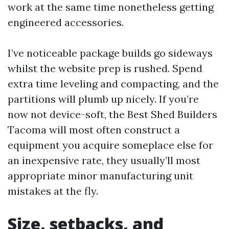
work at the same time nonetheless getting
engineered accessories.
I’ve noticeable package builds go sideways
whilst the website prep is rushed. Spend
extra time leveling and compacting, and the
partitions will plumb up nicely. If you’re
now not device-soft, the Best Shed Builders
Tacoma will most often construct a
equipment you acquire someplace else for
an inexpensive rate, they usually’ll most
appropriate minor manufacturing unit
mistakes at the fly.
Size, setbacks, and