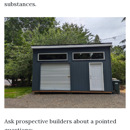
substances.
Ask prospective builders about a pointed
questions: