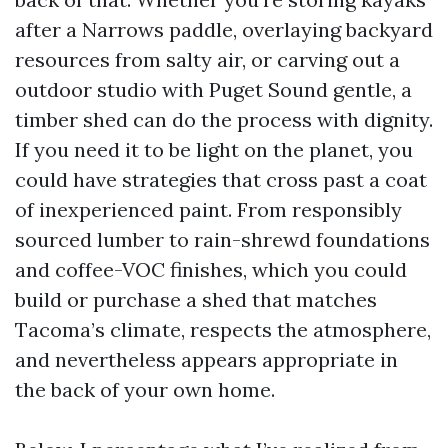
after a Narrows paddle, overlaying backyard
resources from salty air, or carving out a
outdoor studio with Puget Sound gentle, a
timber shed can do the process with dignity.
If you need it to be light on the planet, you
could have strategies that cross past a coat
of inexperienced paint. From responsibly
sourced lumber to rain-shrewd foundations
and coffee-VOC finishes, which you could
build or purchase a shed that matches
Tacoma’s climate, respects the atmosphere,
and nevertheless appears appropriate in
the back of your own home.