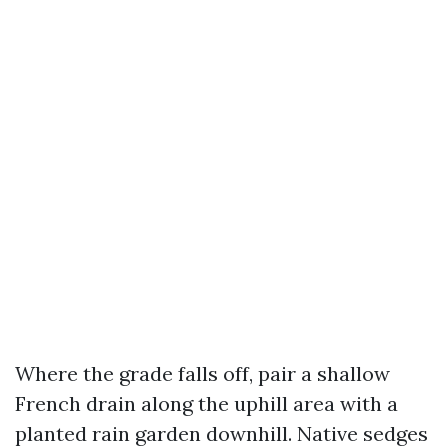
Where the grade falls off, pair a shallow
French drain along the uphill area with a
planted rain garden downhill. Native sedges