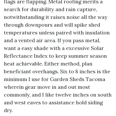
flags are flapping. Metal roofing merits a
search for durability and rain capture,
notwithstanding it raises noise all the way
through downpours and will spike shed
temperatures unless paired with insulation
and a vented air area. If you pass metal,
want a easy shade with a excessive Solar
Reflectance Index to keep summer season
heat achievable. Either method, plan
beneficiant overhangs. Six to 8 inches is the
minimum I use for Garden Sheds Tacoma
wherein gear move in and out most
commonly, and I like twelve inches on south
and west eaves to assistance hold siding
dry.