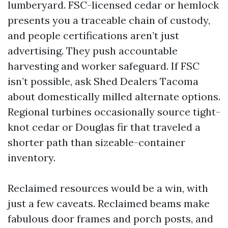
lumberyard. FSC-licensed cedar or hemlock
presents you a traceable chain of custody,
and people certifications aren’t just
advertising. They push accountable
harvesting and worker safeguard. If FSC
isn’t possible, ask Shed Dealers Tacoma
about domestically milled alternate options.
Regional turbines occasionally source tight-
knot cedar or Douglas fir that traveled a
shorter path than sizeable-container
inventory.
Reclaimed resources would be a win, with
just a few caveats. Reclaimed beams make
fabulous door frames and porch posts, and