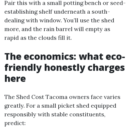
Pair this with a small potting bench or seed-
establishing shelf underneath a south-
dealing with window. You’ll use the shed
more, and the rain barrel will empty as
rapid as the clouds fill it.
The economics: what eco-
friendly honestly charges
here
The Shed Cost Tacoma owners face varies
greatly. For a small picket shed equipped
responsibly with stable constituents,
predict: