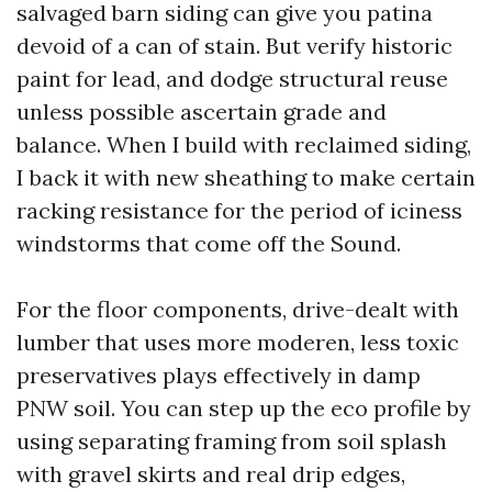
salvaged barn siding can give you patina
devoid of a can of stain. But verify historic
paint for lead, and dodge structural reuse
unless possible ascertain grade and
balance. When I build with reclaimed siding,
I back it with new sheathing to make certain
racking resistance for the period of iciness
windstorms that come off the Sound.
For the floor components, drive-dealt with
lumber that uses more moderen, less toxic
preservatives plays effectively in damp
PNW soil. You can step up the eco profile by
using separating framing from soil splash
with gravel skirts and real drip edges,