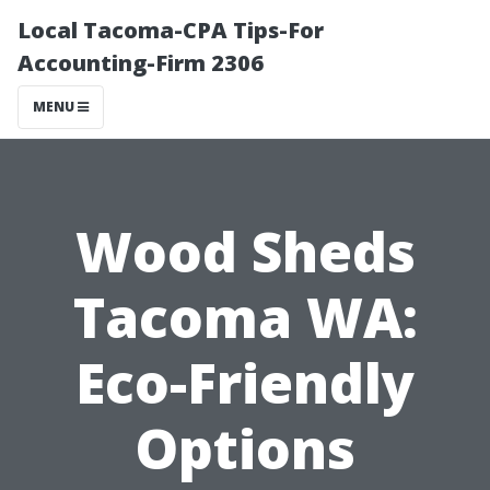
Local Tacoma-CPA Tips-For
Accounting-Firm 2306
MENU
Wood Sheds
Tacoma WA:
Eco-Friendly
Options