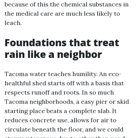
because of this the chemical substances in
the medical care are much less likely to
leach.
Foundations that treat
rain like a neighbor
Tacoma water teaches humility. An eco-
healthful shed starts off with a basis that
respects runoff and roots. In so much
Tacoma neighborhoods, a easy pier or skid
starting place beats a complete slab. It
reduces concrete use, allows for air to
circulate beneath the floor, and we could