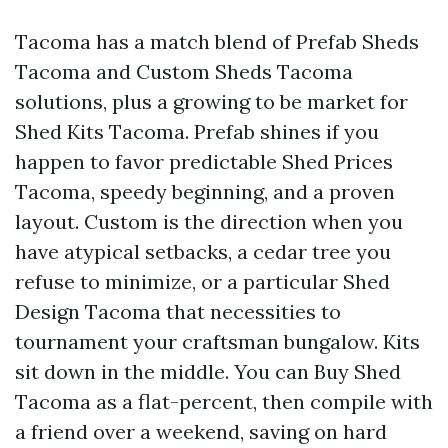
Tacoma has a match blend of Prefab Sheds
Tacoma and Custom Sheds Tacoma
solutions, plus a growing to be market for
Shed Kits Tacoma. Prefab shines if you
happen to favor predictable Shed Prices
Tacoma, speedy beginning, and a proven
layout. Custom is the direction when you
have atypical setbacks, a cedar tree you
refuse to minimize, or a particular Shed
Design Tacoma that necessities to
tournament your craftsman bungalow. Kits
sit down in the middle. You can Buy Shed
Tacoma as a flat-percent, then compile with
a friend over a weekend, saving on hard