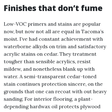
Finishes that don’t fume
Low-VOC primers and stains are popular
now, but now not all are equal in Tacoma’s
moist. I’ve had constant achievement with
waterborne alkyds on trim and satisfactory
acrylic stains on cedar. They treatment
tougher than sensible acrylics, resist
mildew, and nonetheless blank up with
water. A semi-transparent cedar-toned
stain continues protection sincere, on the
grounds that one can recoat with out heavy
sanding. For interior flooring, a plant-
depending hardwax oil protects plywood