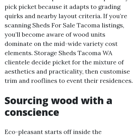
pick picket because it adapts to grading
quirks and nearby layout criteria. If you’re
scanning Sheds For Sale Tacoma listings,
you’ll become aware of wood units
dominate on the mid-wide variety cost
elements. Storage Sheds Tacoma WA
clientele decide picket for the mixture of
aesthetics and practicality, then customise
trim and rooflines to event their residences.
Sourcing wood with a
conscience
Eco-pleasant starts off inside the