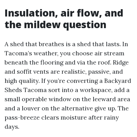
Insulation, air flow, and
the mildew question
A shed that breathes is a shed that lasts. In
Tacoma’s weather, you choose air stream
beneath the flooring and via the roof. Ridge
and soffit vents are realistic, passive, and
high quality. If you’re converting a Backyard
Sheds Tacoma sort into a workspace, add a
small operable window on the leeward area
and a louver on the alternative give up. The
pass-breeze clears moisture after rainy
days.