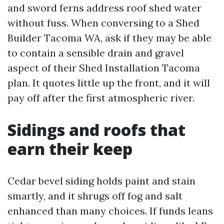
and sword ferns address roof shed water
without fuss. When conversing to a Shed
Builder Tacoma WA, ask if they may be able
to contain a sensible drain and gravel
aspect of their Shed Installation Tacoma
plan. It quotes little up the front, and it will
pay off after the first atmospheric river.
Sidings and roofs that
earn their keep
Cedar bevel siding holds paint and stain
smartly, and it shrugs off fog and salt
enhanced than many choices. If funds leans