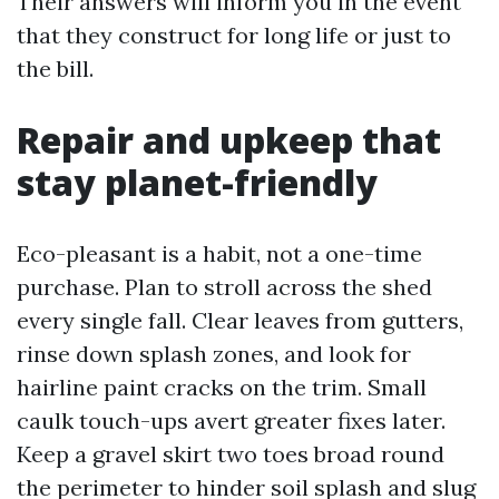
Their answers will inform you in the event
that they construct for long life or just to
the bill.
Repair and upkeep that
stay planet-friendly
Eco-pleasant is a habit, not a one-time
purchase. Plan to stroll across the shed
every single fall. Clear leaves from gutters,
rinse down splash zones, and look for
hairline paint cracks on the trim. Small
caulk touch-ups avert greater fixes later.
Keep a gravel skirt two toes broad round
the perimeter to hinder soil splash and slug