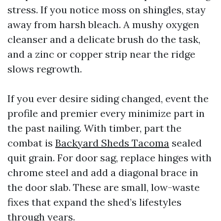
stress. If you notice moss on shingles, stay
away from harsh bleach. A mushy oxygen
cleanser and a delicate brush do the task,
and a zinc or copper strip near the ridge
slows regrowth.
If you ever desire siding changed, event the
profile and premier every minimize part in
the past nailing. With timber, part the
combat is
Backyard Sheds Tacoma
sealed
quit grain. For door sag, replace hinges with
chrome steel and add a diagonal brace in
the door slab. These are small, low-waste
fixes that expand the shed’s lifestyles
through years.