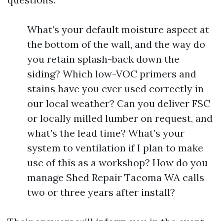
What’s your default moisture aspect at
the bottom of the wall, and the way do
you retain splash-back down the
siding? Which low-VOC primers and
stains have you ever used correctly in
our local weather? Can you deliver FSC
or locally milled lumber on request, and
what’s the lead time? What’s your
system to ventilation if I plan to make
use of this as a workshop? How do you
manage Shed Repair Tacoma WA calls
two or three years after install?