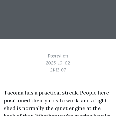
Posted on
2025-10-02
21:13:07
Tacoma has a practical streak. People here
positioned their yards to work, and a tight
shed is normally the quiet engine at the
back of that. Whether you’re storing kayaks