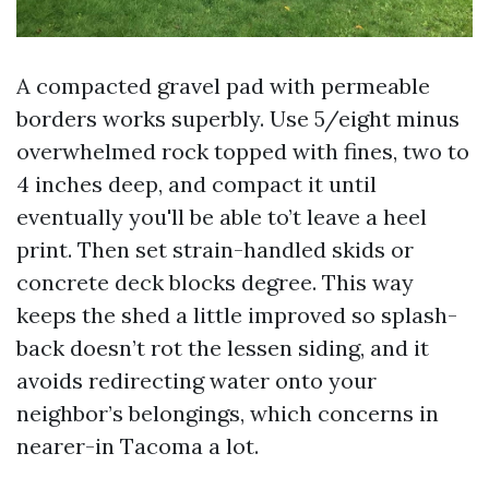
A compacted gravel pad with permeable
borders works superbly. Use 5/eight minus
overwhelmed rock topped with fines, two to
4 inches deep, and compact it until
eventually you'll be able to’t leave a heel
print. Then set strain-handled skids or
concrete deck blocks degree. This way
keeps the shed a little improved so splash-
back doesn’t rot the lessen siding, and it
avoids redirecting water onto your
neighbor’s belongings, which concerns in
nearer-in Tacoma a lot.