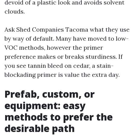
devoid of a plastic look and avoids solvent
clouds.
Ask Shed Companies Tacoma what they use
by way of default. Many have moved to low-
VOC methods, however the primer
preference makes or breaks sturdiness. If
you see tannin bleed on cedar, a stain-
blockading primer is value the extra day.
Prefab, custom, or
equipment: easy
methods to prefer the
desirable path