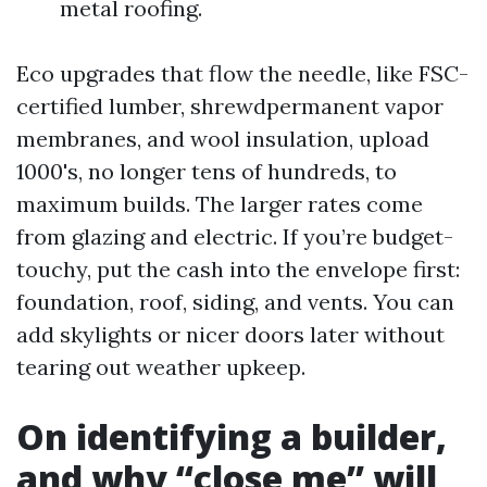
metal roofing.
Eco upgrades that flow the needle, like FSC-
certified lumber, shrewdpermanent vapor
membranes, and wool insulation, upload
1000's, no longer tens of hundreds, to
maximum builds. The larger rates come
from glazing and electric. If you’re budget-
touchy, put the cash into the envelope first:
foundation, roof, siding, and vents. You can
add skylights or nicer doors later without
tearing out weather upkeep.
On identifying a builder,
and why “close me” will