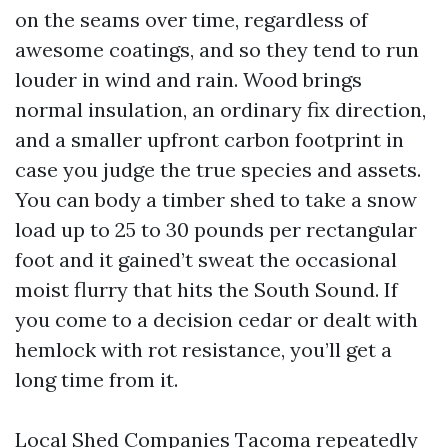
on the seams over time, regardless of
awesome coatings, and so they tend to run
louder in wind and rain. Wood brings
normal insulation, an ordinary fix direction,
and a smaller upfront carbon footprint in
case you judge the true species and assets.
You can body a timber shed to take a snow
load up to 25 to 30 pounds per rectangular
foot and it gained’t sweat the occasional
moist flurry that hits the South Sound. If
you come to a decision cedar or dealt with
hemlock with rot resistance, you’ll get a
long time from it.
Local Shed Companies Tacoma repeatedly