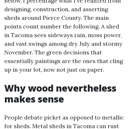
Below, I percentage what I’ve realized from
designing, construction, and asserting
sheds around Pierce County. The main
points count number the following. A shed
in Tacoma sees sideways rain, moss power,
and vast swings among dry July and stormy
November. The green decisions that
essentially paintings are the ones that cling
up in your lot, now not just on paper.
Why wood nevertheless
makes sense
People debate picket as opposed to metallic
for sheds. Metal sheds in Tacoma can rust