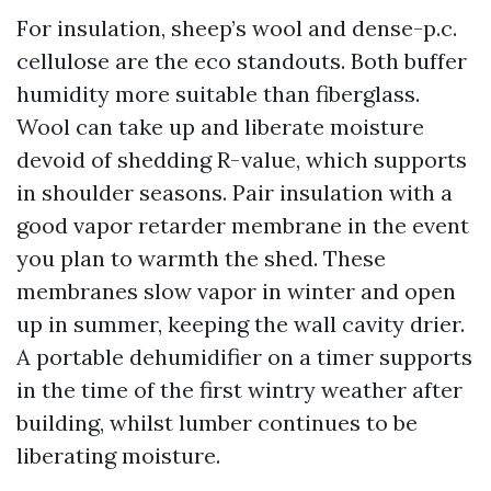
For insulation, sheep’s wool and dense-p.c.
cellulose are the eco standouts. Both buffer
humidity more suitable than fiberglass.
Wool can take up and liberate moisture
devoid of shedding R-value, which supports
in shoulder seasons. Pair insulation with a
good vapor retarder membrane in the event
you plan to warmth the shed. These
membranes slow vapor in winter and open
up in summer, keeping the wall cavity drier.
A portable dehumidifier on a timer supports
in the time of the first wintry weather after
building, whilst lumber continues to be
liberating moisture.