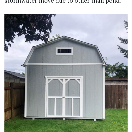
stormwater move due to other than pond.