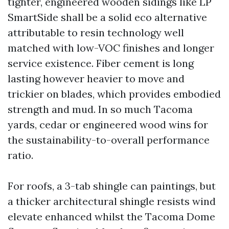
tighter, engineered wooden sidings like LP
SmartSide shall be a solid eco alternative
attributable to resin technology well
matched with low-VOC finishes and longer
service existence. Fiber cement is long
lasting however heavier to move and
trickier on blades, which provides embodied
strength and mud. In so much Tacoma
yards, cedar or engineered wood wins for
the sustainability-to-overall performance
ratio.
For roofs, a 3-tab shingle can paintings, but
a thicker architectural shingle resists wind
elevate enhanced whilst the Tacoma Dome